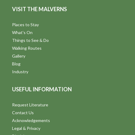
d
n
VISIT THE MALVERNS
V
i
Places to Stay
What's On
e
Things to See & Do
w
Walking Routes
Gallery
s
Blog
N
Industry
a
USEFUL INFORMATION
v
i
Request Literature
Contact Us
g
Acknowledgements
a
Legal & Privacy