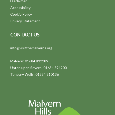
Disclaimer
t
Accessibility
i
Cookie Policy
Privacy Statement
o
n
CONTACT US
info@visitthemalverns.org
Malvern: 01684 892289
Upton upon Severn: 01684 594200
Tenbury Wells: 01584 810136