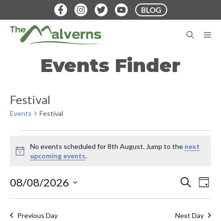
Skip
BLOG
to
content
M
Events Finder
Festival
Events
Festival
Events
No events scheduled for 8th August. Jump to the
next
for
N
upcoming events
.
o
8th
t
E
E
08/08/2026
S
i
D
August
E
v
c
S
A
v
A
e
Y
e
e
R
Previous Day
Next Day
C