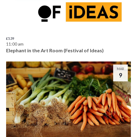
£5.39
11:00 am
Elephant in the Art Room (Festival of Ideas)
MAR
9