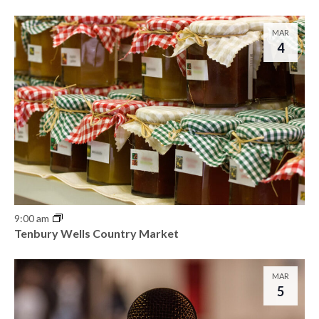
o
n
MAR
4
9:00 am
Tenbury Wells Country Market
MAR
5