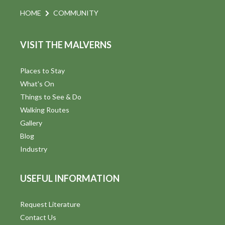
HOME
COMMUNITY
VISIT THE MALVERNS
Places to Stay
What's On
Things to See & Do
Walking Routes
Gallery
Blog
Industry
USEFUL INFORMATION
Request Literature
Contact Us