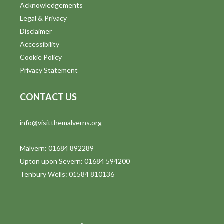
Acknowledgements
Legal & Privacy
Disclaimer
Accessibility
Cookie Policy
Privacy Statement
CONTACT US
info@visitthemalverns.org
Malvern: 01684 892289
Upton upon Severn: 01684 594200
Tenbury Wells: 01584 810136