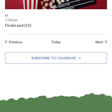
£5
7:30 pm
Firebrand (15)
Events
Even
Previous
Today
Next
SUBSCRIBE TO CALENDAR