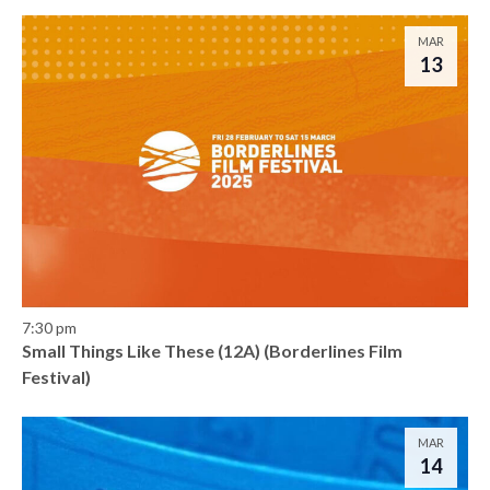
MAR
13
7:30 pm
Small Things Like These (12A) (Borderlines Film
Festival)
MAR
14