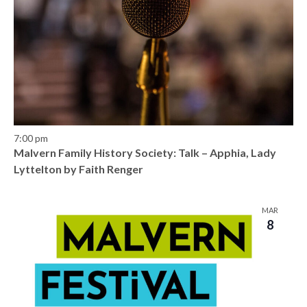
7:00 pm
Malvern Family History Society: Talk – Apphia, Lady
Lyttelton by Faith Renger
MAR
8