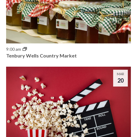
9:00 am
Tenbury Wells Country Market
MAR
20