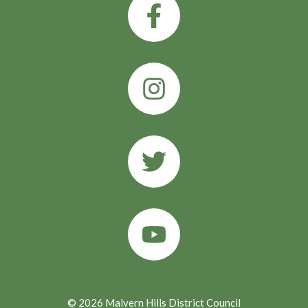
© 2026 Malvern Hills District Council