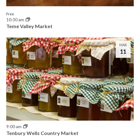
Free
10:30 am
Teme Valley Market
MAR
11
9:00 am
Tenbury Wells Country Market