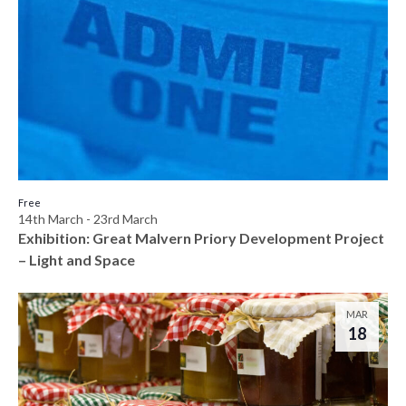
Free
14th March
-
23rd March
Exhibition: Great Malvern Priory Development Project
– Light and Space
MAR
18