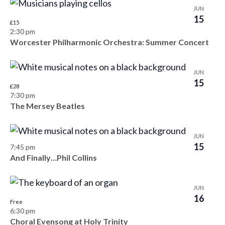
s
JUN
d
e
o
15
£15
a
w
S
f
2:30 pm
t
s
Worcester Philharmonic Orchestra: Summer Concert
e
e
e
N
.
a
a
v
JUN
v
15
r
£28
e
7:30 pm
i
c
The Mersey Beatles
n
g
h
a
t
JUN
t
a
15
s
7:45 pm
i
And Finally…Phil Collins
n
i
o
d
n
n
JUN
16
V
Free
P
6:30 pm
i
Choral Evensong at Holy Trinity