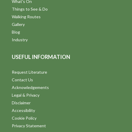
What's On
Things to See & Do
Walking Routes
Gallery
Blog
Industry
USEFUL INFORMATION
Request Literature
Contact Us
Acknowledgements
Legal & Privacy
Disclaimer
Accessibility
Cookie Policy
Privacy Statement