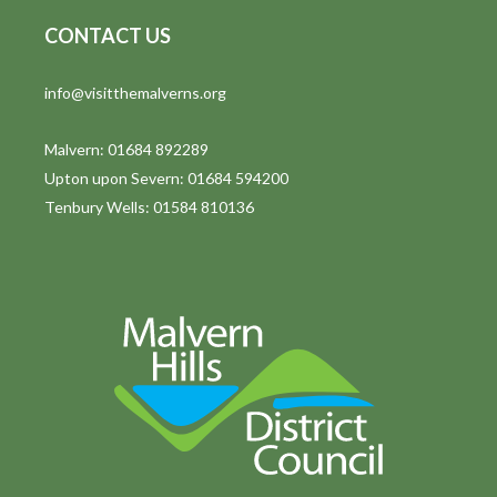
CONTACT US
info@visitthemalverns.org
Malvern: 01684 892289
Upton upon Severn: 01684 594200
Tenbury Wells: 01584 810136