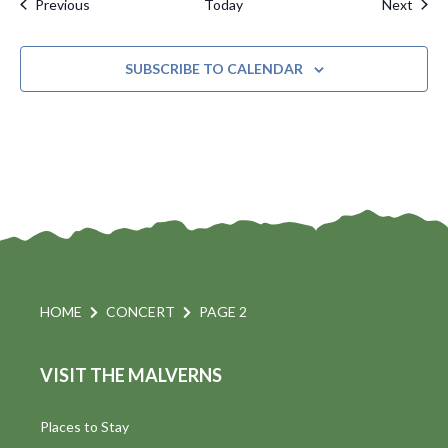
Events
Even
Previous
Today
Next
SUBSCRIBE TO CALENDAR
HOME
CONCERT
PAGE 2
VISIT THE MALVERNS
Places to Stay