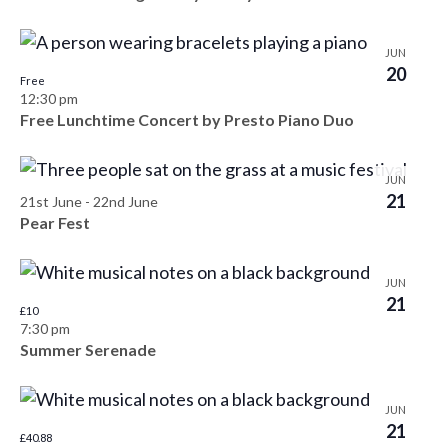
h
e
o
JUN
w
t
20
Free
12:30 pm
s
o
Free Lunchtime Concert by Presto Piano Duo
N
V
a
JUN
i
21
21st June
-
22nd June
v
Pear Fest
e
i
w
JUN
g
21
£10
a
7:30 pm
Summer Serenade
t
i
JUN
21
£40.88