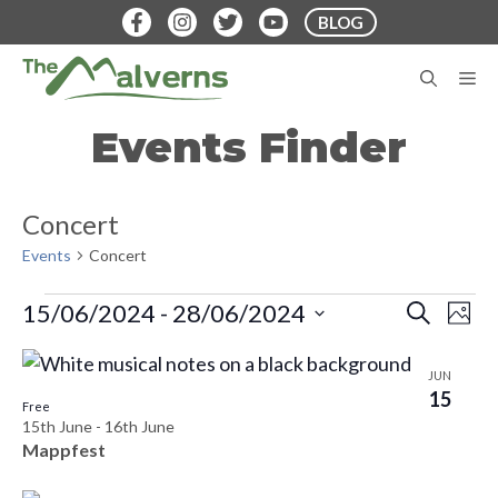
Skip
BLOG
to
content
M
Events Finder
Concert
Events
Concert
Events
E
E
15/06/2024
 - 
28/06/2024
S
P
E
v
S
H
v
A
L
O
e
e
R
JUN
T
e
C
15
n
i
l
O
Free
H
15th June
-
16th June
t
n
e
s
Mappfest
V
c
t
t
i
t