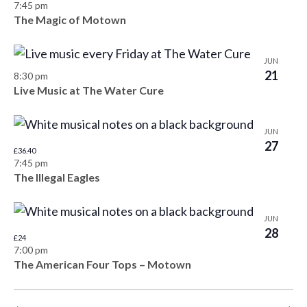
o
7:45 pm
The Magic of Motown
n
JUN
21
8:30 pm
Live Music at The Water Cure
JUN
27
£36.40
7:45 pm
The Illegal Eagles
JUN
28
£24
7:00 pm
The American Four Tops – Motown