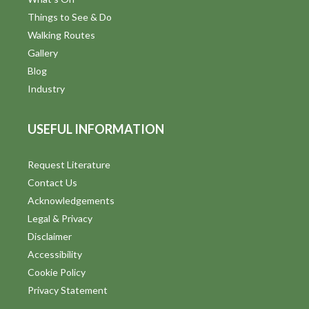
Things to See & Do
Walking Routes
Gallery
Blog
Industry
USEFUL INFORMATION
Request Literature
Contact Us
Acknowledgements
Legal & Privacy
Disclaimer
Accessibility
Cookie Policy
Privacy Statement