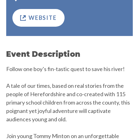
WEBSITE
Event Description
Follow one boy’s fin-tastic quest to save his river!
A tale of our times, based on real stories from the
people of Herefordshire and co-created with 115
primary school children from across the county, this
poignant yet joyful adventure will captivate
audiences young and old.
Join young Tommy Minton on an unforgettable