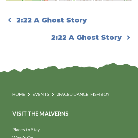
2:22 A Ghost Story
2:22 A Ghost Story
HOME
EVENTS
2FACED DANCE: FISH BOY
VISIT THE MALVERNS
Places to Stay
What's On