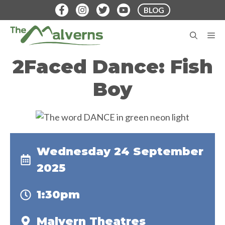
Skip
BLOG
to
content
M
2Faced Dance: Fish
Boy
Wednesday 24 September
2025
1:30pm
Malvern Theatres