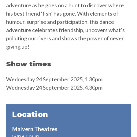
adventure as he goes on a hunt to discover where
his best friend ‘fish’ has gone. With elements of
humour, surprise and participation, this dance
adventure celebrates friendship, uncovers what’s
polluting our rivers and shows the power of never
giving up!
Show times
Wednesday 24 September 2025, 1.30pm
Wednesday 24 September 2025, 4.30pm
Location
Malvern Theatres