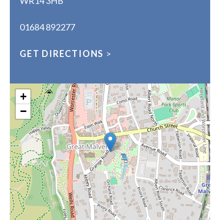
WR14 3HB
01684 892277
GET DIRECTIONS
>
+
−