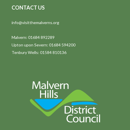
CONTACT US
info@visitthemalverns.org
Malvern: 01684 892289
Upton upon Severn: 01684 594200
Tenbury Wells: 01584 810136