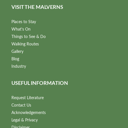
VISIT THE MALVERNS
Places to Stay
What's On
Things to See & Do
Walking Routes
Gallery
Blog
Industry
USEFUL INFORMATION
Request Literature
Contact Us
Acknowledgements
Legal & Privacy
Disclaimer