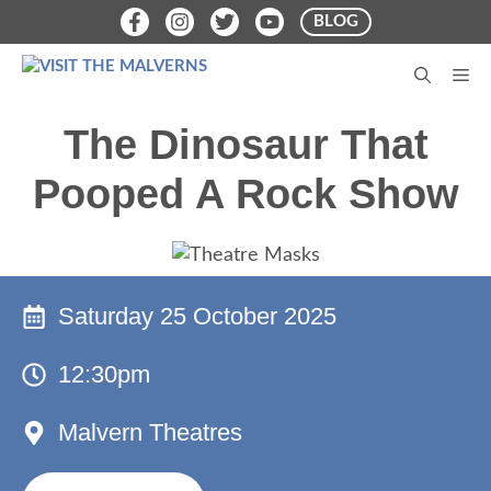
Skip
BLOG
to
content
M
The Dinosaur That
Pooped A Rock Show
Saturday 25 October 2025
12:30pm
Malvern Theatres