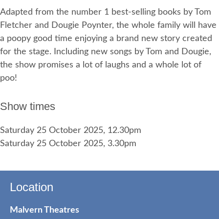
Adapted from the number 1 best-selling books by Tom
Fletcher and Dougie Poynter, the whole family will have
a poopy good time enjoying a brand new story created
for the stage. Including new songs by Tom and Dougie,
the show promises a lot of laughs and a whole lot of
poo!
Show times
Saturday 25 October 2025, 12.30pm
Saturday 25 October 2025, 3.30pm
Location
Malvern Theatres