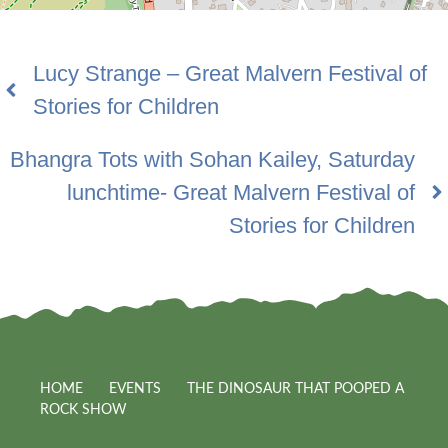
Lucy Strange – Great Malvern Festival of
Stories for Children
Bhangra Tots with Sohan Kailey, Saturday
lunchtime- Great Malvern Festival of
Stories for Children
HOME
EVENTS
THE DINOSAUR THAT POOPED A
ROCK SHOW