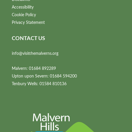
Accessibility
Cookie Policy
Privacy Statement
CONTACT US
info@visitthemalverns.org
Malvern: 01684 892289
Upton upon Severn: 01684 594200
Tenbury Wells: 01584 810136