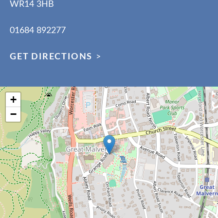
WR14 3HB
01684 892277
GET DIRECTIONS
>
+
−