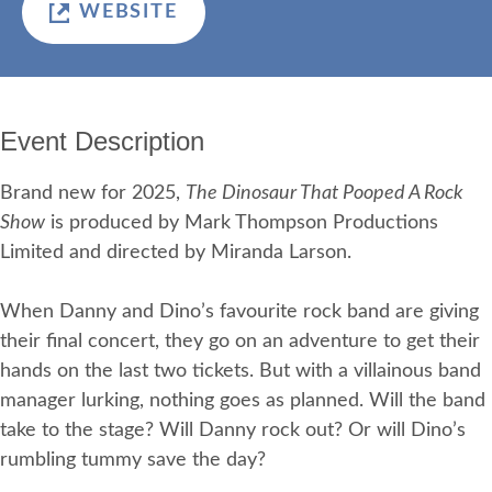
WEBSITE
Event Description
Brand new for 2025,
The Dinosaur That Pooped A Rock
Show
is produced by Mark Thompson Productions
Limited and directed by Miranda Larson.
When Danny and Dino’s favourite rock band are giving
their final concert, they go on an adventure to get their
hands on the last two tickets. But with a villainous band
manager lurking, nothing goes as planned. Will the band
take to the stage? Will Danny rock out? Or will Dino’s
rumbling tummy save the day?