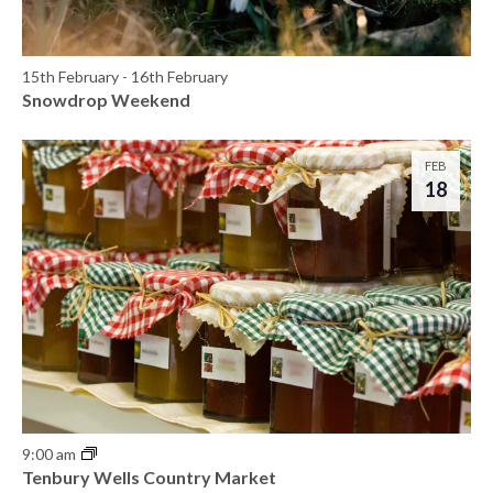
h
e
o
w
15th February
-
16th February
t
Snowdrop Weekend
s
o
N
V
FEB
18
a
i
v
e
i
w
g
a
t
i
9:00 am
Tenbury Wells Country Market