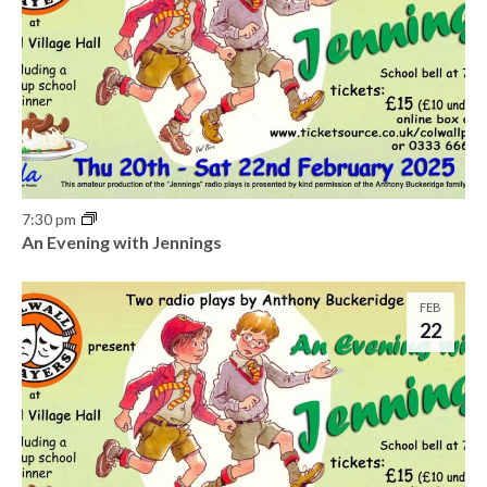
7:30 pm
An Evening with Jennings
FEB
22