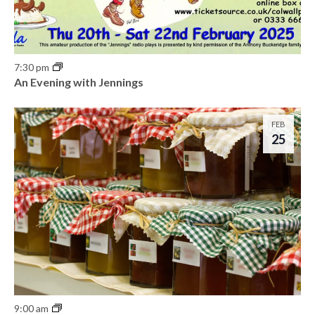
7:30 pm
An Evening with Jennings
FEB
25
9:00 am