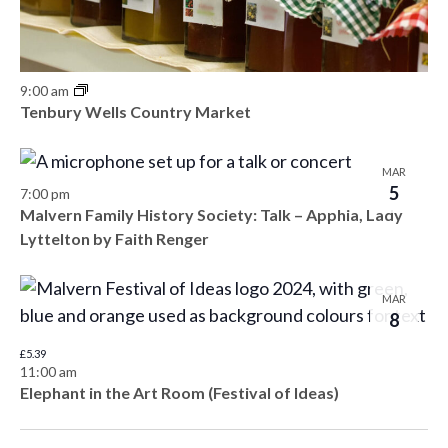
9:00 am
Tenbury Wells Country Market
MAR
5
7:00 pm
Malvern Family History Society: Talk – Apphia, Lady
Lyttelton by Faith Renger
MAR
8
£5.39
11:00 am
Elephant in the Art Room (Festival of Ideas)