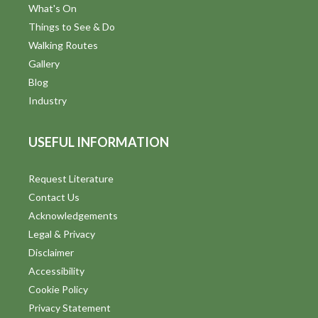
What's On
Things to See & Do
Walking Routes
Gallery
Blog
Industry
USEFUL INFORMATION
Request Literature
Contact Us
Acknowledgements
Legal & Privacy
Disclaimer
Accessibility
Cookie Policy
Privacy Statement