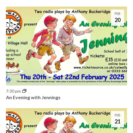
o
n
FEB
20
7:30 pm
An Evening with Jennings
FEB
21