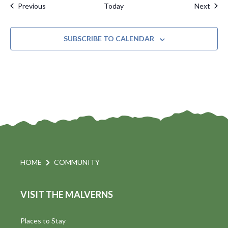
Events
Even
Previous
Today
Next
SUBSCRIBE TO CALENDAR
HOME
COMMUNITY
VISIT THE MALVERNS
Places to Stay