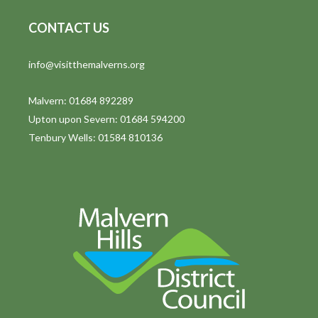
CONTACT US
info@visitthemalverns.org
Malvern: 01684 892289
Upton upon Severn: 01684 594200
Tenbury Wells: 01584 810136