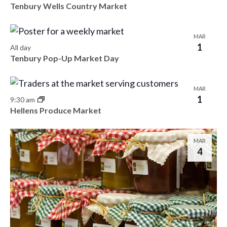
Tenbury Wells Country Market
MAR
1
All day
Tenbury Pop-Up Market Day
MAR
1
9:30 am
Hellens Produce Market
MAR
4