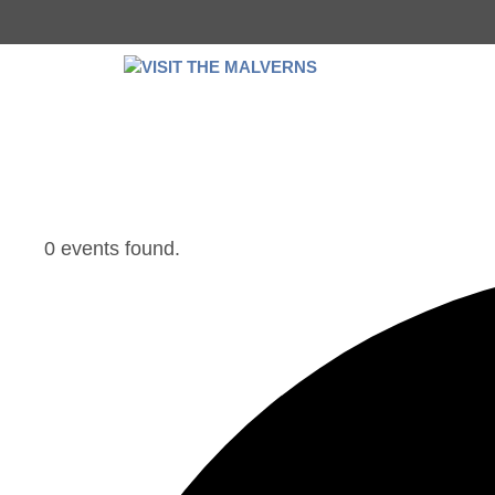
Skip
to
content
0 events found.