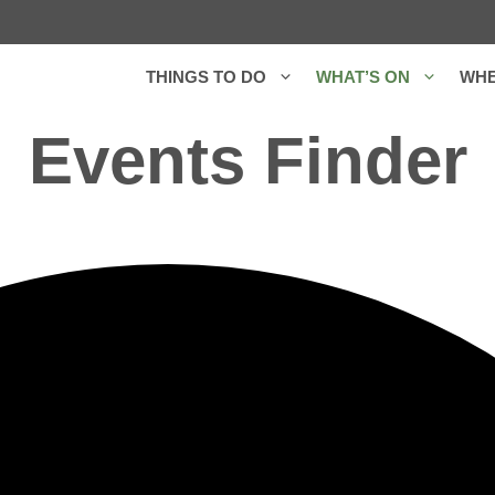
THINGS TO DO
WHAT’S ON
WHE
Events Finder