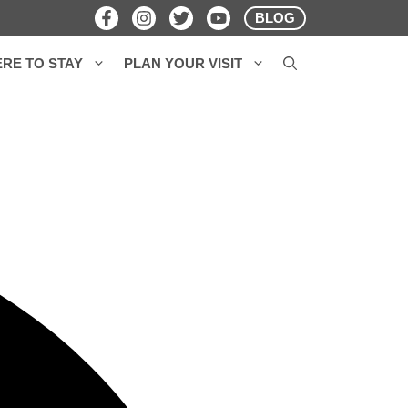
BLOG
RE TO STAY
PLAN YOUR VISIT