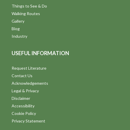
Things to See & Do
Walking Routes
Gallery
Blog
Industry
USEFUL INFORMATION
Request Literature
Contact Us
Acknowledgements
Legal & Privacy
Disclaimer
Accessibility
Cookie Policy
Privacy Statement