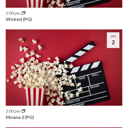
h
e
o
2:00 pm
w
Wicked (PG)
t
s
o
JAN
N
2
V
a
i
v
e
i
w
g
a
t
2:00 pm
i
Moana 2 (PG)