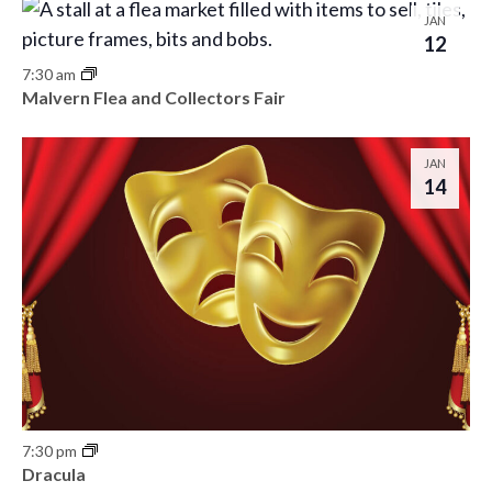
JAN
12
7:30 am
Malvern Flea and Collectors Fair
JAN
14
7:30 pm
Dracula