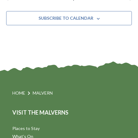
SUBSCRIBE TO CALENDAR
HOME
MALVERN
VISIT THE MALVERNS
Places to Stay
What's On