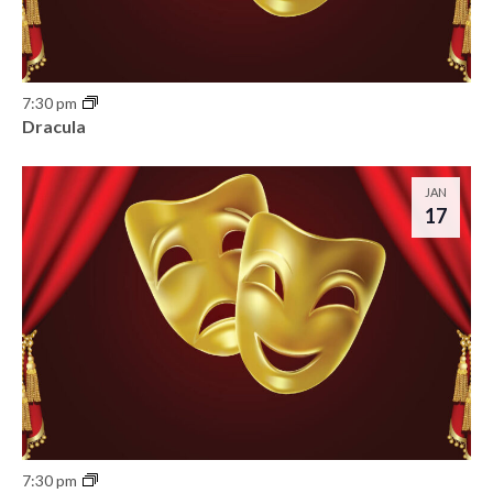
7:30 pm
Dracula
JAN
17
7:30 pm