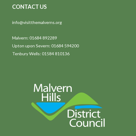
CONTACT US
info@visitthemalverns.org
Malvern: 01684 892289
Upton upon Severn: 01684 594200
Tenbury Wells: 01584 810136