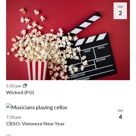
o
JAN
n
2
5:30 pm
Wicked (PG)
JAN
4
7:30 pm
CBSO: Viennese New Year