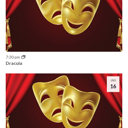
7:30 pm
Dracula
JAN
16