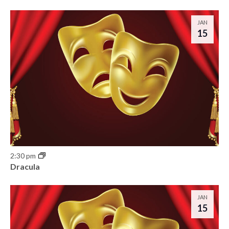
JAN
15
2:30 pm
Dracula
JAN
15