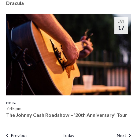
Dracula
JAN
17
£31.36
7:45 pm
The Johnny Cash Roadshow – ‘20th Anniversary’ Tour
Events
Even
Previous
Today
Next