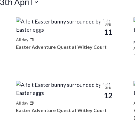
3th April
APR
11
All day
Easter Adventure Quest at Witley Court
APR
12
All day
Easter Adventure Quest at Witley Court