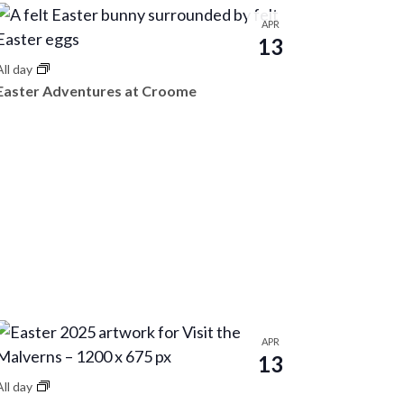
t
i
APR
13
o
All day
n
Easter Adventures at Croome
APR
13
All day