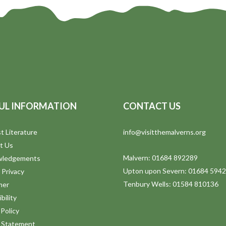
UL INFORMATION
CONTACT US
t Literature
info@visitthemalverns.org
t Us
Malvern: 01684 892289
wledgements
Upton upon Severn: 01684 594
 Privacy
Tenbury Wells: 01584 810136
mer
bility
Policy
y Statement