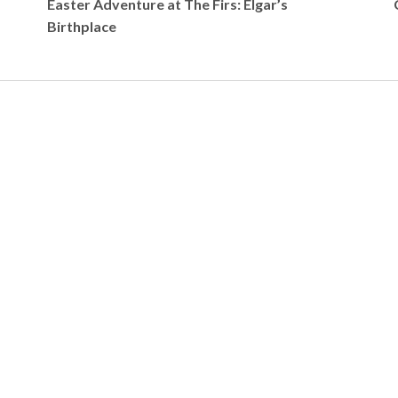
Easter Adventure at The Firs: Elgar’s
Birthplace