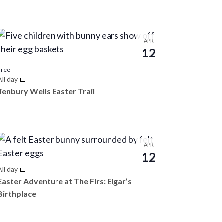
n
t
V
APR
12
i
e
Free
All day
w
Tenbury Wells Easter Trail
s
N
a
APR
v
12
i
All day
Easter Adventure at The Firs: Elgar’s
g
Birthplace
a