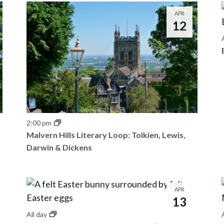
APR
12
2:00 pm
Malvern Hills Literary Loop: Tolkien, Lewis,
Darwin & Dickens
APR
13
All day