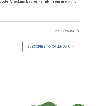
Code-Cracking Easter Family Treasure Hunt
Next
Events
SUBSCRIBE TO CALENDAR