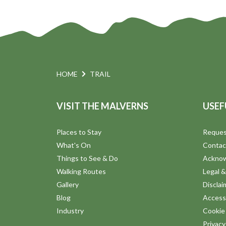
n
HOME
TRAIL
VISIT THE MALVERNS
USEF
Places to Stay
Reques
What's On
Contac
Things to See & Do
Ackno
Walking Routes
Legal &
Gallery
Disclai
Blog
Accessi
Industry
Cookie 
Privac