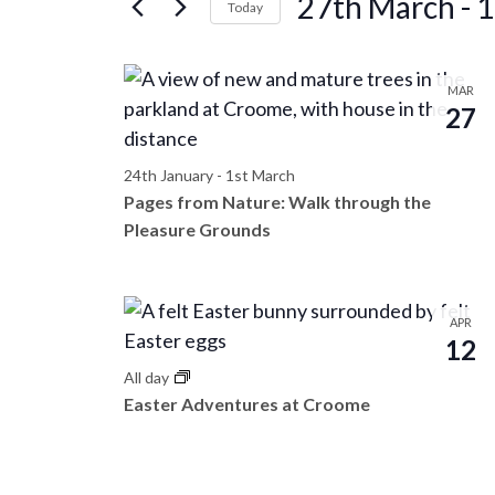
27th March
 - 
1
e
Today
r
S
n
K
e
L
e
MAR
l
t
27
y
i
e
w
c
s
o
24th January
-
1st March
s
t
Pages from Nature: Walk through the
r
d
S
Pleasure Grounds
d
t
a
.
e
t
o
S
e
e
APR
a
.
12
f
a
All day
r
r
e
Easter Adventures at Croome
c
c
h
v
f