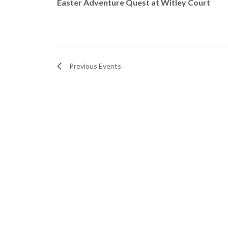
N
Easter Adventure Quest at Witley Court
.
t
a
o
v
V
Previous
Events
i
i
g
e
a
w
t
i
o