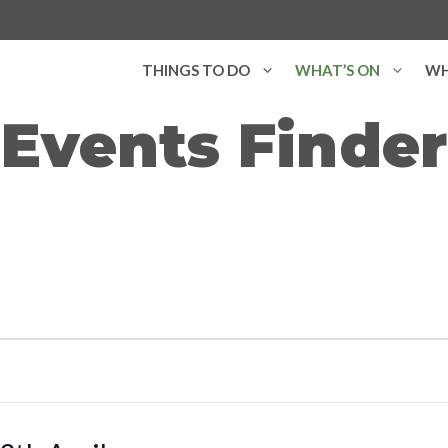
THINGS TO DO
WHAT’S ON
WH
Events Finder