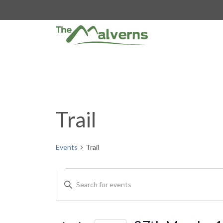
Skip
to
content
Trail
Events
Trail
Events
E
E
n
v
t
e