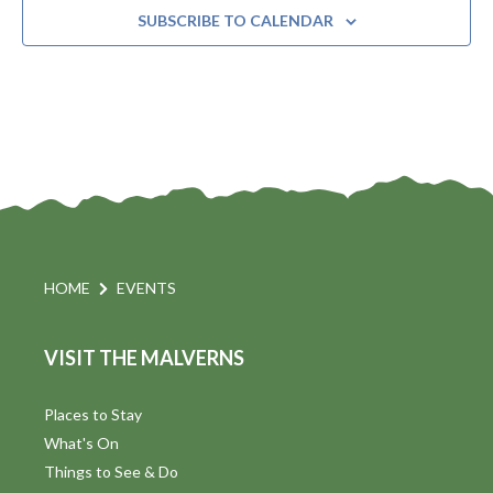
SUBSCRIBE TO CALENDAR
HOME
EVENTS
VISIT THE MALVERNS
Places to Stay
What's On
Things to See & Do