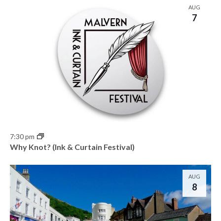
AUG
7
7:30 pm
Why Knot? (Ink & Curtain Festival)
AUG
8