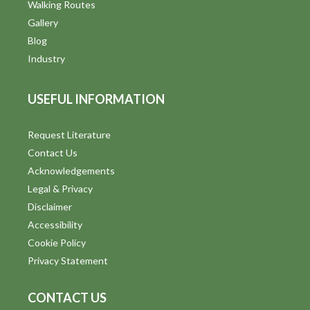
Walking Routes
Gallery
Blog
Industry
USEFUL INFORMATION
Request Literature
Contact Us
Acknowledgements
Legal & Privacy
Disclaimer
Accessibility
Cookie Policy
Privacy Statement
CONTACT US