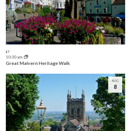
£7
10:30 am
Great Malvern Heritage Walk
AUG
8