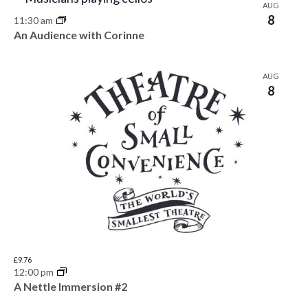
AUG
8
11:30 am
An Audience with Corinne
AUG
8
£9.76
12:00 pm
A Nettle Immersion #2