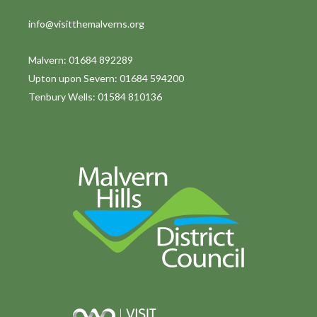
info@visitthemalverns.org
Malvern: 01684 892289
Upton upon Severn: 01684 594200
Tenbury Wells: 01584 810136