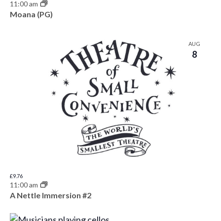
11:00 am
Moana (PG)
AUG
8
£9.76
11:00 am
A Nettle Immersion #2