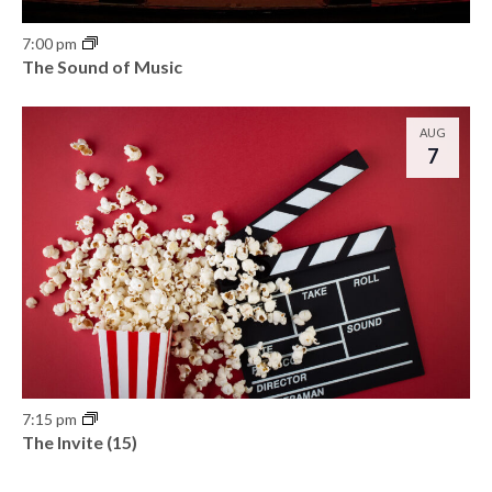
7:00 pm
The Sound of Music
AUG
7
7:15 pm
The Invite (15)