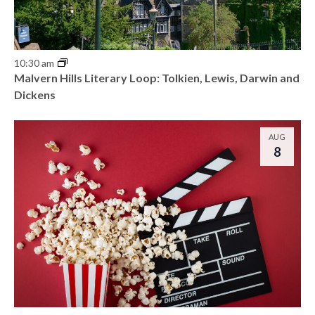
10:30 am
Malvern Hills Literary Loop: Tolkien, Lewis, Darwin and
Dickens
AUG
8