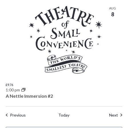
AUG
8
£9.76
1:00 pm
A Nettle Immersion #2
Events
Even
Previous
Today
Next