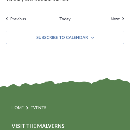
Events
Even
Previous
Today
Next
SUBSCRIBE TO CALENDAR
HOME
EVENTS
VISIT THE MALVERNS