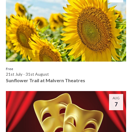
Free
21st July
-
31st August
Sunflower Trail at Malvern Theatres
AUG
7