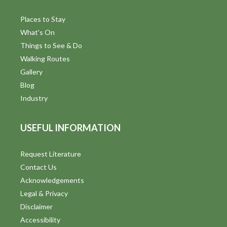
Places to Stay
What's On
Things to See & Do
Walking Routes
Gallery
Blog
Industry
USEFUL INFORMATION
Request Literature
Contact Us
Acknowledgements
Legal & Privacy
Disclaimer
Accessibility