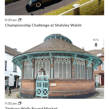
8:00 am
Championship Challenge at Shelsley Walsh
AUG
8
9:00 am
Tenbury Wells Round Market