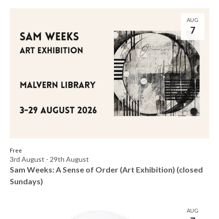
AUG
7
Free
3rd August
-
29th August
Sam Weeks: A Sense of Order (Art Exhibition) (closed
Sundays)
AUG