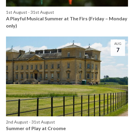
1st August
-
31st August
A Playful Musical Summer at The Firs (Friday – Monday
only)
AUG
7
2nd August
-
31st August
Summer of Play at Croome