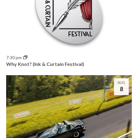
7:30 pm
Why Knot? (Ink & Curtain Festival)
AUG
8