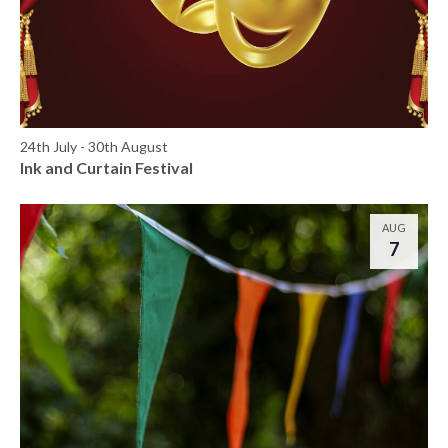
24th July
-
30th August
Ink and Curtain Festival
AUG
7