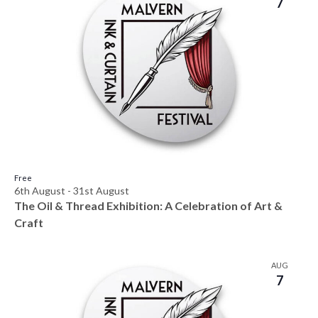
7
Free
6th August
-
31st August
The Oil & Thread Exhibition: A Celebration of Art &
Craft
AUG
7