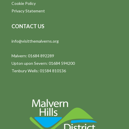
Cookie Policy
Privacy Statement
CONTACT US
info@visitthemalverns.org
Malvern: 01684 892289
Upton upon Severn: 01684 594200
Tenbury Wells: 01584 810136