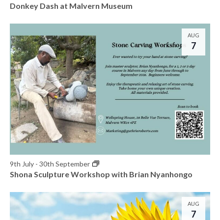
t
Donkey Dash at Malvern Museum
s
o
N
V
AUG
7
a
i
v
e
i
w
g
a
t
i
9th July
-
30th September
Shona Sculpture Workshop with Brian Nyanhongo
o
n
AUG
7