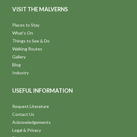
d
n
VISIT THE MALVERNS
V
i
Places to Stay
What's On
e
Things to See & Do
w
Walking Routes
Gallery
s
Blog
N
Industry
a
USEFUL INFORMATION
v
i
Request Literature
Contact Us
g
Acknowledgements
a
Legal & Privacy