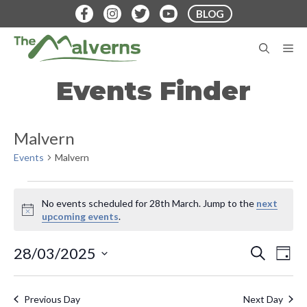
Skip
BLOG
to
content
M
Events Finder
Malvern
Events
Malvern
Events
No events scheduled for 28th March. Jump to the
next
for
N
upcoming events
.
o
28th
t
E
E
28/03/2025
S
i
D
March
E
v
c
S
A
v
A
e
Y
e
e
R
Previous Day
Next Day
C