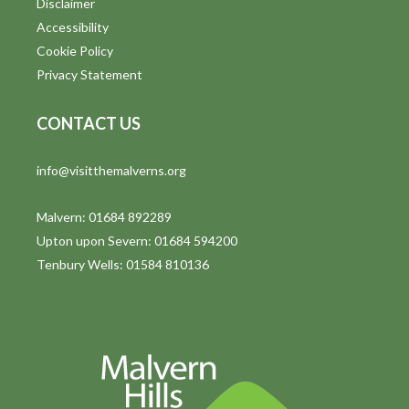
Disclaimer
t
Accessibility
i
Cookie Policy
Privacy Statement
o
n
CONTACT US
info@visitthemalverns.org
Malvern: 01684 892289
Upton upon Severn: 01684 594200
Tenbury Wells: 01584 810136