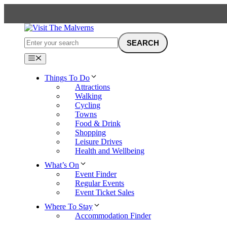
Skip
to
content
Menu
Things To Do
Attractions
Walking
Cycling
Towns
Food & Drink
Shopping
Leisure Drives
Health and Wellbeing
What’s On
Event Finder
Regular Events
Event Ticket Sales
Where To Stay
Accommodation Finder