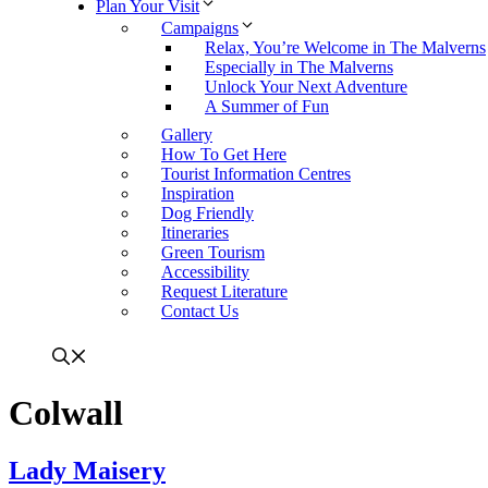
Plan Your Visit
Campaigns
Relax, You’re Welcome in The Malverns
Especially in The Malverns
Unlock Your Next Adventure
A Summer of Fun
Gallery
How To Get Here
Tourist Information Centres
Inspiration
Dog Friendly
Itineraries
Green Tourism
Accessibility
Request Literature
Contact Us
Colwall
Lady Maisery