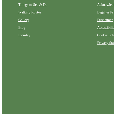
Things to See & Do
Acknowled
Walking Routes
Legal & Pr
Gallery
Disclaimer
Blog
Accessibili
Industry
Cookie Pol
Privacy St