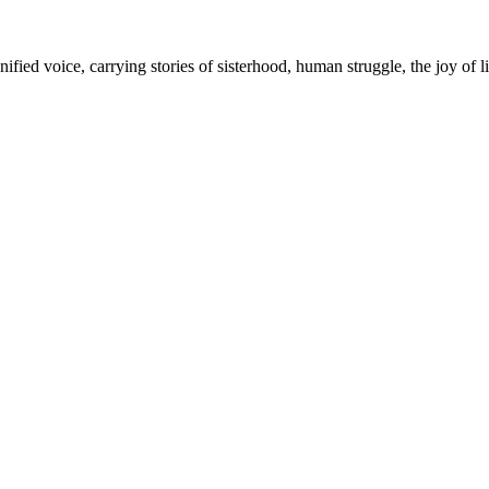
fied voice, carrying stories of sisterhood, human struggle, the joy of l