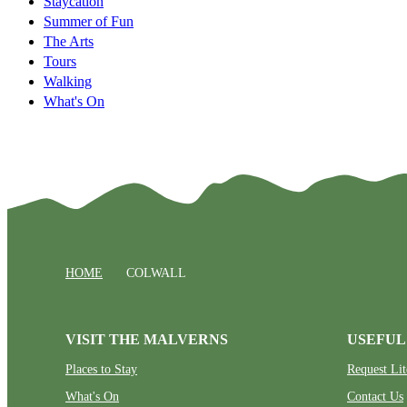
Staycation
Summer of Fun
The Arts
Tours
Walking
What's On
HOME
COLWALL
VISIT THE MALVERNS
USEFUL
Places to Stay
Request Lit
What's On
Contact Us