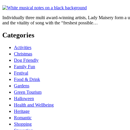
Individually three multi award-winning artists, Lady Maisery form a uni
and the vitality of song with the “freshest possible…
Categories
Activities
Christmas
Dog Friendly
Family Fun
Festival
Food & Drink
Gardens
Green Tourism
Halloween
Health and Wellbeing
Heritage
Romantic
Shopping