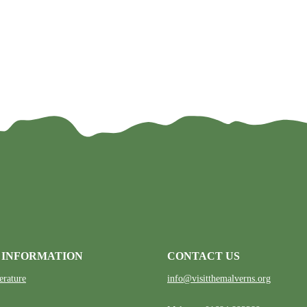
 INFORMATION
CONTACT US
erature
info@visitthemalverns.org