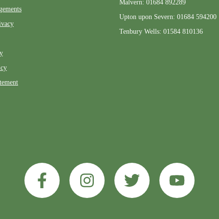
Malvern: 01684 892289
gements
Upton upon Severn: 01684 594200
ivacy
Tenbury Wells: 01584 810136
ty
icy
atement