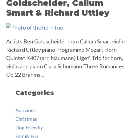
Goldscheider, Callum
Smart & Richard Uttley
Artists Ben Goldscheider horn Callum Smart violin
Richard Uttley piano Programme Mozart Horn
Quintet K407 (arr. Naumann) Ligeti Trio for horn,
violin and piano Clara Schumann Three Romances
Op.22 Brahms…
Categories
Activities
Christmas
Dog Friendly
Family Fun