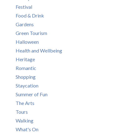
Festival
Food & Drink
Gardens
Green Tourism
Halloween
Health and Wellbeing
Heritage
Romantic
Shopping
Staycation
Summer of Fun
The Arts
Tours
Walking
What's On