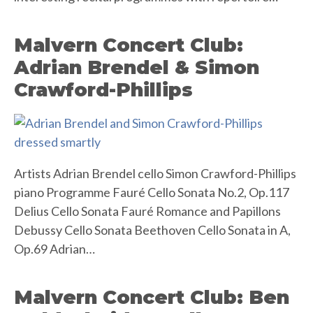
Malvern Concert Club:
Adrian Brendel & Simon
Crawford-Phillips
Artists Adrian Brendel cello Simon Crawford-Phillips
piano Programme Fauré Cello Sonata No.2, Op.117
Delius Cello Sonata Fauré Romance and Papillons
Debussy Cello Sonata Beethoven Cello Sonata in A,
Op.69 Adrian…
Malvern Concert Club: Ben