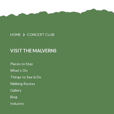
HOME
CONCERT CLUB
VISIT THE MALVERNS
Places to Stay
What's On
Things to See & Do
Walking Routes
Gallery
Blog
Industry