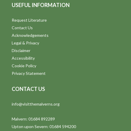
USEFUL INFORMATION
Request Literature
Contact Us
Acknowledgements
Legal & Privacy
Disclaimer
Accessibility
Cookie Policy
Privacy Statement
CONTACT US
info@visitthemalverns.org
Malvern: 01684 892289
Upton upon Severn: 01684 594200