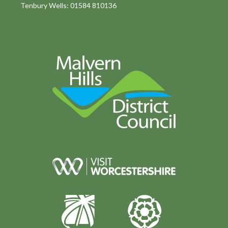
Tenbury Wells: 01584 810136