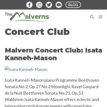
Skip
BLOG
to
content
M
Concert Club
Malvern Concert Club: Isata
Kanneh-Mason
Isata Kanneh-Mason piano Programme Beethoven
Sonata No.2, Op.27 No.2 Moonlight Ravel Gaspard
de la Nuit Beethoven Sonata No.21, Op.53
Waldstein Isata Kanneh-Mason offers eclectic and
interesting recital programmes with repertoire…