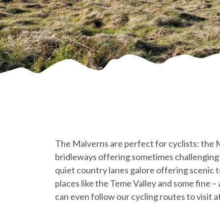
The Malverns are perfect for cyclists: the
bridleways offering sometimes challenging 
quiet country lanes galore offering scenic 
places like the Teme Valley and some fine – a
can even follow our cycling routes to visit 