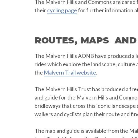
The Malvern Hills and Commons are cared for
their
cycling page
for further information a
ROUTES, MAPS AND
The Malvern Hills AONB have produced a le
rides which explore the landscape, culture 
the
Malvern Trail website
.
The Malvern Hills Trust has produced a fre
and guide for the Malvern Hills and Commo
bridleways that cross this iconic landscape 
walkers and cyclists plan their route and fin
The map and guide is available from the Malv