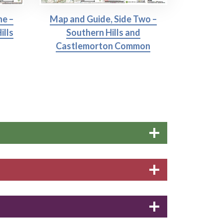
ne –
Map and Guide, Side Two –
ills
Southern Hills and
Castlemorton Common