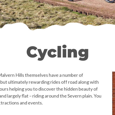
Cycling
 Malvern Hills themselves have a number of
but ultimately rewarding rides off road along with
tours helping you to discover the hidden beauty of
nd largely flat – riding around the Severn plain. You
attractions and events.