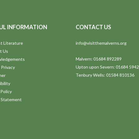
UL INFORMATION
CONTACT US
t Literature
info@visitthemalverns.org
t Us
Malvern: 01684 892289
wledgements
Upton upon Severn: 01684 594
 Privacy
Tenbury Wells: 01584 810136
mer
bility
Policy
y Statement