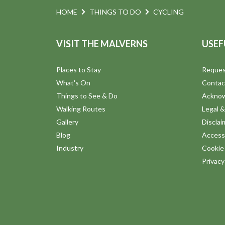
HOME
THINGS TO DO
CYCLING
VISIT THE MALVERNS
USEF
Places to Stay
Reques
What's On
Contac
Things to See & Do
Ackno
Walking Routes
Legal &
Gallery
Disclai
Blog
Accessi
Industry
Cookie 
Privac