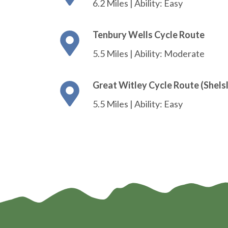
6.2 Miles | Ability: Easy
Tenbury Wells Cycle Route
5.5 Miles | Ability: Moderate
Great Witley Cycle Route (Shels
5.5 Miles | Ability: Easy