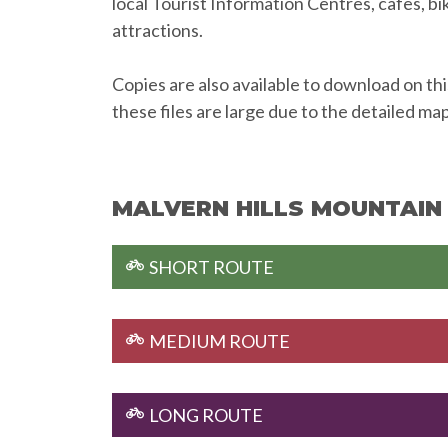
local Tourist Information Centres, cafes, bi
attractions.
Copies are also available to download on th
these files are large due to the detailed ma
MALVERN HILLS MOUNTAIN 
SHORT ROUTE
MEDIUM ROUTE
LONG ROUTE