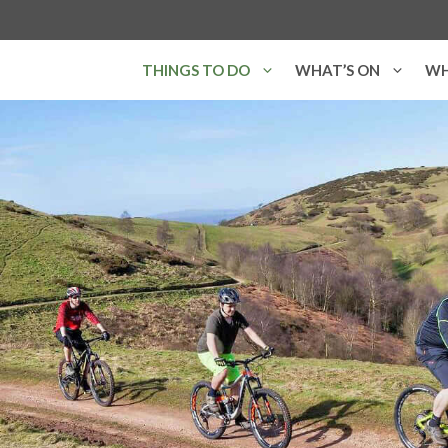
THINGS TO DO
WHAT’S ON
WH