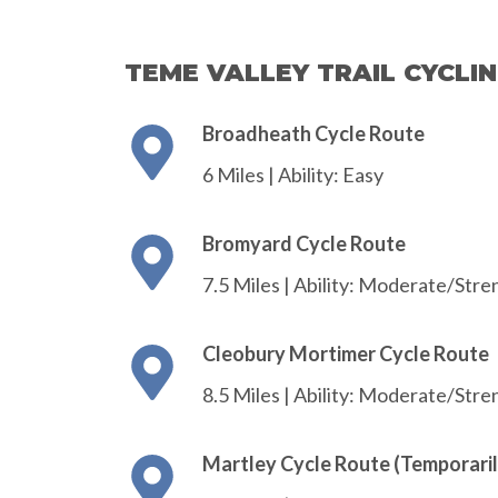
TEME VALLEY TRAIL CYCLI
Broadheath Cycle Route
6 Miles | Ability: Easy
Bromyard Cycle Route
7.5 Miles | Ability: Moderate/Str
Cleobury Mortimer Cycle Route
8.5 Miles | Ability: Moderate/Str
Martley Cycle Route (Temporaril