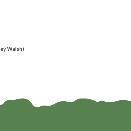
ley Walsh)