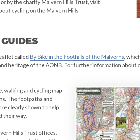
 by the charity Malvern Hills Trust, visit
bout cycling on the Malvern Hills.
 GUIDES
aflet called
By Bike in the Foothills of the Malverns
, whic
and heritage of the AONB. For further information about c
e, walking and cycling map
ns. The footpaths and
are clearly shown to help
d their way.
ern Hills Trust offices,