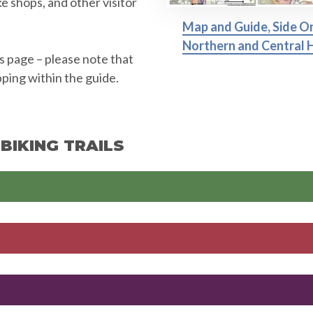
ke shops, and other visitor
Map and Guide, Side O
Northern and Central H
is page – please note that
pping within the guide.
BIKING TRAILS