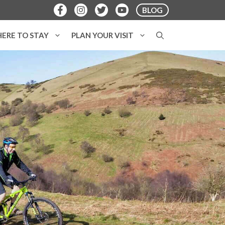
BLOG
ERE TO STAY
PLAN YOUR VISIT