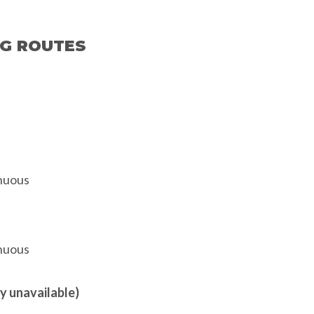
NG ROUTES
enuous
enuous
y unavailable)