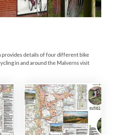
h provides details of four different bike
ycling in and around the Malverns visit