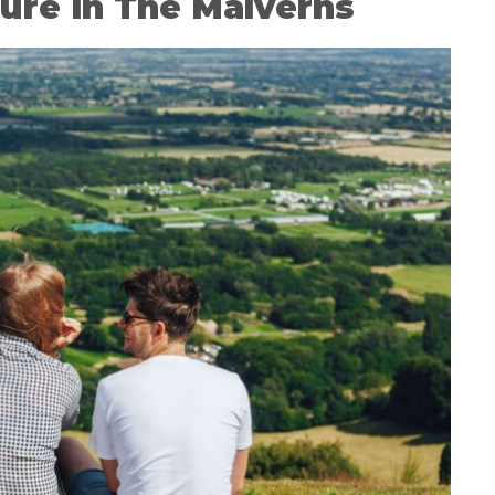
ure in The Malverns