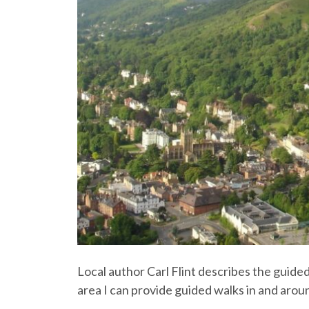
Local author Carl Flint describes the guide
area I can provide guided walks in and arou