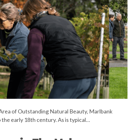
an Area of Outstanding Natural Beauty, Marlbank
 the early 18th century. As is typical…