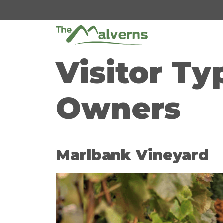
Skip
to
content
Visitor Ty
Owners
Marlbank Vineyard