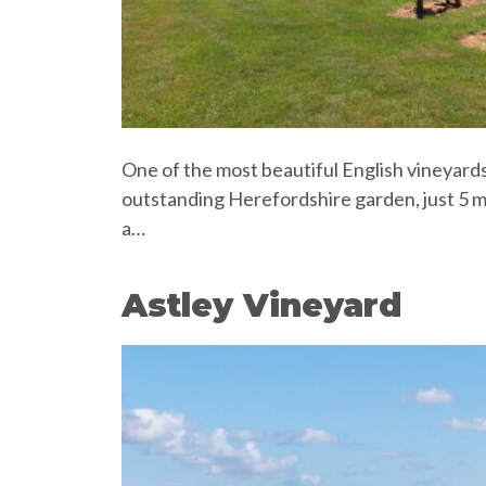
One of the most beautiful English vineyards
outstanding Herefordshire garden, just 5 m
a…
Astley Vineyard