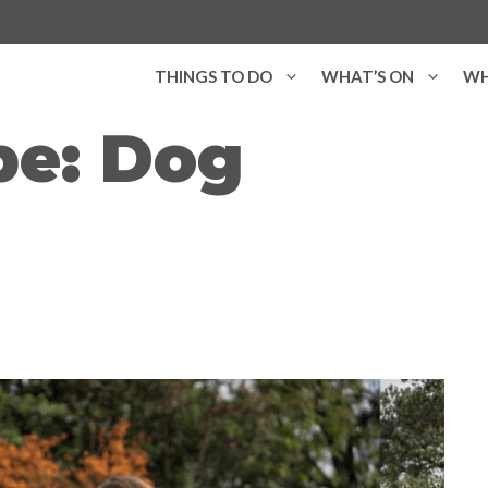
THINGS TO DO
WHAT’S ON
WH
pe:
Dog