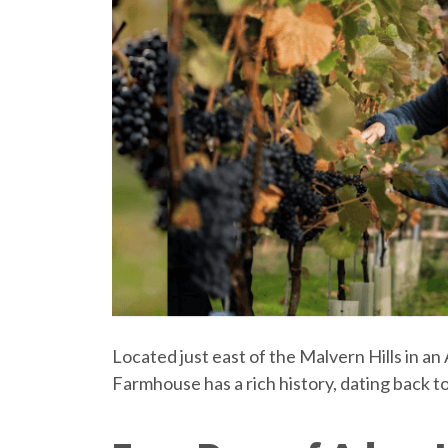
Located just east of the Malvern Hills in 
Farmhouse has a rich history, dating back to