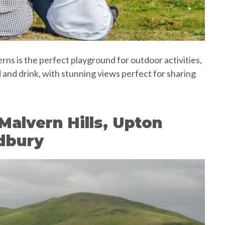
s is the perfect playground for outdoor activities,
d and drink, with stunning views perfect for sharing
Malvern Hills, Upton
dbury