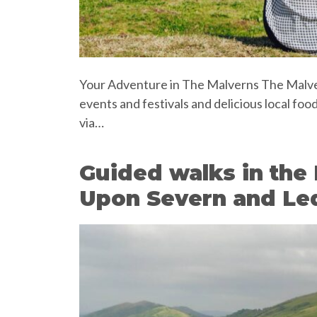
Your Adventure in The Malverns The Malvern
events and festivals and delicious local foo
via…
Guided walks in the 
Upon Severn and Le