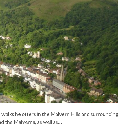
d walks he offers in the Malvern Hills and surrounding
nd the Malverns, as well as…