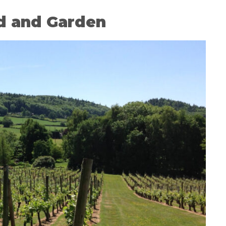
d and Garden