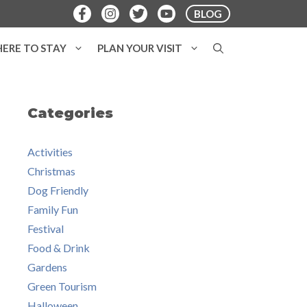
BLOG
ERE TO STAY
PLAN YOUR VISIT
Categories
Activities
Christmas
Dog Friendly
Family Fun
Festival
Food & Drink
Gardens
Green Tourism
Halloween