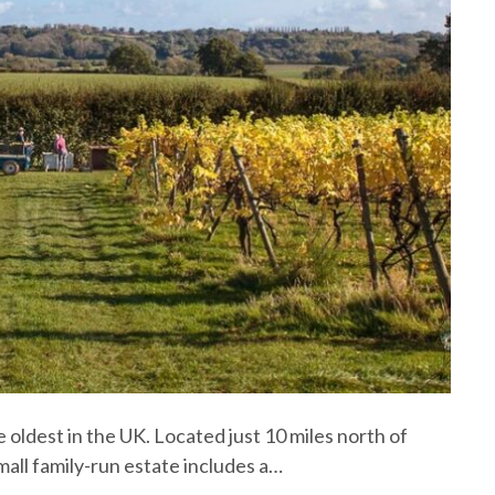
 oldest in the UK. Located just 10 miles north of
mall family-run estate includes a…