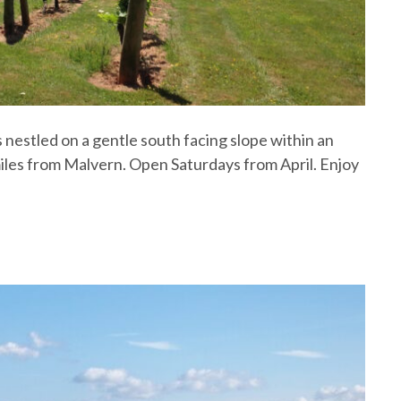
 nestled on a gentle south facing slope within an
iles from Malvern. Open Saturdays from April. Enjoy