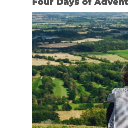
Four Days of Advent