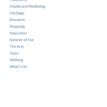
Health and Wellbeing
Heritage
Romantic
Shopping
Staycation
Summer of Fun
The Arts
Tours
Walking
What's On