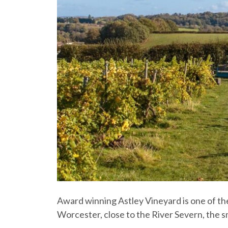
Award winning Astley Vineyard is one of the
Worcester, close to the River Severn, the s