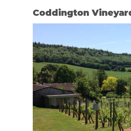
Coddington Vineyar