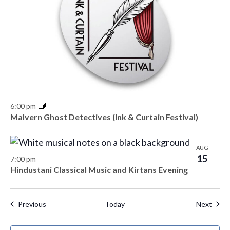
6:00 pm
Malvern Ghost Detectives (Ink & Curtain Festival)
AUG
15
7:00 pm
Hindustani Classical Music and Kirtans Evening
Events
Even
Previous
Today
Next