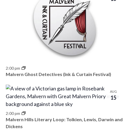
2:00 pm
Malvern Ghost Detectives (Ink & Curtain Festival)
AUG
15
2:00 pm
Malvern Hills Literary Loop: Tolkien, Lewis, Darwin and
Dickens