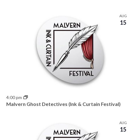
AUG
15
4:00 pm
Malvern Ghost Detectives (Ink & Curtain Festival)
AUG
15