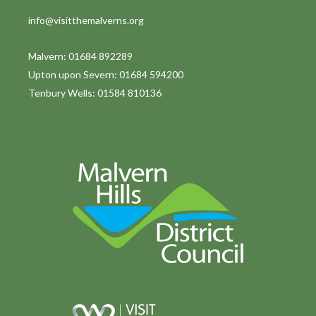
info@visitthemalverns.org
Malvern: 01684 892289
Upton upon Severn: 01684 594200
Tenbury Wells: 01584 810136