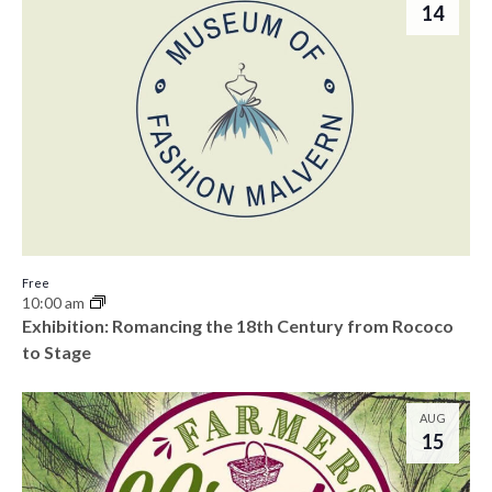
h
14
e
o
w
t
s
o
N
V
a
i
v
e
i
Free
w
10:00 am
g
Exhibition: Romancing the 18th Century from Rococo
to Stage
a
t
AUG
15
i