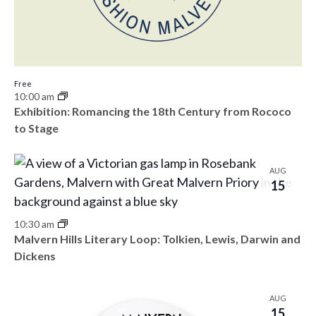
Free
10:00 am
Exhibition: Romancing the 18th Century from Rococo
to Stage
AUG
15
10:30 am
Malvern Hills Literary Loop: Tolkien, Lewis, Darwin and
Dickens
AUG
15