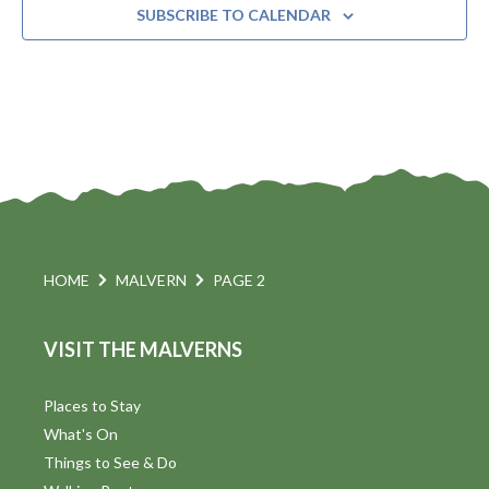
SUBSCRIBE TO CALENDAR
HOME
MALVERN
PAGE 2
VISIT THE MALVERNS
Places to Stay
What's On
Things to See & Do