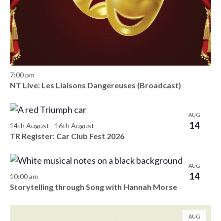
s
d
e
o
a
w
S
f
t
s
e
e
e
N
.
a
a
v
7:00 pm
v
r
NT Live: Les Liaisons Dangereuses (Broadcast)
e
i
c
n
g
AUG
h
a
14
t
14th August
-
16th August
t
TR Register: Car Club Fest 2026
a
s
i
n
i
o
AUG
14
10:00 am
d
n
n
Storytelling through Song with Hannah Morse
V
P
i
AUG