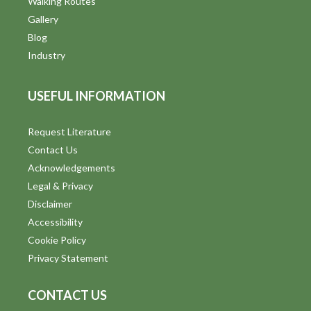
Walking Routes
Gallery
Blog
Industry
USEFUL INFORMATION
Request Literature
Contact Us
Acknowledgements
Legal & Privacy
Disclaimer
Accessibility
Cookie Policy
Privacy Statement
CONTACT US