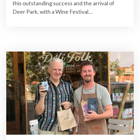
this outstanding success and the arrival of
Deer Park, with a Wine Festival…