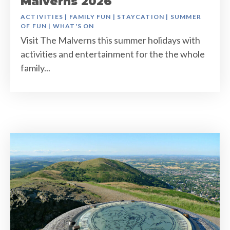
Malverns 2026
ACTIVITIES
|
FAMILY FUN
|
STAYCATION
|
SUMMER
OF FUN
|
WHAT'S ON
Visit The Malverns this summer holidays with
activities and entertainment for the the whole
family...