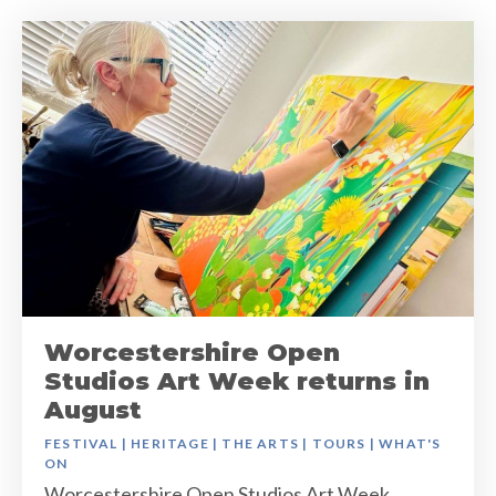
Worcestershire Open
Studios Art Week returns in
August
FESTIVAL
|
HERITAGE
|
THE ARTS
|
TOURS
|
WHAT'S
ON
Worcestershire Open Studios Art Week