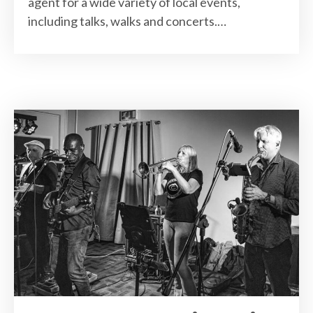
agent for a wide variety of local events,
including talks, walks and concerts.…