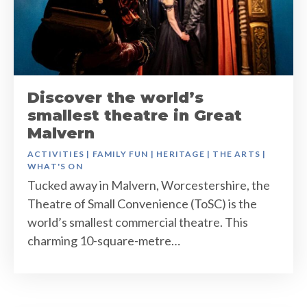
Discover the world’s
smallest theatre in Great
Malvern
ACTIVITIES
|
FAMILY FUN
|
HERITAGE
|
THE ARTS
|
WHAT'S ON
Tucked away in Malvern, Worcestershire, the
Theatre of Small Convenience (ToSC) is the
world’s smallest commercial theatre. This
charming 10-square-metre…