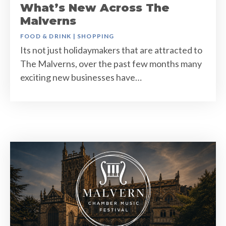
What’s New Across The
Malverns
FOOD & DRINK
|
SHOPPING
Its not just holidaymakers that are attracted to
The Malverns, over the past few months many
exciting new businesses have…