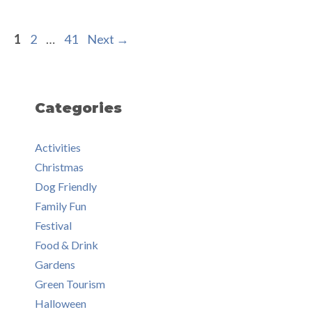
Page
Page
Page
1
2
…
41
Next
→
Categories
Activities
Christmas
Dog Friendly
Family Fun
Festival
Food & Drink
Gardens
Green Tourism
Halloween