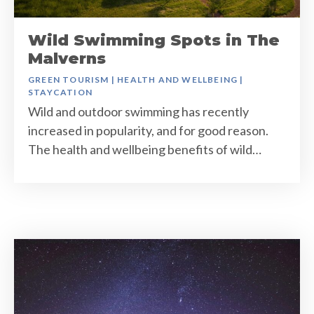
Wild Swimming Spots in The
Malverns
GREEN TOURISM
|
HEALTH AND WELLBEING
|
STAYCATION
Wild and outdoor swimming has recently
increased in popularity, and for good reason.
The health and wellbeing benefits of wild…