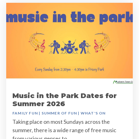
Music in the Park Dates for
Summer 2026
FAMILY FUN
|
SUMMER OF FUN
|
WHAT'S ON
Taking place on most Sundays across the
summer, there is a wide range of free music
from various genres to…