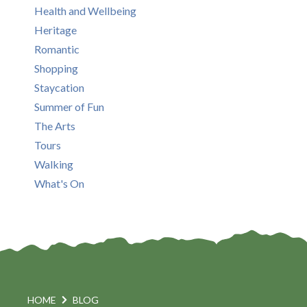
Health and Wellbeing
Heritage
Romantic
Shopping
Staycation
Summer of Fun
The Arts
Tours
Walking
What's On
HOME
BLOG