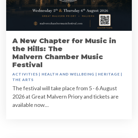
A New Chapter for Music in
the Hills: The
Malvern Chamber Music
Festival
ACTIVITIES
|
HEALTH AND WELLBEING
|
HERITAGE
|
THE ARTS
The festival will take place from 5 - 6 August
2026 at Great Malvern Priory and tickets are
available now…