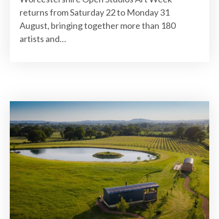
returns from Saturday 22 to Monday 31
August, bringing together more than 180
artists and…