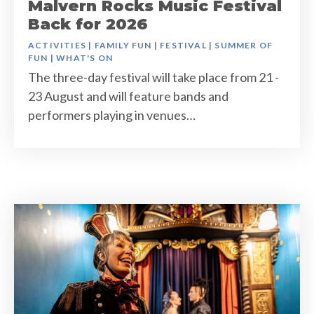
Malvern Rocks Music Festival
Back for 2026
ACTIVITIES
|
FAMILY FUN
|
FESTIVAL
|
SUMMER OF
FUN
|
WHAT'S ON
The three-day festival will take place from 21 -
23 August and will feature bands and
performers playing in venues…