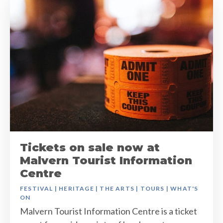
Tickets on sale now at
Malvern Tourist Information
Centre
FESTIVAL
|
HERITAGE
|
THE ARTS
|
TOURS
|
WHAT'S
ON
Malvern Tourist Information Centre is a ticket