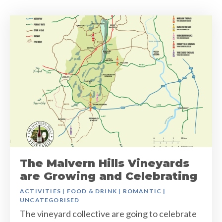
The Malvern Hills Vineyards
are Growing and Celebrating
ACTIVITIES
|
FOOD & DRINK
|
ROMANTIC
|
UNCATEGORISED
The vineyard collective are going to celebrate