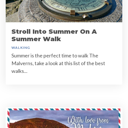
Stroll Into Summer On A
Summer Walk
WALKING
Summer is the perfect time to walk The
Malverns, take a look at this list of the best
walks...