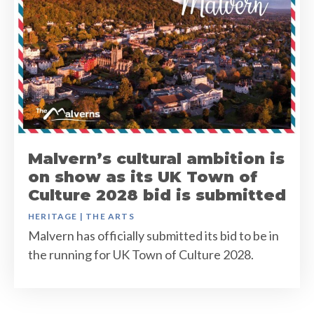
Malvern’s cultural ambition is
on show as its UK Town of
Culture 2028 bid is submitted
HERITAGE
|
THE ARTS
Malvern has officially submitted its bid to be in
the running for UK Town of Culture 2028.