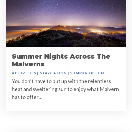
Summer Nights Across The
Malverns
ACTIVITIES
|
STAYCATION
|
SUMMER OF FUN
You don’t have to put up with the relentless
heat and sweltering sun to enjoy what Malvern
has to offer…