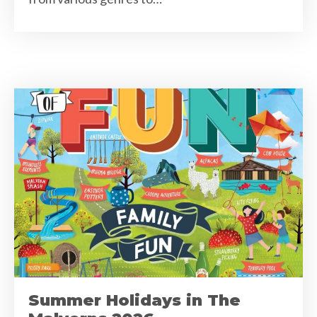
Summer Holidays in The