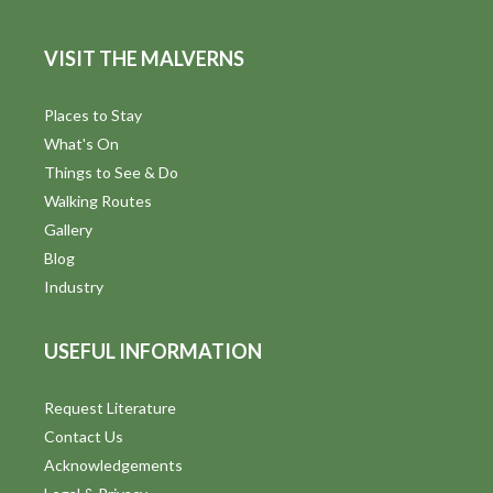
VISIT THE MALVERNS
Places to Stay
What's On
Things to See & Do
Walking Routes
Gallery
Blog
Industry
USEFUL INFORMATION
Request Literature
Contact Us
Acknowledgements