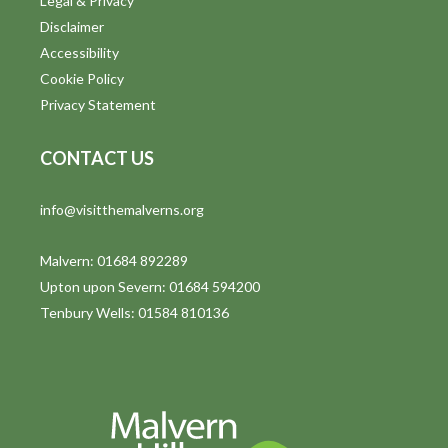
Legal & Privacy
Disclaimer
Accessibility
Cookie Policy
Privacy Statement
CONTACT US
info@visitthemalverns.org
Malvern: 01684 892289
Upton upon Severn: 01684 594200
Tenbury Wells: 01584 810136