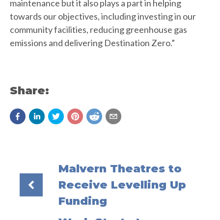
maintenance but it also plays a part in helping
towards our objectives, including investing in our
community facilities, reducing greenhouse gas
emissions and delivering Destination Zero.”
Share:
Malvern Theatres to
Receive Levelling Up
Funding