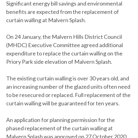
Significant energy bill savings and environmental
benefits are expected from the replacement of
curtain walling at Malvern Splash.
On 24 January, the Malvern Hills District Council
(MHDC) Executive Committee agreed additional
expenditure to replace the curtain walling on the
Priory Park side elevation of Malvern Splash.
The existing curtain walling is over 30 years old, and
an increasing number of the glazed units often need
to be resecured or replaced. Full replacement of the
curtain walling will be guaranteed for ten years.
An application for planning permission for the
phased replacement of the curtain walling at
Malvern Splash was approved on 27 October 2020.