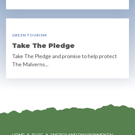
GREEN TOURISM
Take The Pledge
Take The Pledge and promise to help protect
The Malverns...
HOME
BLOG
ENERGY AND ENVIRONMENTAL