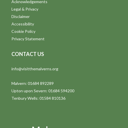
Acknowledgements
Legal & Privacy
Disclaimer
Accessibility
Cookie Policy
Privacy Statement
CONTACT US
info@visitthemalverns.org
Malvern: 01684 892289
Upton upon Severn: 01684 594200
Tenbury Wells: 01584 810136