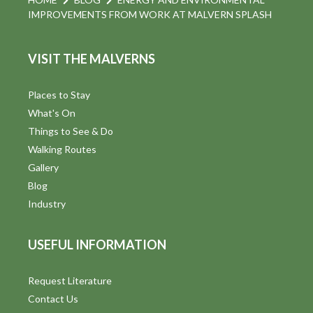
IMPROVEMENTS FROM WORK AT MALVERN SPLASH
VISIT THE MALVERNS
Places to Stay
What's On
Things to See & Do
Walking Routes
Gallery
Blog
Industry
USEFUL INFORMATION
Request Literature
Contact Us