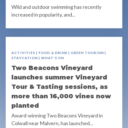
Wild and outdoor swimming has recently
increased in popularity, and...
ACTIVITIES | FOOD & DRINK | GREEN TOURISM |
STAYCATION | WHAT'S ON
Two Beacons Vineyard
launches summer Vineyard
Tour & Tasting sessions, as
more than 16,000 vines now
planted
Award-winning Two Beacons Vineyard in
Colwall near Malvern, has launched...