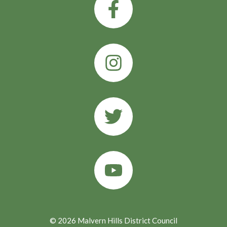
© 2026 Malvern Hills District Council