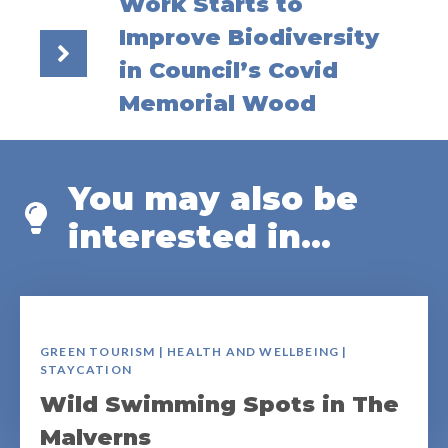
Work Starts to
Improve Biodiversity
in Council’s Covid
Memorial Wood
You may also be
interested in...
GREEN TOURISM | HEALTH AND WELLBEING |
STAYCATION
Wild Swimming Spots in The
Malverns