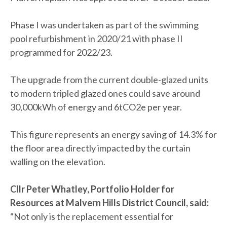
Phase I was undertaken as part of the swimming
pool refurbishment in 2020/21 with phase II
programmed for 2022/23.
The upgrade from the current double-glazed units
to modern tripled glazed ones could save around
30,000kWh of energy and 6tCO2e per year.
This figure represents an energy saving of 14.3% for
the floor area directly impacted by the curtain
walling on the elevation.
Cllr Peter Whatley, Portfolio Holder for
Resources at Malvern Hills District Council, said:
“Not only is the replacement essential for