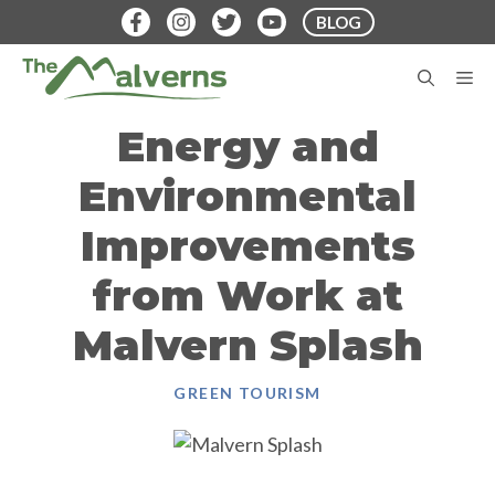
Skip
BLOG
to
content
M
Energy and
Environmental
Improvements
from Work at
Malvern Splash
GREEN TOURISM