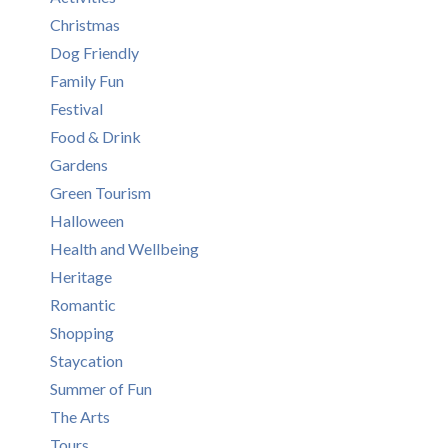
Christmas
Dog Friendly
Family Fun
Festival
Food & Drink
Gardens
Green Tourism
Halloween
Health and Wellbeing
Heritage
Romantic
Shopping
Staycation
Summer of Fun
The Arts
Tours