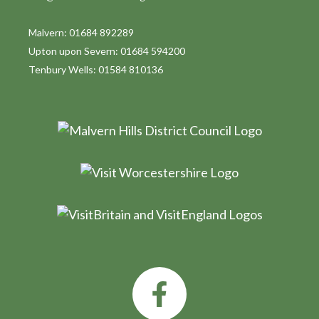
Malvern: 01684 892289
Upton upon Severn: 01684 594200
Tenbury Wells: 01584 810136