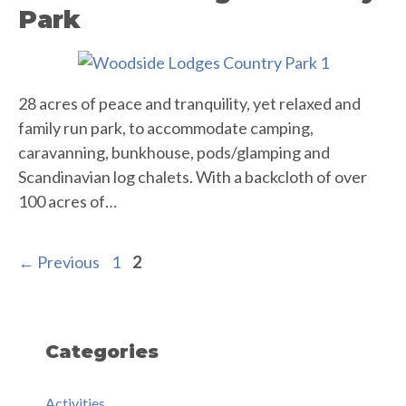
Park
28 acres of peace and tranquility, yet relaxed and
family run park, to accommodate camping,
caravanning, bunkhouse, pods/glamping and
Scandinavian log chalets. With a backcloth of over
100 acres of…
Page
Page
←
Previous
1
2
Categories
Activities