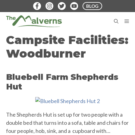
Skip
BLOG
to
content
M
Campsite Facilities:
Woodburner
Bluebell Farm Shepherds
Hut
The Shepherds Hut is set up for two people with a
double bed that turns into a sofa, table and chairs for
four people, hob, sink, and a cupboard with…