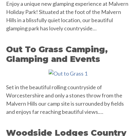
Enjoy a unique new glamping experience at Malvern
Holiday Park! Situated at the foot of the Malvern
Hills in a blissfully quiet location, our beautiful
glamping park has lovely countryside…
Out To Grass Camping,
Glamping and Events
Set in the beautiful rolling countryside of
Worcestershire and only a stones throw from the
Malvern Hills our camp site is surrounded by fields
and enjoys far reaching beautiful views.…
Woodside Lodges Country