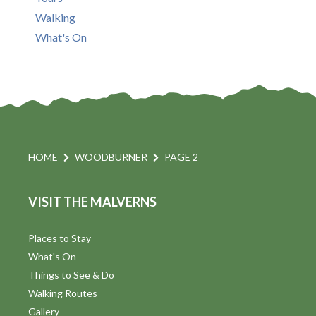
Walking
What's On
HOME
WOODBURNER
PAGE 2
VISIT THE MALVERNS
Places to Stay
What's On
Things to See & Do
Walking Routes
Gallery