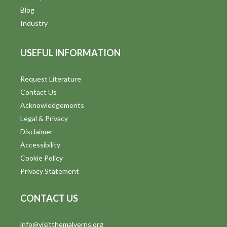
Blog
Industry
USEFUL INFORMATION
Request Literature
Contact Us
Acknowledgements
Legal & Privacy
Disclaimer
Accessibility
Cookie Policy
Privacy Statement
CONTACT US
info@visitthemalverns.org