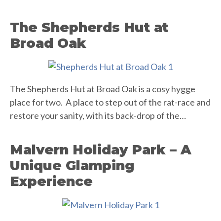
The Shepherds Hut at
Broad Oak
The Shepherds Hut at Broad Oak is a cosy hygge
place for two. A place to step out of the rat-race and
restore your sanity, with its back-drop of the…
Malvern Holiday Park – A
Unique Glamping
Experience