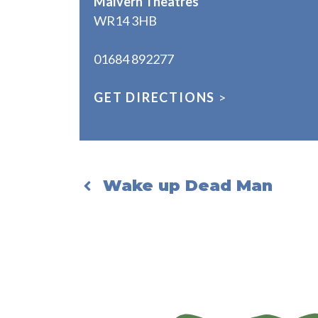
Malvern Theatres
WR14 3HB
01684 892277
GET DIRECTIONS
>
Wake up Dead Man