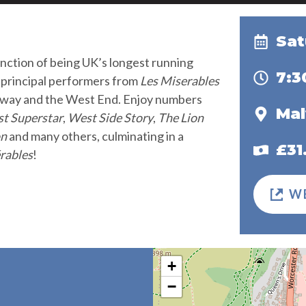
Sat
inction of being UK’s longest running
7:
t principal performers from
Les Miserables
adway and the West End. Enjoy numbers
Mal
st Superstar
,
West Side Story
,
The Lion
on
and many others, culminating in a
£31
rables
!
W
+
−