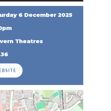
urday 6 December 2025
30pm
vern Theatres
.36
EBSITE