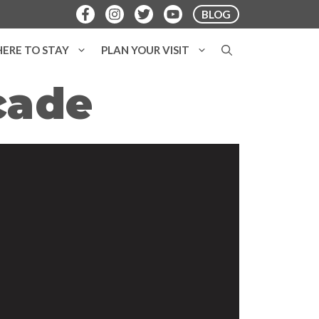
BLOG
ERE TO STAY
PLAN YOUR VISIT
cade