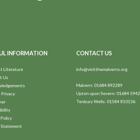
UL INFORMATION
CONTACT US
t Literature
info@visitthemalverns.org
t Us
Malvern: 01684 892289
wledgements
Upton upon Severn: 01684 594
 Privacy
Tenbury Wells: 01584 810136
mer
bility
Policy
y Statement