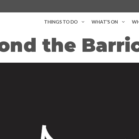
THINGS TO DO
WHAT’S ON
WH
ond the Barri