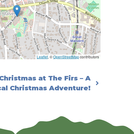
Leaflet
, ©
OpenStreetMap
contributors
Christmas at The Firs – A
al Christmas Adventure!