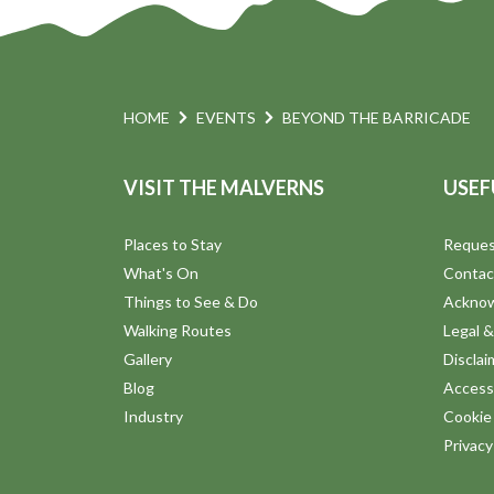
HOME
EVENTS
BEYOND THE BARRICADE
VISIT THE MALVERNS
USEF
Places to Stay
Reques
What's On
Contac
Things to See & Do
Ackno
Walking Routes
Legal &
Gallery
Disclai
Blog
Accessi
Industry
Cookie 
Privac