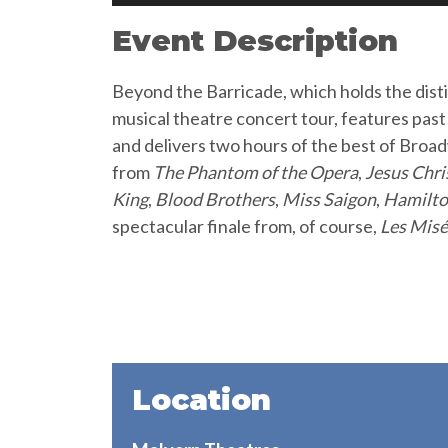
Event Description
Beyond the Barricade, which holds the dist
musical theatre concert tour, features pas
and delivers two hours of the best of Bro
from
The Phantom of the Opera
,
Jesus Chri
King
,
Blood Brothers
,
Miss Saigon
,
Hamilt
spectacular finale from, of course,
Les Misé
Location