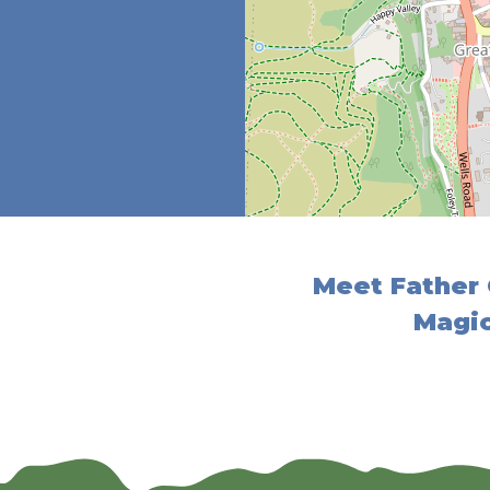
Meet Father 
Magic