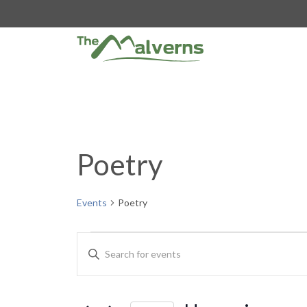
Skip
to
content
Poetry
Events
Poetry
Events
E
E
n
v
t
e