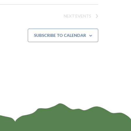
t
i
NEXT
EVENTS
o
n
SUBSCRIBE TO CALENDAR