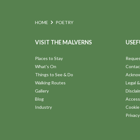
N
.
t
a
o
HOME
POETRY
v
V
VISIT THE MALVERNS
USEF
i
i
Places to Stay
Reques
g
What's On
Contac
e
Things to See & Do
Ackno
a
Walking Routes
Legal &
w
Gallery
Disclai
t
Blog
Accessi
Industry
Cookie 
i
Privac
o