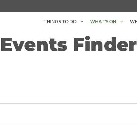
THINGS TO DO
WHAT’S ON
WH
Events Finder