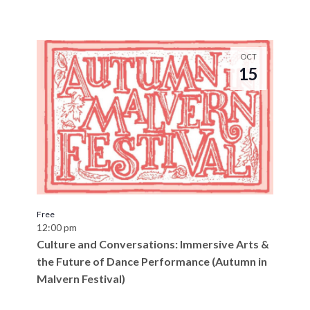
OCT
15
Free
12:00 pm
Culture and Conversations: Immersive Arts &
the Future of Dance Performance (Autumn in
Malvern Festival)