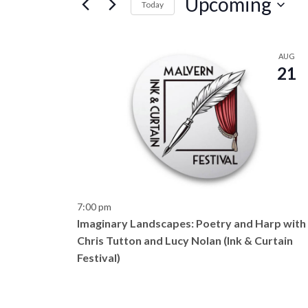
Upcoming
e
Today
r
S
n
K
e
L
e
AUG
l
t
21
y
i
e
w
c
s
o
s
t
r
d
S
d
t
a
.
e
t
o
S
e
e
a
7:00 pm
.
f
a
Imaginary Landscapes: Poetry and Harp with
r
r
Chris Tutton and Lucy Nolan (Ink & Curtain
e
c
Festival)
c
h
v
f