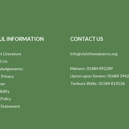
UL INFORMATION
CONTACT US
t Literature
info@visitthemalverns.org
t Us
Malvern: 01684 892289
wledgements
Upton upon Severn: 01684 594
 Privacy
Tenbury Wells: 01584 810136
mer
bility
Policy
y Statement