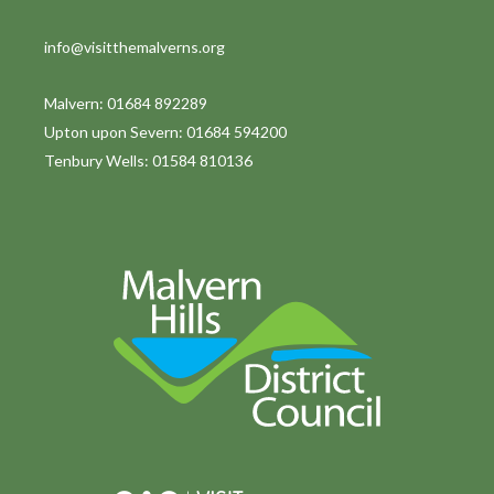
info@visitthemalverns.org
Malvern: 01684 892289
Upton upon Severn: 01684 594200
Tenbury Wells: 01584 810136