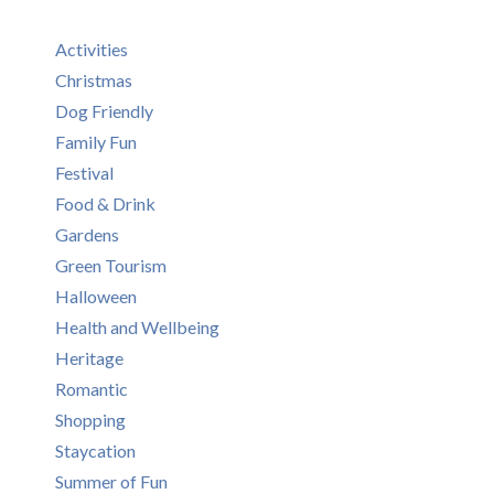
Activities
Christmas
Dog Friendly
Family Fun
Festival
Food & Drink
Gardens
Green Tourism
Halloween
Health and Wellbeing
Heritage
Romantic
Shopping
Staycation
Summer of Fun