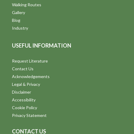
Walking Routes
Gallery
Blog
Industry
USEFUL INFORMATION
Request Literature
Contact Us
Acknowledgements
Legal & Privacy
Disclaimer
Accessibility
Cookie Policy
Privacy Statement
CONTACT US