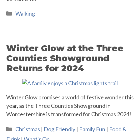
Categories
Walking
Winter Glow at the Three
Counties Showground
Returns for 2024
Winter Glow promises a world of festive wonder this
year, as the Three Counties Showground in
Worcestershire is transformed for Christmas 2024!
Categories
Christmas
|
Dog Friendly
|
Family Fun
|
Food &
Drink
|
What's On