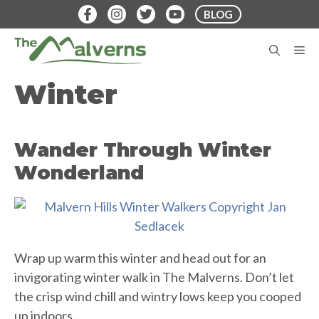
Skip
BLOG
to
content
M
Winter
Wander Through Winter
Wonderland
Wrap up warm this winter and head out for an
invigorating winter walk in The Malverns. Don’t let
the crisp wind chill and wintry lows keep you cooped
up indoors…