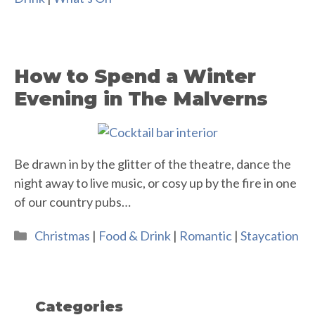
How to Spend a Winter
Evening in The Malverns
Be drawn in by the glitter of the theatre, dance the
night away to live music, or cosy up by the fire in one
of our country pubs…
Categories
Christmas
|
Food & Drink
|
Romantic
|
Staycation
Categories