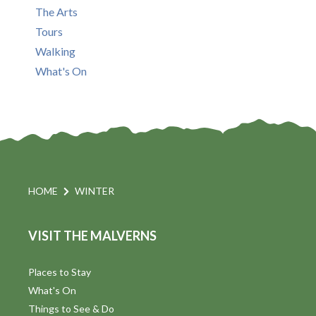
The Arts
Tours
Walking
What's On
HOME
WINTER
VISIT THE MALVERNS
Places to Stay
What's On
Things to See & Do