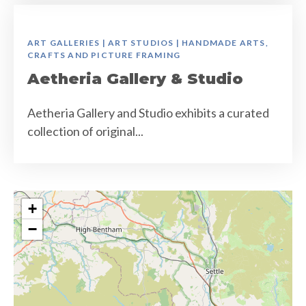
ART GALLERIES | ART STUDIOS | HANDMADE ARTS,
CRAFTS AND PICTURE FRAMING
Aetheria Gallery & Studio
Aetheria Gallery and Studio exhibits a curated
collection of original...
+
−