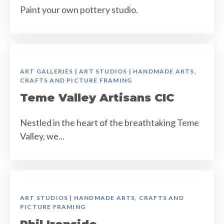
Paint your own pottery studio.
ART GALLERIES | ART STUDIOS | HANDMADE ARTS,
CRAFTS AND PICTURE FRAMING
Teme Valley Artisans CIC
Nestled in the heart of the breathtaking Teme
Valley, we...
ART STUDIOS | HANDMADE ARTS, CRAFTS AND
PICTURE FRAMING