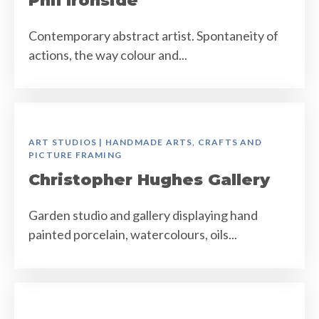
Phil Ironside
Contemporary abstract artist. Spontaneity of
actions, the way colour and...
ART STUDIOS | HANDMADE ARTS, CRAFTS AND
PICTURE FRAMING
Christopher Hughes Gallery
Garden studio and gallery displaying hand
painted porcelain, watercolours, oils...