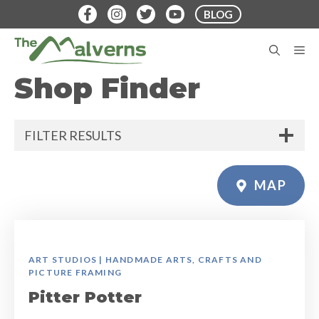
Skip
BLOG
to
content
M
Shop Finder
FILTER RESULTS
MAP
ART STUDIOS | HANDMADE ARTS, CRAFTS AND
PICTURE FRAMING
Pitter Potter