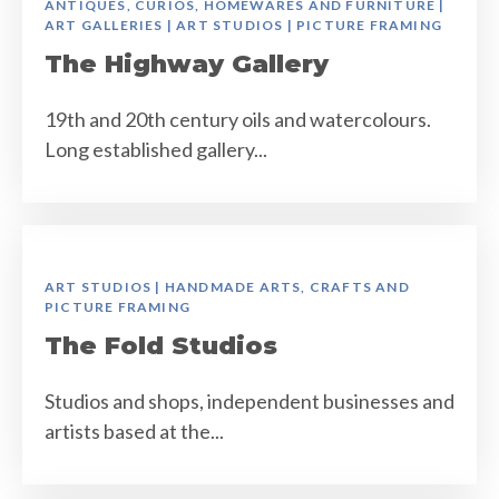
ANTIQUES, CURIOS, HOMEWARES AND FURNITURE |
ART GALLERIES | ART STUDIOS | PICTURE FRAMING
The Highway Gallery
19th and 20th century oils and watercolours.
Long established gallery...
ART STUDIOS | HANDMADE ARTS, CRAFTS AND
PICTURE FRAMING
The Fold Studios
Studios and shops, independent businesses and
artists based at the...