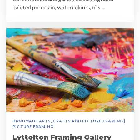
painted porcelain, watercolours, oils...
HANDMADE ARTS, CRAFTS AND PICTURE FRAMING |
PICTURE FRAMING
Lyttelton Framing Gallery