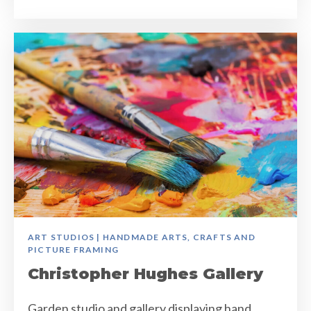
ART STUDIOS | HANDMADE ARTS, CRAFTS AND
PICTURE FRAMING
Christopher Hughes Gallery
Garden studio and gallery displaying hand