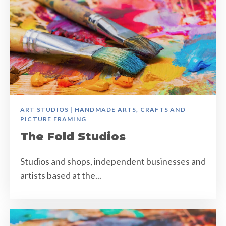
ART STUDIOS | HANDMADE ARTS, CRAFTS AND
PICTURE FRAMING
The Fold Studios
Studios and shops, independent businesses and
artists based at the...