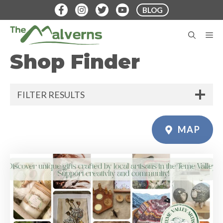
Skip
BLOG
to
content
M
Shop Finder
FILTER RESULTS
MAP