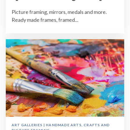
Picture framing, mirrors, medals and more.
Ready made frames, framed...
ART GALLERIES | HANDMADE ARTS, CRAFTS AND