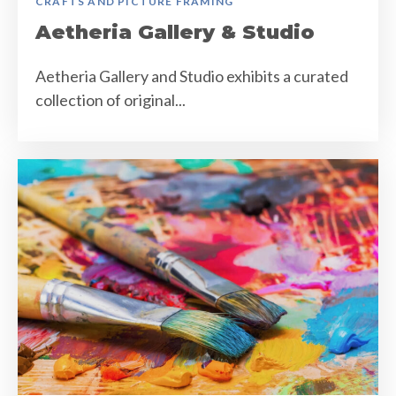
CRAFTS AND PICTURE FRAMING
Aetheria Gallery & Studio
Aetheria Gallery and Studio exhibits a curated
collection of original...