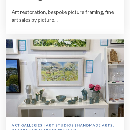
Art restoration, bespoke picture framing, fine
art sales by picture...
ART GALLERIES | ART STUDIOS | HANDMADE ARTS,