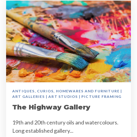
ANTIQUES, CURIOS, HOMEWARES AND FURNITURE |
ART GALLERIES | ART STUDIOS | PICTURE FRAMING
The Highway Gallery
19th and 20th century oils and watercolours.
Long established gallery...