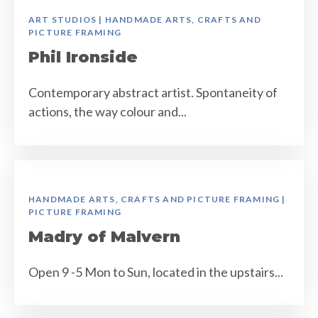
ART STUDIOS | HANDMADE ARTS, CRAFTS AND
PICTURE FRAMING
Phil Ironside
Contemporary abstract artist. Spontaneity of
actions, the way colour and...
HANDMADE ARTS, CRAFTS AND PICTURE FRAMING |
PICTURE FRAMING
Madry of Malvern
Open 9 -5 Mon to Sun, located in the upstairs...