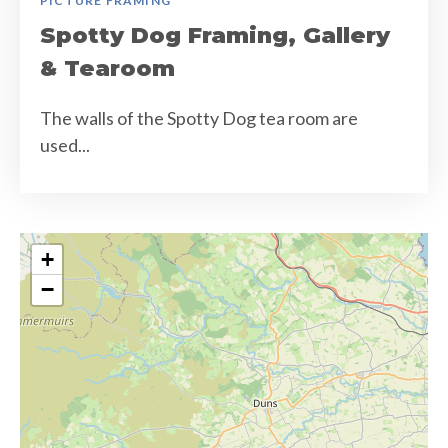
PICTURE FRAMING
Spotty Dog Framing, Gallery
& Tearoom
The walls of the Spotty Dog tea room are
used...
+
−