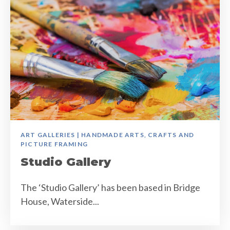
ART GALLERIES | HANDMADE ARTS, CRAFTS AND
PICTURE FRAMING
Studio Gallery
The ‘Studio Gallery’ has been based in Bridge
House, Waterside...