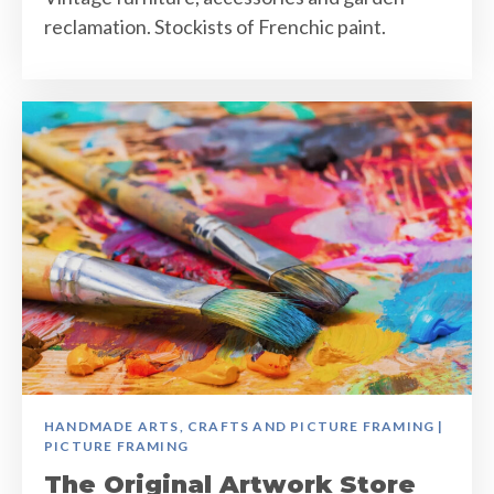
reclamation. Stockists of Frenchic paint.
HANDMADE ARTS, CRAFTS AND PICTURE FRAMING |
PICTURE FRAMING
The Original Artwork Store