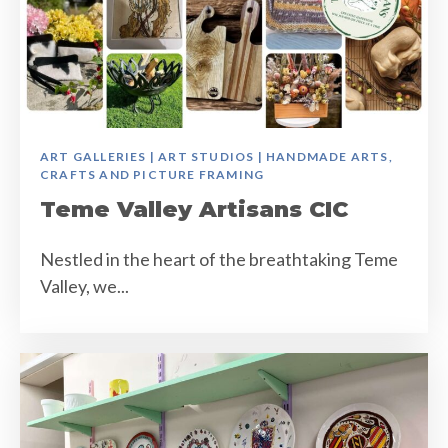
ART GALLERIES | ART STUDIOS | HANDMADE ARTS,
CRAFTS AND PICTURE FRAMING
Teme Valley Artisans CIC
Nestled in the heart of the breathtaking Teme
Valley, we...