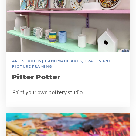
ART STUDIOS | HANDMADE ARTS, CRAFTS AND
PICTURE FRAMING
Pitter Potter
Paint your own pottery studio.