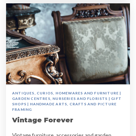
ANTIQUES, CURIOS, HOMEWARES AND FURNITURE |
GARDEN CENTRES, NURSERIES AND FLORISTS | GIFT
SHOPS | HANDMADE ARTS, CRAFTS AND PICTURE
FRAMING
Vintage Forever
Vintage furniture, accessories and garden