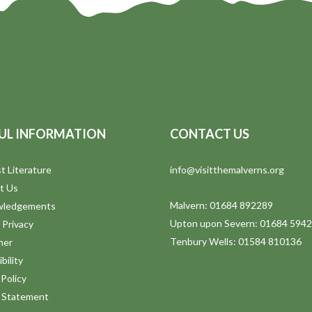
UL INFORMATION
CONTACT US
t Literature
info@visitthemalverns.org
t Us
Malvern: 01684 892289
wledgements
Upton upon Severn: 01684 594
 Privacy
Tenbury Wells: 01584 810136
mer
bility
Policy
y Statement