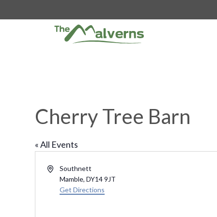
Skip
to
content
Cherry Tree Barn
« All Events
A
Southnett
d
Mamble
,
DY14 9JT
d
Get Directions
r
e