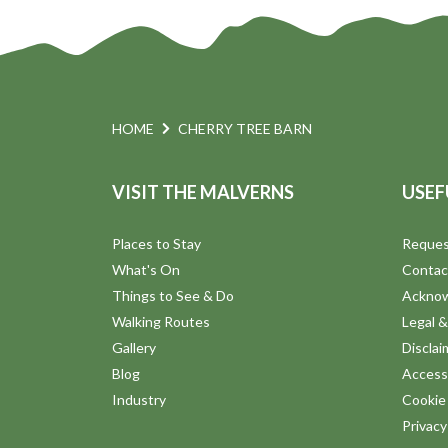
HOME
CHERRY TREE BARN
VISIT THE MALVERNS
USEF
Places to Stay
Reques
What's On
Contac
Things to See & Do
Ackno
Walking Routes
Legal &
Gallery
Disclai
Blog
Accessi
Industry
Cookie 
Privac