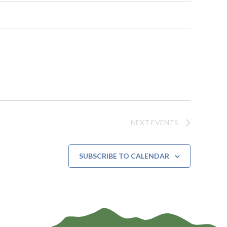
NEXT
EVENTS
SUBSCRIBE TO CALENDAR