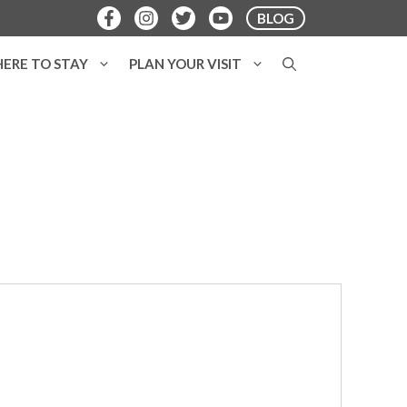
BLOG
ERE TO STAY
PLAN YOUR VISIT