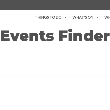
THINGS TO DO
WHAT’S ON
WH
Events Finder