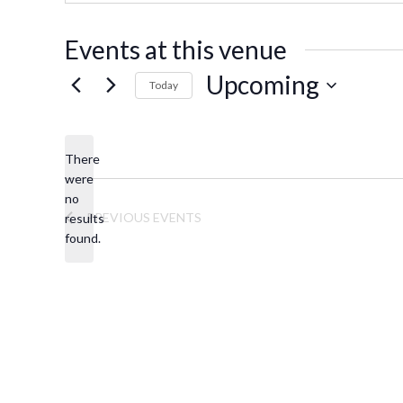
s
s
Events at this venue
Upcoming
Today
S
e
There
l
were
e
no
N
c
PREVIOUS
EVENTS
results
o
t
found.
t
d
i
a
c
t
e
e
.