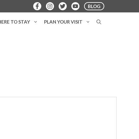
BLOG
ERE TO STAY
PLAN YOUR VISIT