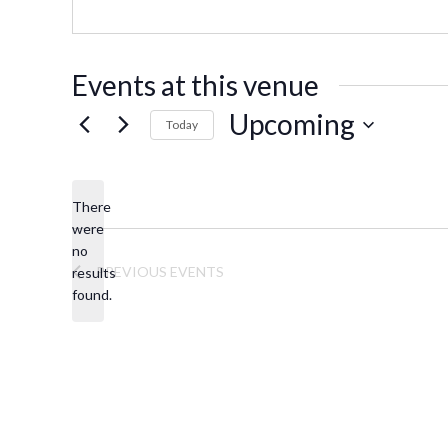
s
o
s
n
e
Events at this venue
Upcoming
Today
S
e
There
l
were
e
no
N
c
PREVIOUS
EVENTS
results
o
t
found.
t
d
i
a
c
t
e
e
.