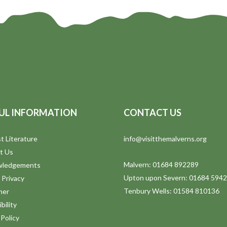
UL INFORMATION
CONTACT US
t Literature
info@visitthemalverns.org
t Us
Malvern: 01684 892289
wledgements
Upton upon Severn: 01684 594
 Privacy
Tenbury Wells: 01584 810136
mer
bility
Policy