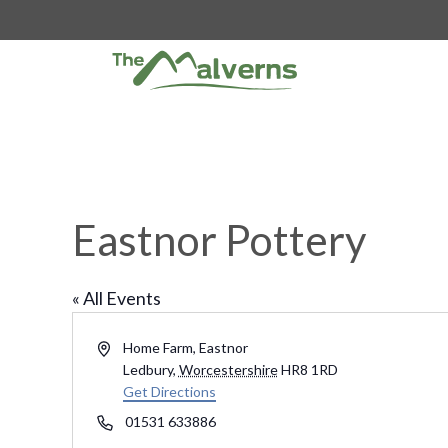
Skip
to
content
Eastnor Pottery
« All Events
A
Home Farm, Eastnor
d
Ledbury
,
Worcestershire
HR8 1RD
d
Get Directions
r
P
01531 633886
e
h