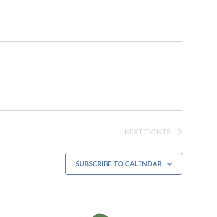
NEXT
EVENTS
SUBSCRIBE TO CALENDAR