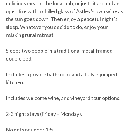
delicious meal at the local pub, or just sit around an
open fire with a chilled glass of Astley’s own wine as
the sun goes down. Then enjoy a peaceful night’s
sleep. Whatever you decide to do, enjoy your
relaxing rural retreat.
Sleeps two people in a traditional metal-framed
double bed.
Includes a private bathroom, and a fully equipped
kitchen.
Includes welcome wine, and vineyard tour options.
2-3 night stays (Friday – Monday).
No pets or under 18s.