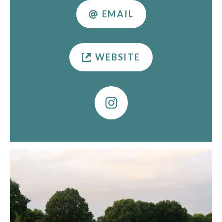
EMAIL
WEBSITE