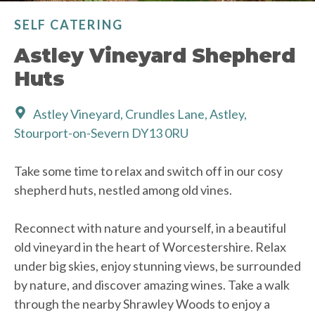
SELF CATERING
Astley Vineyard Shepherd
Huts
Astley Vineyard, Crundles Lane, Astley,
Stourport-on-Severn DY13 0RU
Take some time to relax and switch off in our cosy
shepherd huts, nestled among old vines.
Reconnect with nature and yourself, in a beautiful
old vineyard in the heart of Worcestershire. Relax
under big skies, enjoy stunning views, be surrounded
by nature, and discover amazing wines. Take a walk
through the nearby Shrawley Woods to enjoy a