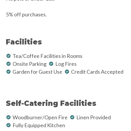
5% off purchases.
Facilities
Tea/Coffee Facilities in Rooms
Onsite Parking
Log Fires
Garden for Guest Use
Credit Cards Accepted
Self-Catering Facilities
Woodburner/Open Fire
Linen Provided
Fully Equipped Kitchen