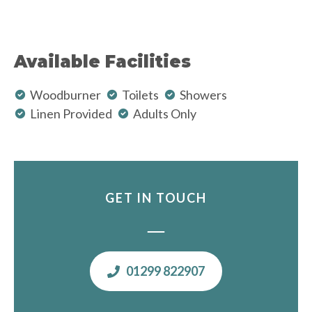
Available Facilities
Woodburner
Toilets
Showers
Linen Provided
Adults Only
GET IN TOUCH
01299 822907