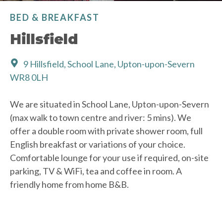
BED & BREAKFAST
Hillsfield
9 Hillsfield, School Lane, Upton-upon-Severn
WR8 0LH
We are situated in School Lane, Upton-upon-Severn
(max walk to town centre and river: 5 mins). We
offer a double room with private shower room, full
English breakfast or variations of your choice.
Comfortable lounge for your use if required, on-site
parking, TV & WiFi, tea and coffee in room. A
friendly home from home B&B.