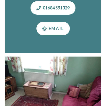
01684 591329
EMAIL