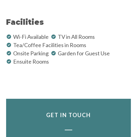
Facilities
Wi-Fi Available
TV in All Rooms
Tea/Coffee Facilities in Rooms
Onsite Parking
Garden for Guest Use
Ensuite Rooms
GET IN TOUCH