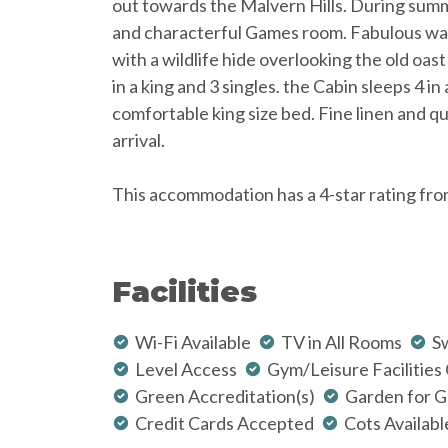
out towards the Malvern Hills. During sum
and characterful Games room. Fabulous wal
with a wildlife hide overlooking the old oas
in a king and 3 singles. the Cabin sleeps 4 in
comfortable king size bed. Fine linen and 
arrival.
This accommodation has a 4-star rating fro
Facilities
Wi-Fi Available
TV in All Rooms
S
Level Access
Gym/Leisure Facilities
Green Accreditation(s)
Garden for G
Credit Cards Accepted
Cots Availabl