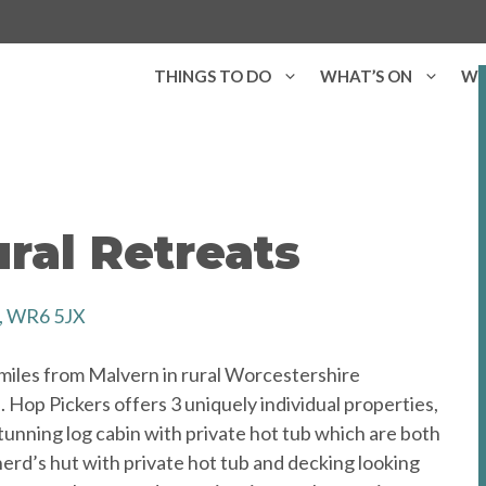
THINGS TO DO
WHAT’S ON
WH
ral Retreats
h, WR6 5JX
 miles from Malvern in rural Worcestershire
 Hop Pickers offers 3 uniquely individual properties,
tunning log cabin with private hot tub which are both
herd’s hut with private hot tub and decking looking