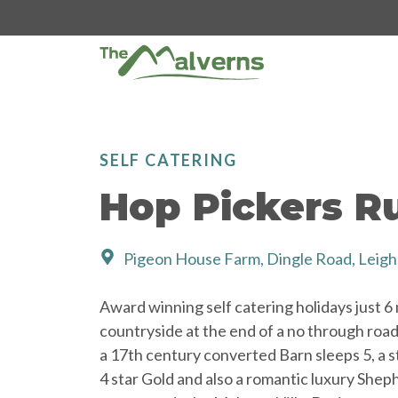
Skip
to
content
SELF CATERING
Hop Pickers Ru
Pigeon House Farm, Dingle Road, Leig
Award winning self catering holidays just 6
countryside at the end of a no through road.
a 17th century converted Barn sleeps 5, a s
4 star Gold and also a romantic luxury Shep