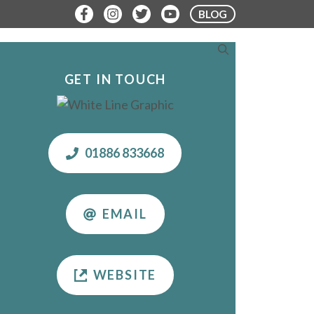
BLOG
ERE TO STAY
PLAN YOUR VISIT
GET IN TOUCH
01886 833668
EMAIL
WEBSITE