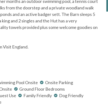
mer months an outdoor swimming pool, a tennis court
ks from the doorstep and a private woodland walk
t ponds and an active badger sett. The Barn sleeps 5
 a king and 2 singles and the Hut has a very
quality towels provided plus some welcome goodies on
m Visit England.
wimming Pool Onsite
Onsite Parking
 Onsite
Ground Floor Bedrooms
uest Use
Family Friendly
Dog Friendly
e