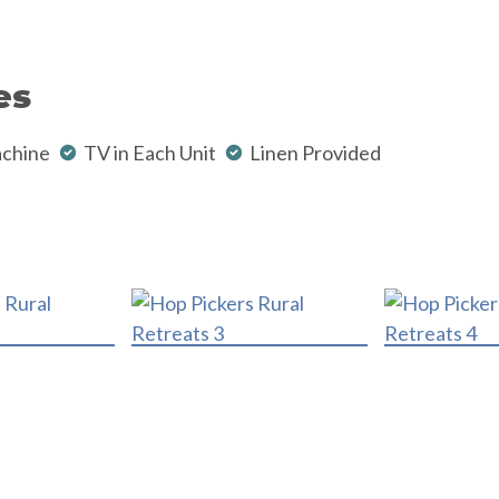
es
chine
TV in Each Unit
Linen Provided