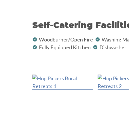
Self-Catering Faciliti
Woodburner/Open Fire
Washing Ma
Fully Equipped Kitchen
Dishwasher