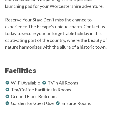
launching pad for your Worcestershire adventure.
Reserve Your Stay: Don’t miss the chance to
experience The Escape’s unique charm. Contact us
today to secure your unforgettable holiday in this
captivating part of the country, where the beauty of
nature harmonizes with the allure of a historic town.
Facilities
Wi-Fi Available
TV in All Rooms
Tea/Coffee Facilities in Rooms
Ground Floor Bedrooms
Garden for Guest Use
Ensuite Rooms