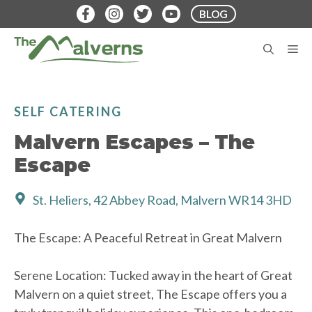
Skip
BLOG
to
content
M
SELF CATERING
Malvern Escapes – The
Escape
St. Heliers, 42 Abbey Road, Malvern WR14 3HD
The Escape: A Peaceful Retreat in Great Malvern
Serene Location: Tucked away in the heart of Great
Malvern on a quiet street, The Escape offers you a