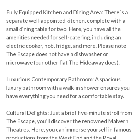
Fully Equipped Kitchen and Dining Area: There is a
separate well-appointed kitchen, complete with a
small dining table for two. Here, you have all the
amenities needed for self-catering, including an
electric cooker, hob, fridge, and more. Please note
The Escape does not have a dishwasher or
microwave (our other flat The Hideaway does).
Luxurious Contemporary Bathroom: A spacious
luxury bathroom with a walk-in shower ensures you
have everything you need for a comfortable stay.
Cultural Delights: Just a brief five-minute stroll from
The Escape, you’ll discover the renowned Malvern
Theatres. Here, you can immerse yourself in famous
productions from the West End and the Royal