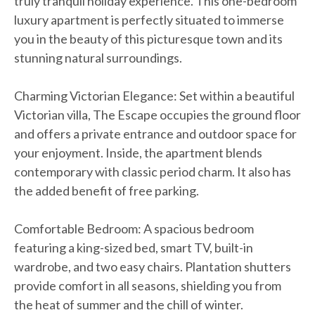
truly tranquil holiday experience. This one-bedroom
luxury apartment is perfectly situated to immerse
you in the beauty of this picturesque town and its
stunning natural surroundings.
Charming Victorian Elegance: Set within a beautiful
Victorian villa, The Escape occupies the ground floor
and offers a private entrance and outdoor space for
your enjoyment. Inside, the apartment blends
contemporary with classic period charm. It also has
the added benefit of free parking.
Comfortable Bedroom: A spacious bedroom
featuring a king-sized bed, smart TV, built-in
wardrobe, and two easy chairs. Plantation shutters
provide comfort in all seasons, shielding you from
the heat of summer and the chill of winter.