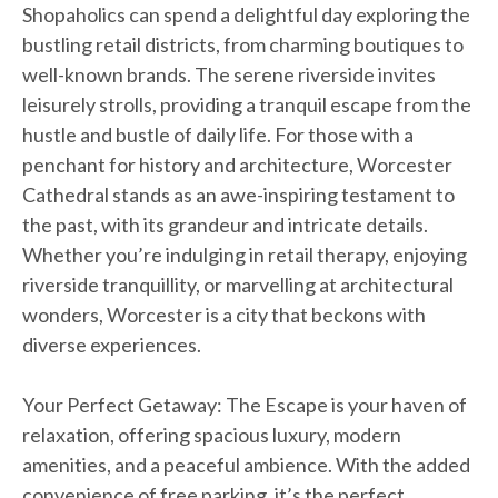
Shopaholics can spend a delightful day exploring the
bustling retail districts, from charming boutiques to
well-known brands. The serene riverside invites
leisurely strolls, providing a tranquil escape from the
hustle and bustle of daily life. For those with a
penchant for history and architecture, Worcester
Cathedral stands as an awe-inspiring testament to
the past, with its grandeur and intricate details.
Whether you’re indulging in retail therapy, enjoying
riverside tranquillity, or marvelling at architectural
wonders, Worcester is a city that beckons with
diverse experiences.
Your Perfect Getaway: The Escape is your haven of
relaxation, offering spacious luxury, modern
amenities, and a peaceful ambience. With the added
convenience of free parking, it’s the perfect