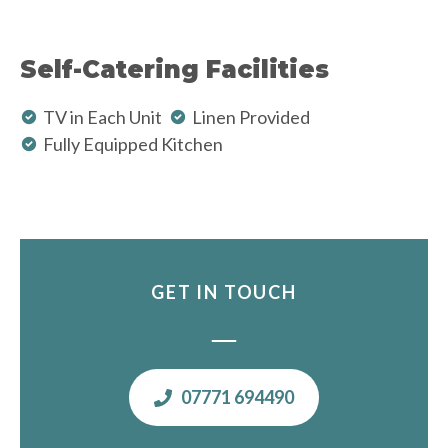
Self-Catering Facilities
TV in Each Unit
Linen Provided
Fully Equipped Kitchen
GET IN TOUCH
07771 694490