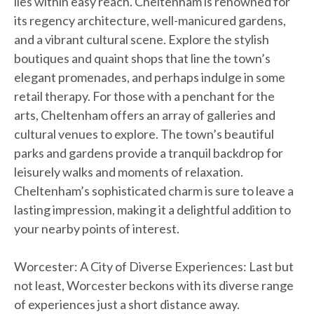
lies within easy reach. Cheltenham is renowned for
its regency architecture, well-manicured gardens,
and a vibrant cultural scene. Explore the stylish
boutiques and quaint shops that line the town’s
elegant promenades, and perhaps indulge in some
retail therapy. For those with a penchant for the
arts, Cheltenham offers an array of galleries and
cultural venues to explore. The town’s beautiful
parks and gardens provide a tranquil backdrop for
leisurely walks and moments of relaxation.
Cheltenham’s sophisticated charm is sure to leave a
lasting impression, making it a delightful addition to
your nearby points of interest.
Worcester: A City of Diverse Experiences: Last but
not least, Worcester beckons with its diverse range
of experiences just a short distance away.