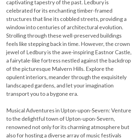
captivating tapestry of the past. Ledbury is
celebrated for its enchanting timber-framed
structures that line its cobbled streets, providing a
window into centuries of architectural evolution.
Strolling through these well-preserved buildings
feels like stepping back in time. However, the crown
jewel of Ledbury is the awe-inspiring Eastnor Castle,
a fairytale-like fortress nestled against the backdrop
of the picturesque Malvern Hills. Explore the
opulent interiors, meander through the exquisitely
landscaped gardens, and let your imagination
transport you to a bygone era.
Musical Adventures in Upton-upon-Severn: Venture
to the delightful town of Upton-upon-Severn,
renowned not only for its charming atmosphere but
also for hosting a diverse array of music festivals