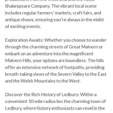
Shakespeare Company. The vibrant local scene
includes regular farmers’ markets, craft fairs, and
antique shows, ensuring you’re always in the midst
of exciting events.
Exploration Awaits: Whether you choose to wander
through the charming streets of Great Malvern or
embark on an adventure into the magnificent
Malvern Hills, your options are boundless. The hills
offer an extensive network of footpaths, providing
breath-taking views of the Severn Valley to the East
and the Welsh Mountains to the West.
Discover the Rich History of Ledbury: Within a
convenient 10-mile radius lies the charming town of
Ledbury, where history enthusiasts can revel in the