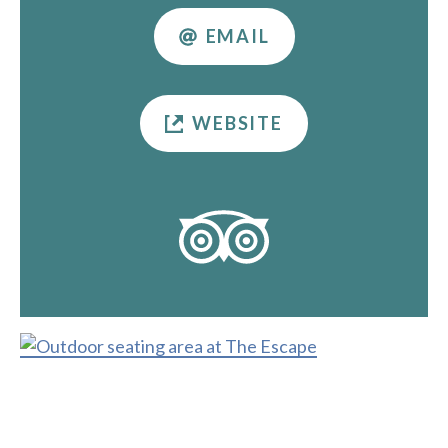
EMAIL
WEBSITE