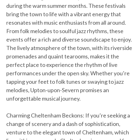
during the warm summer months. These festivals
bring the town to life with a vibrant energy that
resonates with music enthusiasts from all around.
From folk melodies to soulful jazz rhythms, these
events offer a rich and diverse soundscape to enjoy.
The lively atmosphere of the town, with its riverside
promenades and quaint tearooms, makes it the
perfect place to experience the rhythm of live
performances under the open sky. Whether you’re
tapping your feet to folk tunes or swaying to jazz
melodies, Upton-upon-Severn promises an
unforgettable musical journey.
Charming Cheltenham Beckons: If you’re seeking a
change of scenery and a dash of sophistication,
venture to the elegant town of Cheltenham, which