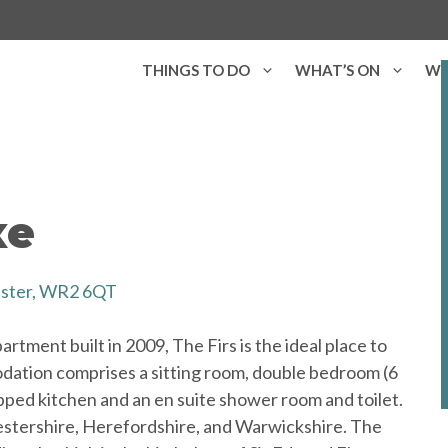
THINGS TO DO
WHAT’S ON
WH
xe
ester, WR2 6QT
rtment built in 2009, The Firs is the ideal place to
modation comprises a sitting room, double bedroom (6
ipped kitchen and an en suite shower room and toilet.
cestershire, Herefordshire, and Warwickshire. The