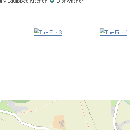
lly Equipped Kitchen
Dishwasher