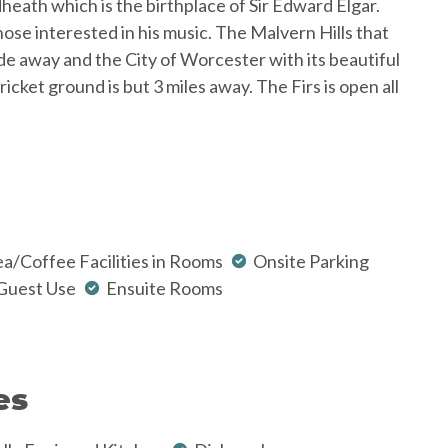
dheath which is the birthplace of Sir Edward Elgar.
se interested in his music. The Malvern Hills that
ride away and the City of Worcester with its beautiful
ket ground is but 3 miles away. The Firs is open all
a/Coffee Facilities in Rooms
Onsite Parking
Guest Use
Ensuite Rooms
es