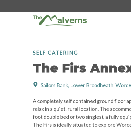
Skip
to
content
SELF CATERING
The Firs Anne
Sailors Bank, Lower Broadheath, Worc
A completely self contained ground floor apa
relax in a quiet, rural location. The accom
foot double bed or two singles), a fully equ
The Firs is ideally situated to explore Wor