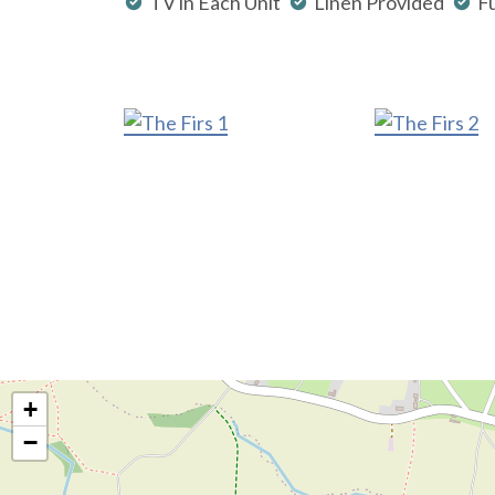
TV in Each Unit
Linen Provided
Fu
+
−