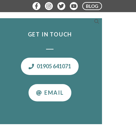
BLOG
ERE TO STAY
PLAN YOUR VISIT
GET IN TOUCH
01905 641071
EMAIL