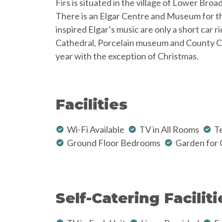
Firs is situated in the village of Lower Broa
There is an Elgar Centre and Museum for tho
inspired Elgar’s music are only a short car 
Cathedral, Porcelain museum and County Cric
year with the exception of Christmas.
Facilities
Wi-Fi Available
TV in All Rooms
Te
Ground Floor Bedrooms
Garden for 
Self-Catering Faciliti