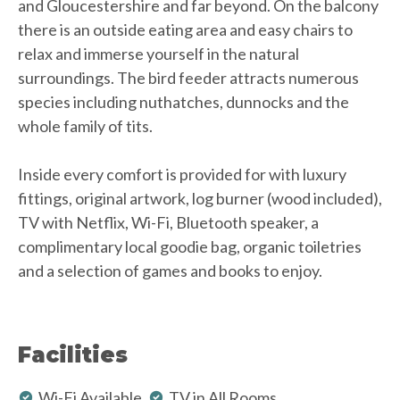
and Gloucestershire and far beyond. On the balcony
there is an outside eating area and easy chairs to
relax and immerse yourself in the natural
surroundings. The bird feeder attracts numerous
species including nuthatches, dunnocks and the
whole family of tits.
Inside every comfort is provided for with luxury
fittings, original artwork, log burner (wood included),
TV with Netflix, Wi-Fi, Bluetooth speaker, a
complimentary local goodie bag, organic toiletries
and a selection of games and books to enjoy.
Facilities
Wi-Fi Available
TV in All Rooms