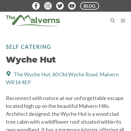
Skip
BLOG
to
content
M
SELF CATERING
Wyche Hut
The Wyche Hut, 60 Old Wyche Road, Malvern
WR14 4EP
Reconnect with nature at our unforgettable escape
located high up on the beautiful Malvern Hills.
Architect designed, the Wyche Hut is a wood clad
tree cabin with a wildflower roof situated within its
own woodland. It has a gorgeous interior offering all