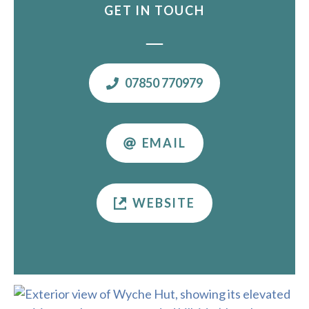
GET IN TOUCH
07850 770979
EMAIL
WEBSITE