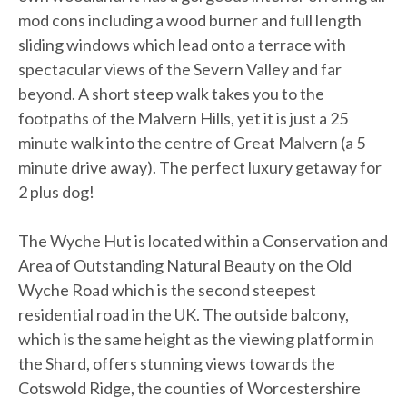
mod cons including a wood burner and full length
sliding windows which lead onto a terrace with
spectacular views of the Severn Valley and far
beyond. A short steep walk takes you to the
footpaths of the Malvern Hills, yet it is just a 25
minute walk into the centre of Great Malvern (a 5
minute drive away). The perfect luxury getaway for
2 plus dog!
The Wyche Hut is located within a Conservation and
Area of Outstanding Natural Beauty on the Old
Wyche Road which is the second steepest
residential road in the UK. The outside balcony,
which is the same height as the viewing platform in
the Shard, offers stunning views towards the
Cotswold Ridge, the counties of Worcestershire