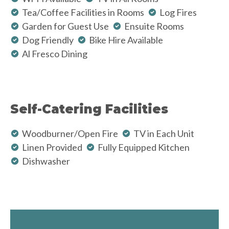
Tea/Coffee Facilities in Rooms
Log Fires
Garden for Guest Use
Ensuite Rooms
Dog Friendly
Bike Hire Available
Al Fresco Dining
Self-Catering Facilities
Woodburner/Open Fire
TV in Each Unit
Linen Provided
Fully Equipped Kitchen
Dishwasher