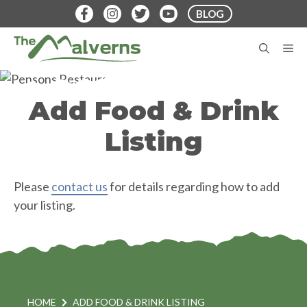
Skip
BLOG
to
content
M
Add Food & Drink
Listing
Please
contact us
for details regarding how to add
your listing.
HOME
ADD FOOD & DRINK LISTING