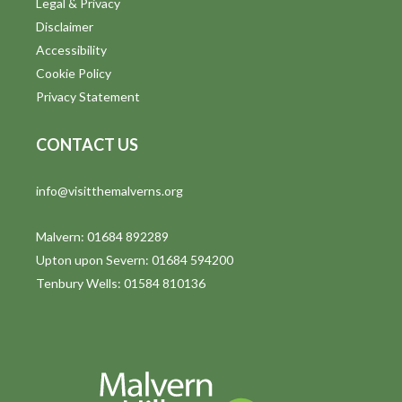
Legal & Privacy
Disclaimer
Accessibility
Cookie Policy
Privacy Statement
CONTACT US
info@visitthemalverns.org
Malvern: 01684 892289
Upton upon Severn: 01684 594200
Tenbury Wells: 01584 810136