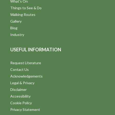
What's On
Things to See & Do
Walking Routes
Gallery
Blog
Industry
USEFUL INFORMATION
Request Literature
Contact Us
Acknowledgements
Legal & Privacy
Disclaimer
Accessibility
Cookie Policy
Privacy Statement