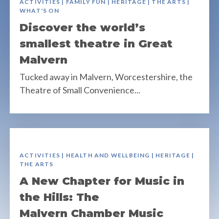
ACTIVITIES | FAMILY FUN | HERITAGE | THE ARTS |
WHAT'S ON
Discover the world’s
smallest theatre in Great
Malvern
Tucked away in Malvern, Worcestershire, the
Theatre of Small Convenience...
ACTIVITIES | HEALTH AND WELLBEING | HERITAGE |
THE ARTS
A New Chapter for Music in
the Hills: The
Malvern Chamber Music