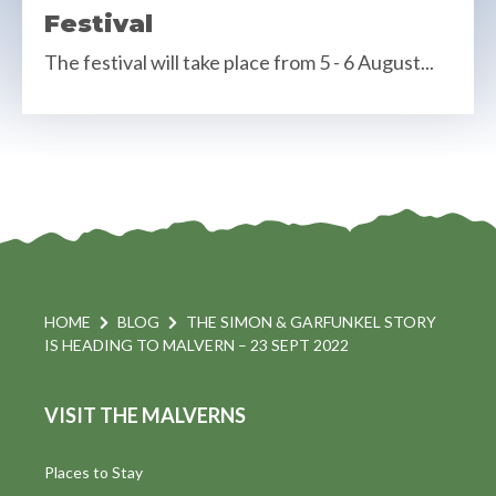
Festival
The festival will take place from 5 - 6 August...
HOME
BLOG
THE SIMON & GARFUNKEL STORY
IS HEADING TO MALVERN – 23 SEPT 2022
VISIT THE MALVERNS
Places to Stay