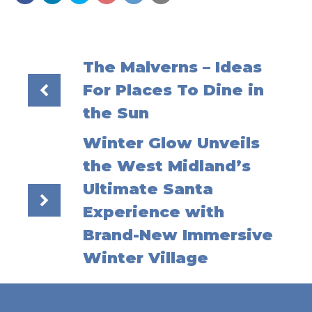
The Malverns – Ideas
For Places To Dine in
the Sun
Winter Glow Unveils
the West Midland’s
Ultimate Santa
Experience with
Brand-New Immersive
Winter Village