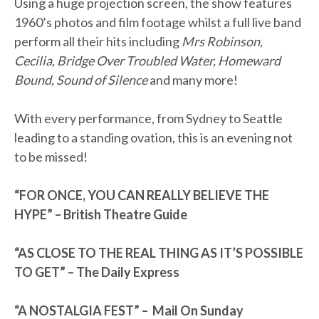
Using a huge projection screen, the show features
1960’s photos and film footage whilst a full live band
perform all their hits including
Mrs Robinson,
Cecilia, Bridge Over Troubled Water, Homeward
Bound, Sound of Silence
and many more!
With every performance, from Sydney to Seattle
leading to a standing ovation, this is an evening not
to be missed!
“FOR ONCE, YOU CAN REALLY BELIEVE THE
HYPE” – British Theatre Guide
“AS CLOSE TO THE REAL THING AS IT’S POSSIBLE
TO GET” – The Daily Express
“A NOSTALGIA FEST” – Mail On Sunday