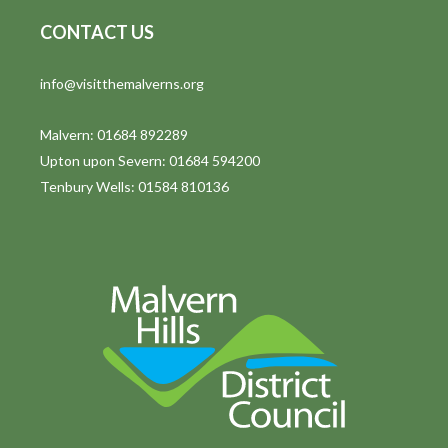
CONTACT US
info@visitthemalverns.org
Malvern: 01684 892289
Upton upon Severn: 01684 594200
Tenbury Wells: 01584 810136