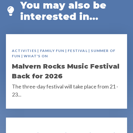
You may also be
interested in...
ACTIVITIES | FAMILY FUN | FESTIVAL | SUMMER OF
FUN | WHAT'S ON
Malvern Rocks Music Festival
Back for 2026
The three-day festival will take place from 21 -
23...