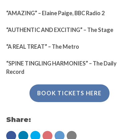
“AMAZING” – Elaine Paige, BBC Radio 2
“AUTHENTIC AND EXCITING” – The Stage
“A REAL TREAT” – The Metro
“SPINE TINGLING HARMONIES” – The Daily
Record
BOOK TICKETS HERE
Share: