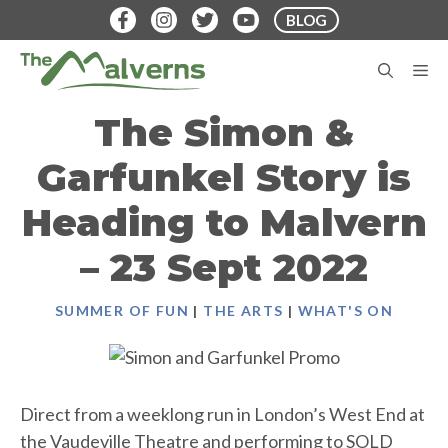
Skip
BLOG
to
content
M
The Simon &
Garfunkel Story is
Heading to Malvern
– 23 Sept 2022
SUMMER OF FUN
|
THE ARTS
|
WHAT'S ON
Direct from a weeklong run in London’s West End at
the Vaudeville Theatre and performing to SOLD