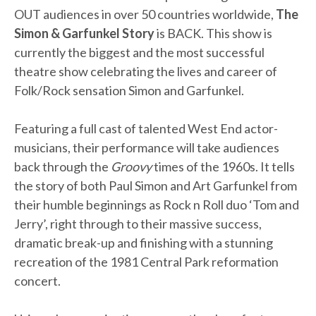
OUT audiences in over 50 countries worldwide,
The
Simon & Garfunkel Story
is BACK. This show is
currently the biggest and the most successful
theatre show celebrating the lives and career of
Folk/Rock sensation Simon and Garfunkel.
Featuring a full cast of talented West End actor-
musicians, their performance will take audiences
back through the
Groovy
times of the 1960s. It tells
the story of both Paul Simon and Art Garfunkel from
their humble beginnings as Rock n Roll duo ‘Tom and
Jerry’, right through to their massive success,
dramatic break-up and finishing with a stunning
recreation of the 1981 Central Park reformation
concert.