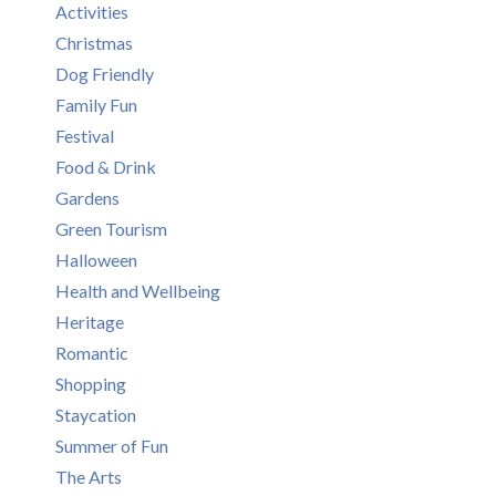
Activities
Christmas
Dog Friendly
Family Fun
Festival
Food & Drink
Gardens
Green Tourism
Halloween
Health and Wellbeing
Heritage
Romantic
Shopping
Staycation
Summer of Fun
The Arts