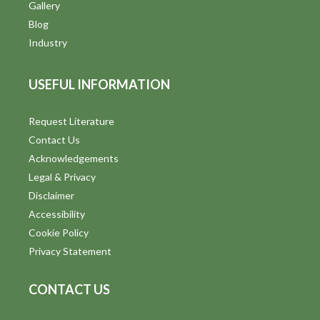
Gallery
Blog
Industry
USEFUL INFORMATION
Request Literature
Contact Us
Acknowledgements
Legal & Privacy
Disclaimer
Accessibility
Cookie Policy
Privacy Statement
CONTACT US