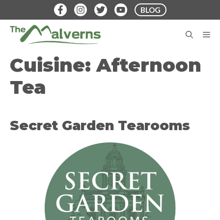
Skip
BLOG
to
content
M
Cuisine:
Afternoon
Tea
Secret Garden Tearooms