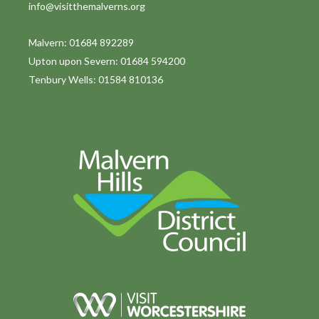
info@visitthemalverns.org
Malvern: 01684 892289
Upton upon Severn: 01684 594200
Tenbury Wells: 01584 810136