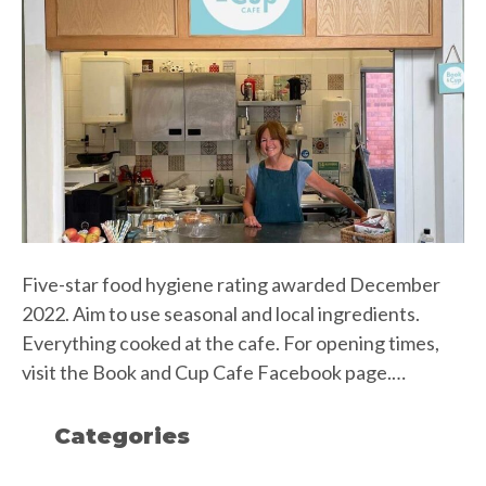
Five-star food hygiene rating awarded December
2022. Aim to use seasonal and local ingredients.
Everything cooked at the cafe. For opening times,
visit the Book and Cup Cafe Facebook page.…
Categories