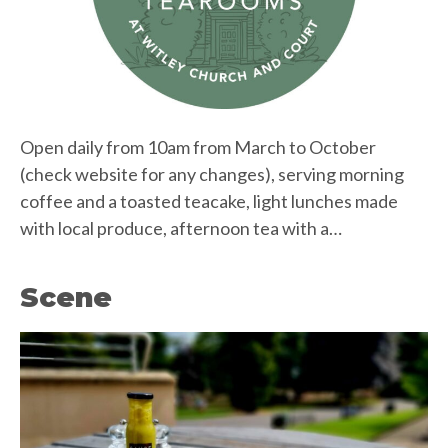
Open daily from 10am from March to October
(check website for any changes), serving morning
coffee and a toasted teacake, light lunches made
with local produce, afternoon tea with a…
Scene