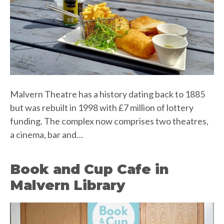
Malvern Theatre has a history dating back to 1885
but was rebuilt in 1998 with £7 million of lottery
funding. The complex now comprises two theatres,
a cinema, bar and…
Book and Cup Cafe in
Malvern Library