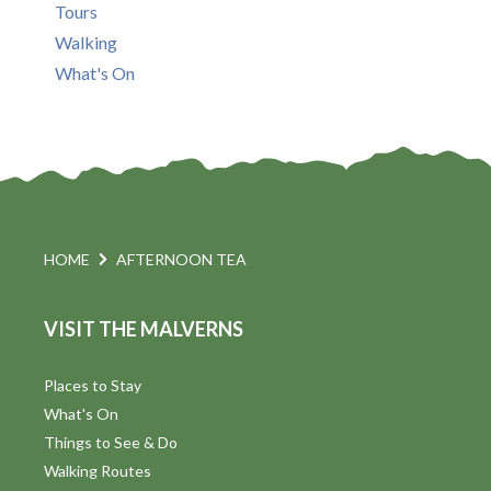
Tours
Walking
What's On
HOME
AFTERNOON TEA
VISIT THE MALVERNS
Places to Stay
What's On
Things to See & Do
Walking Routes