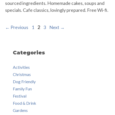
sourced ingredients. Homemade cakes, soups and
specials. Cafe classics, lovingly prepared. Free Wi-fi.
Page
Page
Page
←
Previous
1
2
3
Next
→
Categories
Activities
Christmas
Dog Friendly
Family Fun
Festival
Food & Drink
Gardens