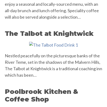
enjoy a seasonal and locally-sourced menu, with an
all-day brunch and lunch offering. Speciality coffee
will also be served alongside a selection…
The Talbot at Knightwick
Nestled peacefully on the picturesque banks of the
River Teme, set in the shadows of the Malvern Hills,
The Talbot at Knightwick is a traditional coaching inn
which has been…
Poolbrook Kitchen &
Coffee Shop