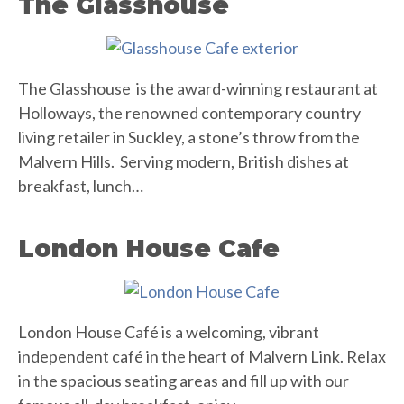
The Glasshouse
The Glasshouse is the award-winning restaurant at
Holloways, the renowned contemporary country
living retailer in Suckley, a stone’s throw from the
Malvern Hills. Serving modern, British dishes at
breakfast, lunch…
London House Cafe
London House Café is a welcoming, vibrant
independent café in the heart of Malvern Link. Relax
in the spacious seating areas and fill up with our