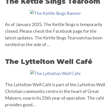
The Kettle Sings Tearoom
As of January 2025, The Kettle Sings is temporarily
closed. Please check the Facebook page for the
latest updates. The Kettle Sings Tearoom has been
nestled on the side of…
The Lyttelton Well Café
The Lyttelton Well Café is part of the Lyttelton Well
Christian community centre in the heart of Great
Malvern, now in its 25th year of operation. The café
provides good…