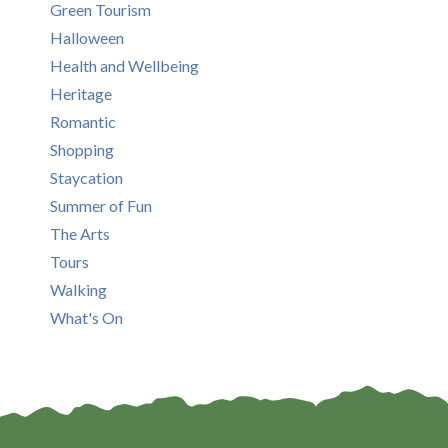
Green Tourism
Halloween
Health and Wellbeing
Heritage
Romantic
Shopping
Staycation
Summer of Fun
The Arts
Tours
Walking
What's On