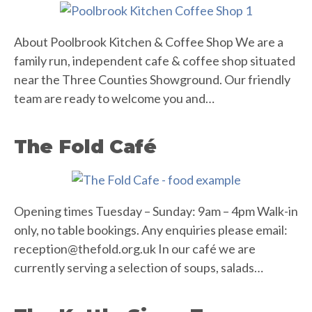
About Poolbrook Kitchen & Coffee Shop We are a
family run, independent cafe & coffee shop situated
near the Three Counties Showground. Our friendly
team are ready to welcome you and…
The Fold Café
Opening times Tuesday – Sunday: 9am – 4pm Walk-in
only, no table bookings. Any enquiries please email:
reception@thefold.org.uk
In our café we are
currently serving a selection of soups, salads…