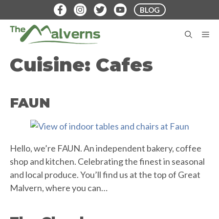
Skip
BLOG
to
content
M
Cuisine:
Cafes
FAUN
Hello, we’re FAUN. An independent bakery, coffee
shop and kitchen. Celebrating the finest in seasonal
and local produce. You’ll find us at the top of Great
Malvern, where you can…