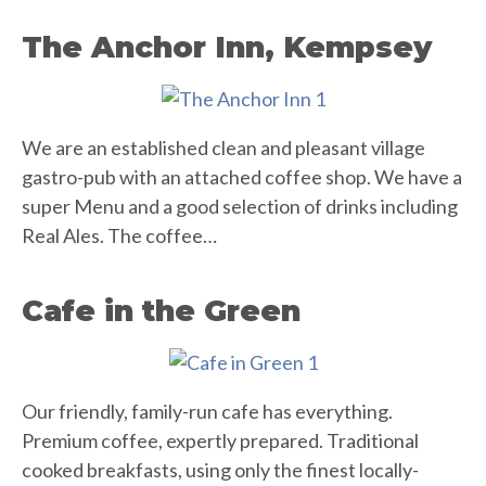
The Anchor Inn, Kempsey
We are an established clean and pleasant village
gastro-pub with an attached coffee shop. We have a
super Menu and a good selection of drinks including
Real Ales. The coffee…
Cafe in the Green
Our friendly, family-run cafe has everything.
Premium coffee, expertly prepared. Traditional
cooked breakfasts, using only the finest locally-