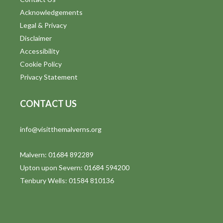
Acknowledgements
Legal & Privacy
Disclaimer
Accessibility
Cookie Policy
Privacy Statement
CONTACT US
info@visitthemalverns.org
Malvern: 01684 892289
Upton upon Severn: 01684 594200
Tenbury Wells: 01584 810136