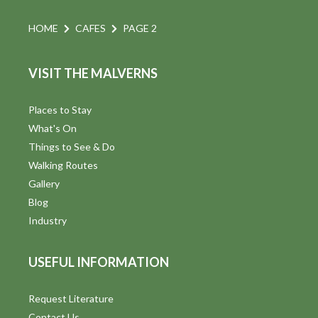
HOME
CAFES
PAGE 2
VISIT THE MALVERNS
Places to Stay
What's On
Things to See & Do
Walking Routes
Gallery
Blog
Industry
USEFUL INFORMATION
Request Literature
Contact Us