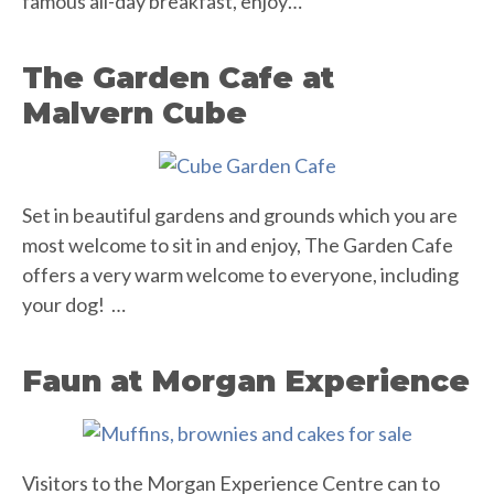
famous all-day breakfast, enjoy…
The Garden Cafe at
Malvern Cube
Set in beautiful gardens and grounds which you are
most welcome to sit in and enjoy, The Garden Cafe
offers a very warm welcome to everyone, including
your dog! …
Faun at Morgan Experience
Visitors to the Morgan Experience Centre can to