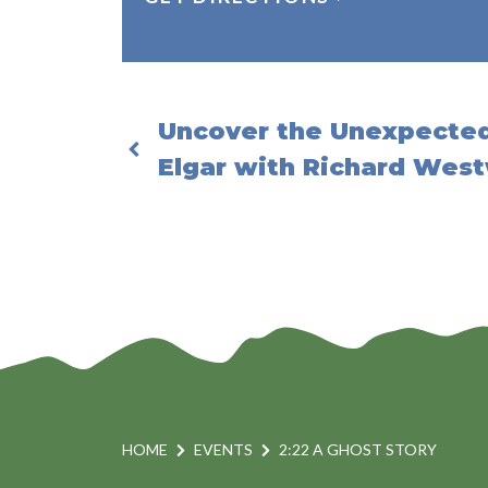
Uncover the Unexpected
Elgar with Richard Wes
HOME
EVENTS
2:22 A GHOST STORY