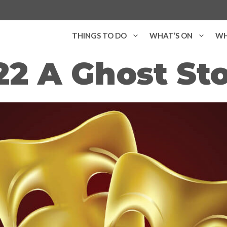
THINGS TO DO
WHAT’S ON
WH
22 A Ghost St