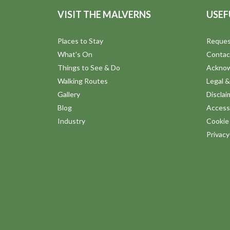
VISIT THE MALVERNS
USEF
Places to Stay
Reques
What's On
Contac
Things to See & Do
Ackno
Walking Routes
Legal &
Gallery
Disclai
Blog
Accessi
Industry
Cookie 
Privac