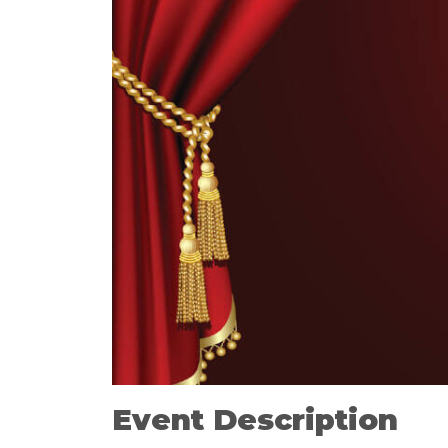
Event Description