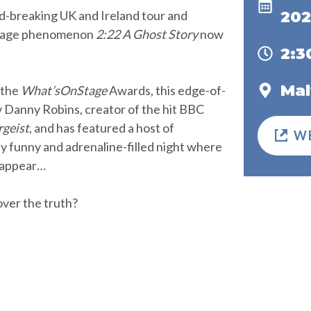
d-breaking UK and Ireland tour and
202
 stage phenomenon
2:22 A Ghost Story
now
2:
Mal
 the
What’sOnStage
Awards, this edge-of-
by Danny Robins, creator of the hit BBC
rgeist
, and has featured a host of
W
tly funny and adrenaline-filled night where
 appear…
ver the truth?