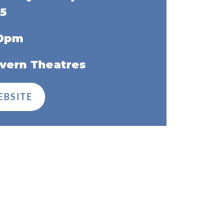
5
30pm
vern Theatres
EBSITE