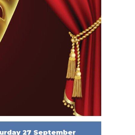
urday 27 September