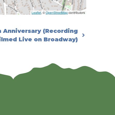
Leaflet
, ©
OpenStreetMap
contributors
h Anniversary (Recording
ilmed Live on Broadway)