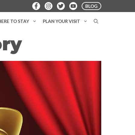
BLOG
ERE TO STAY
PLAN YOUR VISIT
ory