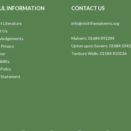
UL INFORMATION
CONTACT US
t Literature
info@visitthemalverns.org
t Us
Malvern: 01684 892289
wledgements
Upton upon Severn: 01684 594
 Privacy
Tenbury Wells: 01584 810136
mer
bility
Policy
y Statement