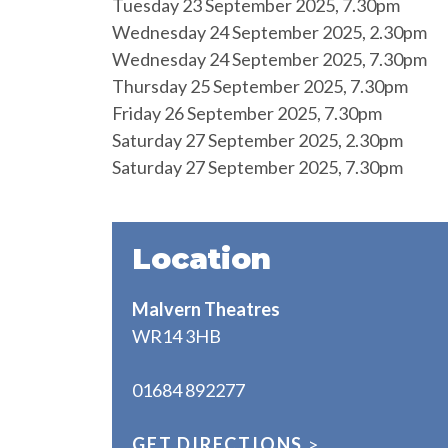
Tuesday 23 September 2025, 7.30pm
Wednesday 24 September 2025, 2.30pm
Wednesday 24 September 2025, 7.30pm
Thursday 25 September 2025, 7.30pm
Friday 26 September 2025, 7.30pm
Saturday 27 September 2025, 2.30pm
Saturday 27 September 2025, 7.30pm
Location
Malvern Theatres
WR14 3HB
01684 892277
GET DIRECTIONS
>