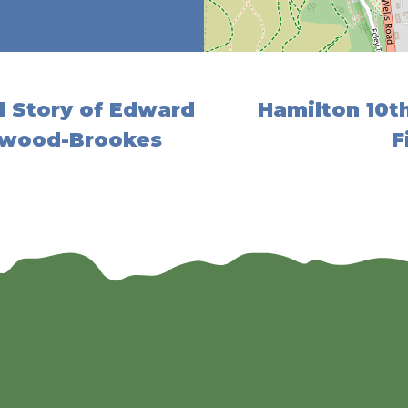
 Story of Edward
Hamilton 10t
twood-Brookes
F