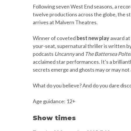
Following seven West End seasons, a recor
twelve productions across the globe, the
arrives at Malvern Theatres.
Winner of coveted
best new play
award at
your-seat, supernatural thriller is written 
podcasts
Uncanny
and
The Battersea Polte
acclaimed star performances. It’s a brillian
secrets emerge and ghosts may or may not
What do you believe? And do you dare disco
Age guidance: 12+
Show times