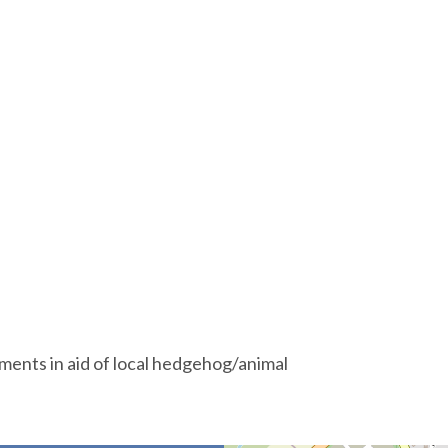
hments in aid of local hedgehog/animal