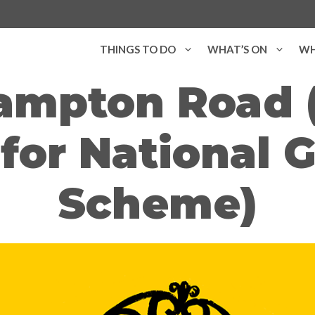
THINGS TO DO
WHAT’S ON
WH
ampton Road 
for National 
Scheme)