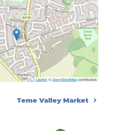
Leaflet
, ©
OpenStreetMap
contributors
Teme Valley Market