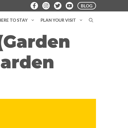
BLOG
ERE TO STAY
PLAN YOUR VISIT
(Garden
Garden