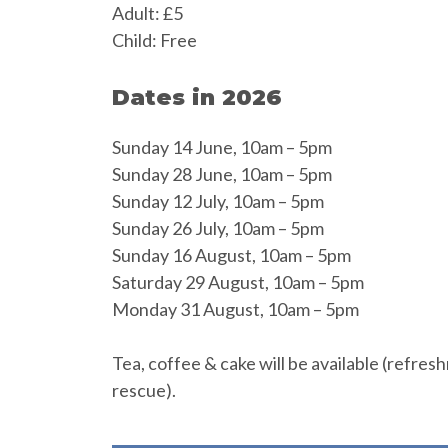
Adult: £5
Child: Free
Dates in 2026
Sunday 14 June, 10am – 5pm
Sunday 28 June, 10am – 5pm
Sunday 12 July, 10am – 5pm
Sunday 26 July, 10am – 5pm
Sunday 16 August, 10am – 5pm
Saturday 29 August, 10am – 5pm
Monday 31 August, 10am – 5pm
Tea, coffee & cake will be available (refres
rescue).