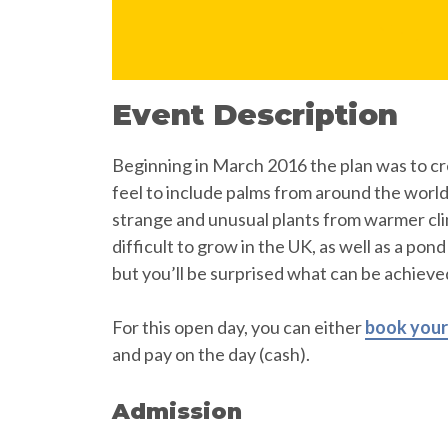
Event Description
Beginning in March 2016 the plan was to cr
feel to include palms from around the worl
strange and unusual plants from warmer cl
difficult to grow in the UK, as well as a pon
but you’ll be surprised what can be achieved
For this open day, you can either
book your 
and pay on the day (cash).
Admission