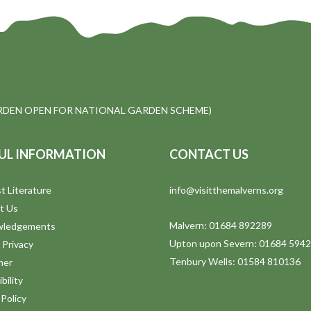
DEN OPEN FOR NATIONAL GARDEN SCHEME)
UL INFORMATION
CONTACT US
t Literature
info@visitthemalverns.org
t Us
Malvern: 01684 892289
wledgements
Upton upon Severn: 01684 594
 Privacy
Tenbury Wells: 01584 810136
mer
bility
Policy