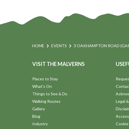
HOME
EVENTS
3 OAKHAMPTON ROAD (GAR
VISIT THE MALVERNS
USEF
Places to Stay
Reques
What's On
Contac
Things to See & Do
Ackno
Walking Routes
Legal &
Gallery
Disclai
Blog
Accessi
Industry
Cookie 