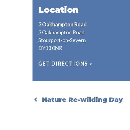
Location
3 Oakhampton Road
3 Oakhampton Road
Stourport-on-Severn
DY13 0NR
GET DIRECTIONS
>
Nature Re-wilding Day