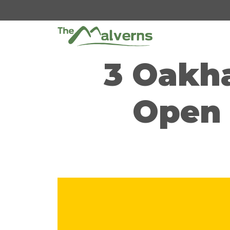
Skip
to
content
3 Oakh
Open 