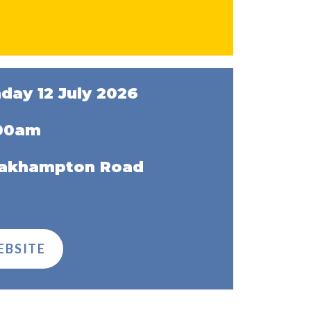
day 12 July 2026
:00am
Oakhampton Road
EBSITE