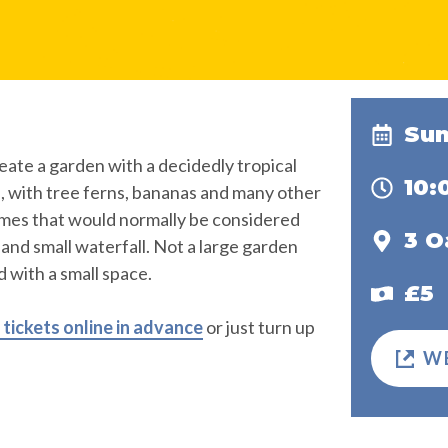
Sun
eate a garden with a decidedly tropical
10
d, with tree ferns, bananas and many other
imes that would normally be considered
3 
d and small waterfall. Not a large garden
 with a small space.
£5
tickets online in advance
or just turn up
W