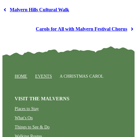
Malvern Hills Cultural Walk
Carols for All with Malvern Festival Chorus
HOME
EVENTS
A CHRISTMAS CAROL
VISIT THE MALVERNS
Places to Stay
What's On
Things to See & Do
Walking Routes