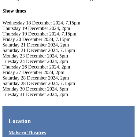
Show times
Wednesday 18 December 2024, 7.15pm
Thursday 19 December 2024, 2pm
Thursday 19 December 2024, 7.15pm
Friday 20 December 2024, 7.15pm
Saturday 21 December 2024, 2pm
Saturday 21 December 2024, 7.15pm
Monday 23 December 2024, 5pm
Tuesday 24 December 2024, 2pm
Thursday 26 December 2024, 2pm
Friday 27 December 2024, 2pm
Saturday 28 December 2024, 2pm
Saturday 28 December 2024, 7.15pm
Monday 30 December 2024, 5pm
Tuesday 31 December 2024, 2pm
Location
Malvern Theatres