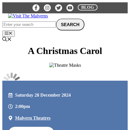
Skip
BLOG
to
content
Menu
A Christmas Carol
Saturday 28 December 2024
2:00pm
Malvern Theatres