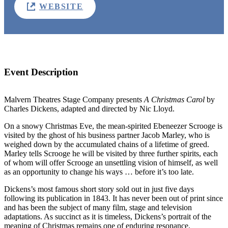
WEBSITE
Event Description
Malvern Theatres Stage Company presents
A Christmas Carol
by
Charles Dickens, adapted and directed by Nic Lloyd.
On a snowy Christmas Eve, the mean-spirited Ebeneezer Scrooge is
visited by the ghost of his business partner Jacob Marley, who is
weighed down by the accumulated chains of a lifetime of greed.
Marley tells Scrooge he will be visited by three further spirits, each
of whom will offer Scrooge an unsettling vision of himself, as well
as an opportunity to change his ways … before it’s too late.
Dickens’s most famous short story sold out in just five days
following its publication in 1843. It has never been out of print since
and has been the subject of many film, stage and television
adaptations. As succinct as it is timeless, Dickens’s portrait of the
meaning of Christmas remains one of enduring resonance.