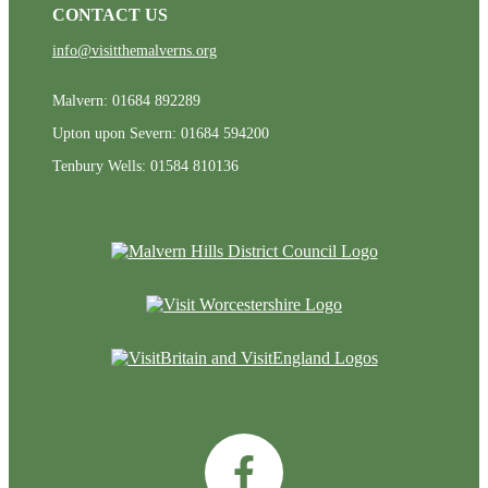
CONTACT US
info@visitthemalverns.org
Malvern: 01684 892289
Upton upon Severn: 01684 594200
Tenbury Wells: 01584 810136