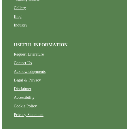
Gallery
Blog
Industry
USEFUL INFORMATION
Request Literature
Contact Us
Acknowledgements
Legal & Privacy
Disclaimer
Accessibility
Cookie Policy
Privacy Statement