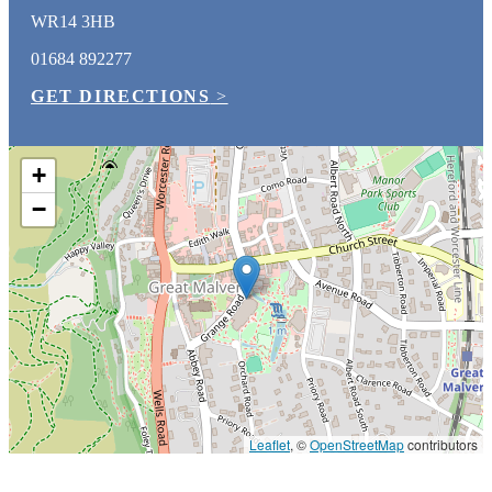
WR14 3HB
01684 892277
GET DIRECTIONS
>
+
−
Leaflet
, ©
OpenStreetMap
contributors