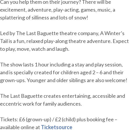
Can you help them on their journey? There will be
excitement, adventure, play-acting, games, music, a
splattering of silliness and lots of snow!
Led by The Last Baguette theatre company, A Winter’s
Tail is a fun, relaxed play-along theatre adventure. Expect
to play, move, watch and laugh.
The show lasts 1 hour including a stay and play session,
and is specially created for children aged 2 – 6 and their
grown-ups. Younger and older siblings are also welcome!
The Last Baguette creates entertaining, accessible and
eccentric work for family audiences.
Tickets: £6 (grown-up) / £2 (child) plus booking fee –
available online at
Ticketsource