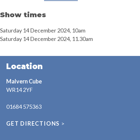
Show times
Saturday 14 December 2024, 10am
Saturday 14 December 2024, 11.30am
Location
Malvern Cube
WR14 2YF
01684 575363
GET DIRECTIONS
>