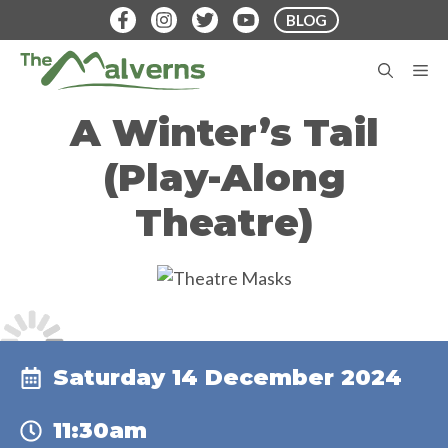
Skip
BLOG
to
content
M
A Winter’s Tail
(Play-Along
Theatre)
Saturday 14 December 2024
11:30am