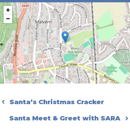
+
−
Santa’s Christmas Cracker
Santa Meet & Greet with SARA