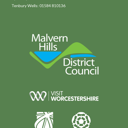
Tenbury Wells: 01584 810136