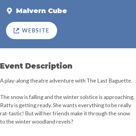
Malvern Cube
WEBSITE
Event Description
A play-along theatre adventure with The Last Baguette.
The snow is falling and the winter solstice is approaching.
Ratty is getting ready. She wants everything to be really
rat-tastic! But will her friends make it through the snow
to the winter woodland revels?