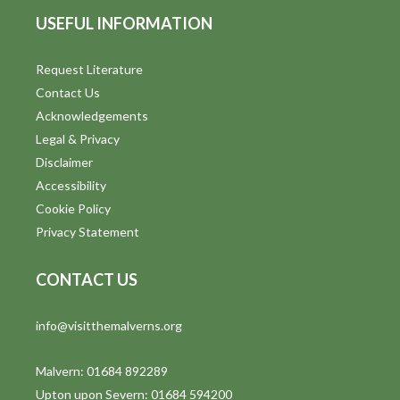
USEFUL INFORMATION
Request Literature
Contact Us
Acknowledgements
Legal & Privacy
Disclaimer
Accessibility
Cookie Policy
Privacy Statement
CONTACT US
info@visitthemalverns.org
Malvern: 01684 892289
Upton upon Severn: 01684 594200