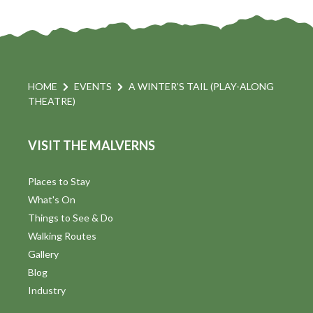
HOME
EVENTS
A WINTER’S TAIL (PLAY-ALONG
THEATRE)
VISIT THE MALVERNS
Places to Stay
What's On
Things to See & Do
Walking Routes
Gallery
Blog
Industry