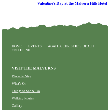
Valentine’s Day at the Malvern Hills Hotel
HOME
EVENTS
AGATHA CHRISTIE’S DEATH
ON THE NILE
VISIT THE MALVERNS
Places to Stay
What's On
Things to See & Do
Walking Routes
Gallery