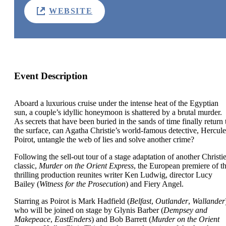
WEBSITE
Event Description
Aboard a luxurious cruise under the intense heat of the Egyptian
sun, a couple’s idyllic honeymoon is shattered by a brutal murder.
As secrets that have been buried in the sands of time finally return 
the surface, can Agatha Christie’s world-famous detective, Hercule
Poirot, untangle the web of lies and solve another crime?
Following the sell-out tour of a stage adaptation of another Christi
classic,
Murder on the Orient Express
, the European premiere of th
thrilling production reunites writer Ken Ludwig, director Lucy
Bailey (
Witness for the Prosecution
) and Fiery Angel.
Starring as Poirot is Mark Hadfield (
Belfast
,
Outlander
,
Wallander
who will be joined on stage by Glynis Barber (
Dempsey and
Makepeace
,
EastEnders
) and Bob Barrett (
Murder on the Orient