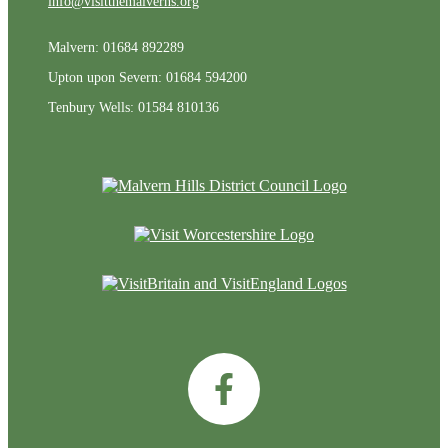
info@visitthemalverns.org
Malvern: 01684 892289
Upton upon Severn: 01684 594200
Tenbury Wells: 01584 810136