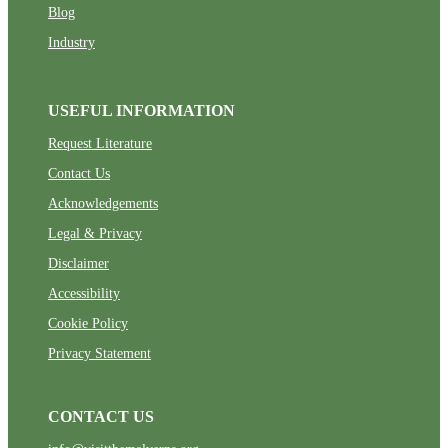
Blog
Industry
USEFUL INFORMATION
Request Literature
Contact Us
Acknowledgements
Legal & Privacy
Disclaimer
Accessibility
Cookie Policy
Privacy Statement
CONTACT US