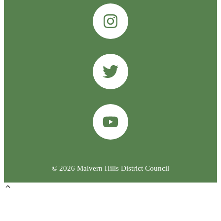
© 2026 Malvern Hills District Council