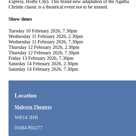
Express
,
Holby City
). This brand-new adaptation of the Agatha
Christie classic is a theatrical event not to be missed.
Show times
Tuesday 10 February 2026, 7.30pm
Wednesday 11 February 2026, 2.30pm
Wednesday 11 February 2026, 7.30pm
Thursday 12 February 2026, 2.30pm
Thursday 12 February 2026, 7.30pm
Friday 13 February 2026, 7.30pm
Saturday 14 February 2026, 2.30pm
Saturday 14 February 2026, 7.30pm
Location
Malvern Theatres
WR14 3HB
01684 892277