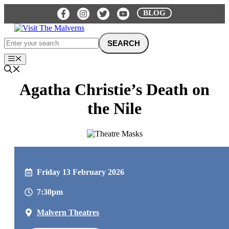
Skip
BLOG
to
content
Menu
Agatha Christie’s Death on
the Nile
Friday 13 February 2026
7:30pm
Malvern Theatres