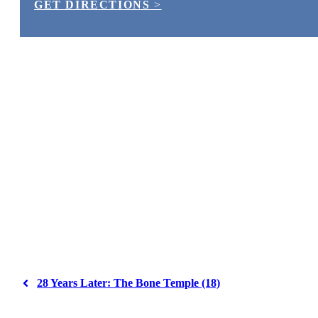
GET DIRECTIONS
>
28 Years Later: The Bone Temple (18)