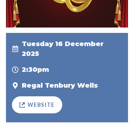
Tuesday 16 December
2025
2:30pm
Regal Tenbury Wells
WEBSITE