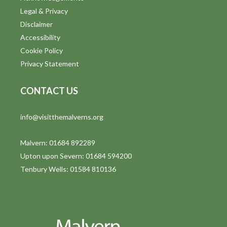
Legal & Privacy
Disclaimer
Accessibility
Cookie Policy
Privacy Statement
CONTACT US
info@visitthemalverns.org
Malvern: 01684 892289
Upton upon Severn: 01684 594200
Tenbury Wells: 01584 810136