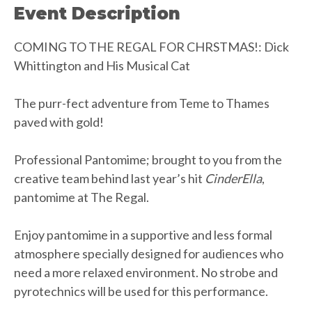
Event Description
COMING TO THE REGAL FOR CHRSTMAS!: Dick
Whittington and His Musical Cat
The purr-fect adventure from Teme to Thames
paved with gold!
Professional Pantomime; brought to you from the
creative team behind last year’s hit
CinderElla
,
pantomime at The Regal.
Enjoy pantomime in a supportive and less formal
atmosphere specially designed for audiences who
need a more relaxed environment. No strobe and
pyrotechnics will be used for this performance.