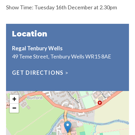
Show Time: Tuesday 16th December at 2.30pm
Location
Regal Tenbury Wells
49 Teme Street, Tenbury Wells WR15 8AE
GET DIRECTIONS
>
+
−