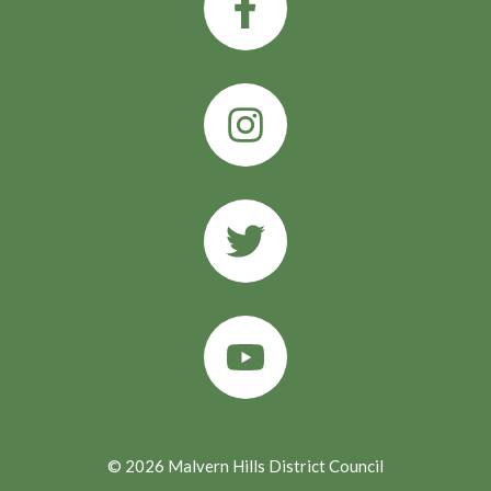
© 2026 Malvern Hills District Council