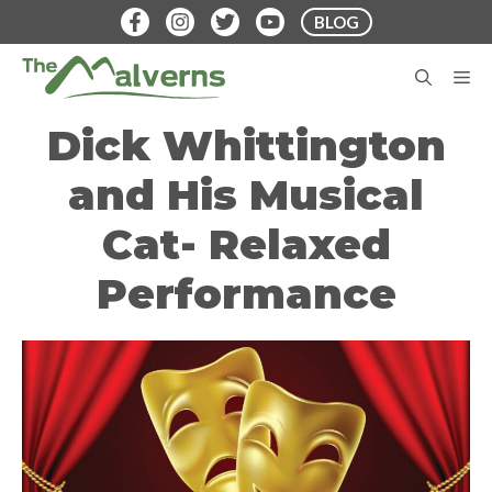
Skip
BLOG
to
content
M
Dick Whittington
and His Musical
Cat- Relaxed
Performance