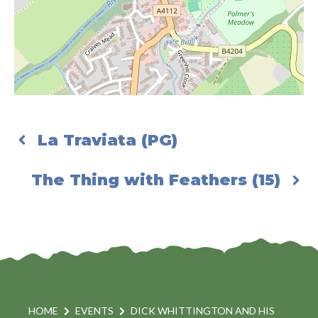
La Traviata (PG)
The Thing with Feathers (15)
HOME
EVENTS
DICK WHITTINGTON AND HIS