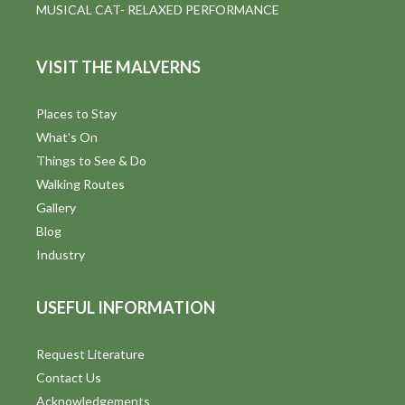
MUSICAL CAT- RELAXED PERFORMANCE
VISIT THE MALVERNS
Places to Stay
What's On
Things to See & Do
Walking Routes
Gallery
Blog
Industry
USEFUL INFORMATION
Request Literature
Contact Us
Acknowledgements