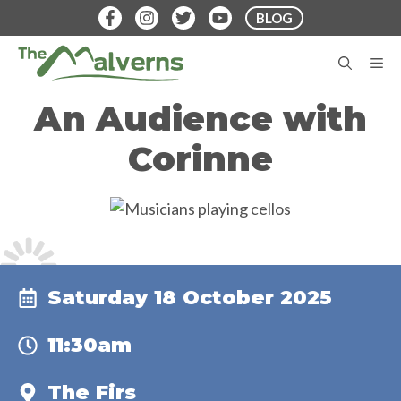
Skip
BLOG
to
content
M
An Audience with
Corinne
Saturday 18 October 2025
11:30am
The Firs