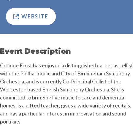
WEBSITE
Event Description
Corinne Frost has enjoyed a distinguished career as cellist
with the Philharmonic and City of Birmingham Symphony
Orchestra, and is currently Co-Principal Cellist of the
Worcester-based English Symphony Orchestra. She is
committed to bringing live music to care and dementia
homes, is a gifted teacher, gives a wide variety of recitals,
and has a particular interest in improvisation and sound
portraits.