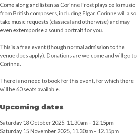
Come along and listen as Corinne Frost plays cello music
from British composers, including Elgar. Corinne will also
take music requests (classical and otherwise) and may
even extemporise a sound portrait for you.
This is a free event (though normal admission to the
venue does apply). Donations are welcome and will go to
Corinne.
There is no need to book for this event, for which there
will be 60 seats available.
Upcoming dates
Saturday 18 October 2025, 11.30am – 12.15pm
Saturday 15 November 2025, 11.30am – 12.15pm