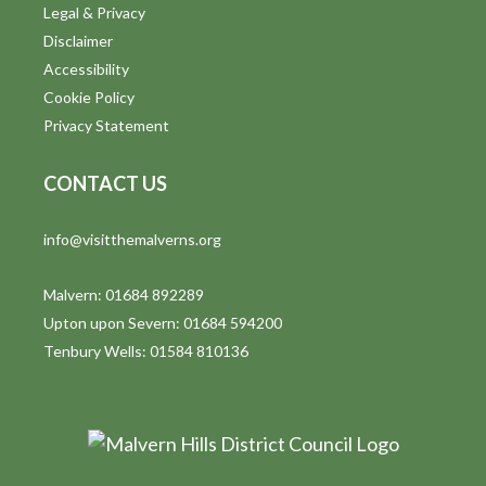
Legal & Privacy
Disclaimer
Accessibility
Cookie Policy
Privacy Statement
CONTACT US
info@visitthemalverns.org
Malvern: 01684 892289
Upton upon Severn: 01684 594200
Tenbury Wells: 01584 810136