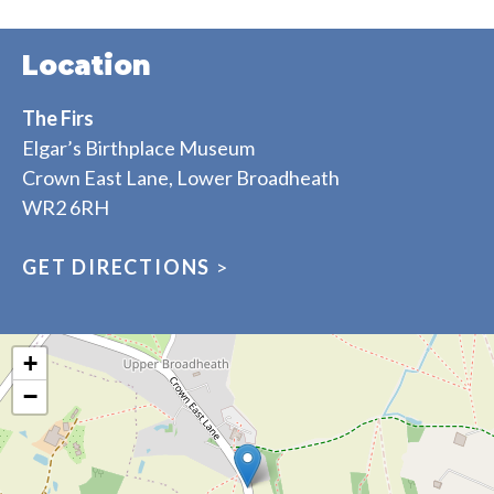
Location
The Firs
Elgar’s Birthplace Museum
Crown East Lane, Lower Broadheath
WR2 6RH
GET DIRECTIONS
>
+
−