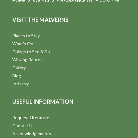
HOME
EVENTS
AN AUDIENCE WITH CORINNE
VISIT THE MALVERNS
Places to Stay
What's On
Things to See & Do
Walking Routes
Gallery
Blog
Industry
USEFUL INFORMATION
Request Literature
Contact Us
Acknowledgements