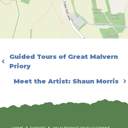
Guided Tours of Great Malvern
Priory
Meet the Artist: Shaun Morris