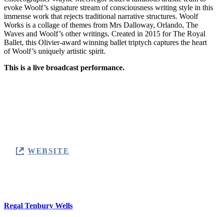
evoke Woolf’s signature stream of consciousness writing style in this
immense work that rejects traditional narrative structures. Woolf
Works is a collage of themes from Mrs Dalloway, Orlando, The
Waves and Woolf’s other writings. Created in 2015 for The Royal
Ballet, this Olivier-award winning ballet triptych captures the heart
of Woolf’s uniquely artistic spirit.
This is a live broadcast performance.
Monday 9 February 2026
7:15pm
Regal Tenbury Wells
WEBSITE
Location
Regal Tenbury Wells