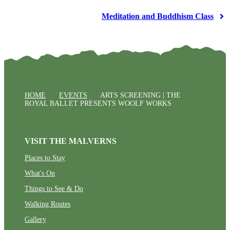
Meditation and Buddhism Class
HOME
EVENTS
ARTS SCREENING | THE
ROYAL BALLET PRESENTS WOOLF WORKS
VISIT THE MALVERNS
Places to Stay
What's On
Things to See & Do
Walking Routes
Gallery