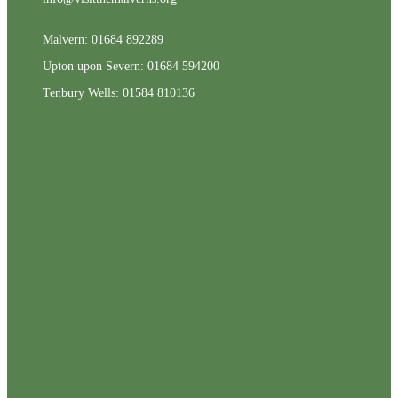
Malvern: 01684 892289
Upton upon Severn: 01684 594200
Tenbury Wells: 01584 810136