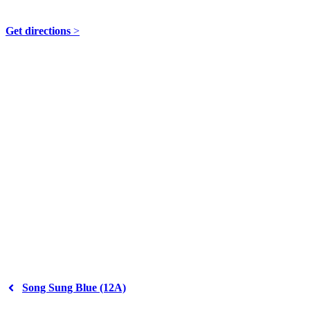
49 Teme Street, Tenbury Wells WR15 8AE
Get directions
>
Song Sung Blue (12A)