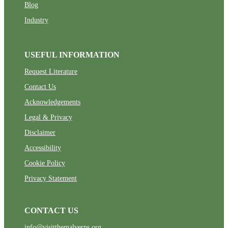
Blog
Industry
USEFUL INFORMATION
Request Literature
Contact Us
Acknowledgements
Legal & Privacy
Disclaimer
Accessibility
Cookie Policy
Privacy Statement
CONTACT US
info@visitthemalverns.org