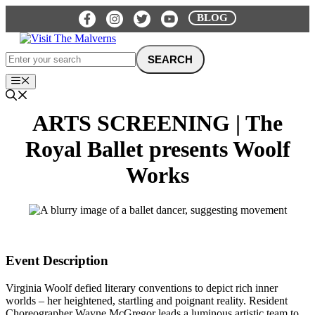
Skip
BLOG
to
content
Menu
ARTS SCREENING | The
Royal Ballet presents Woolf
Works
Event Description
Virginia Woolf defied literary conventions to depict rich inner
worlds – her heightened, startling and poignant reality. Resident
Choreographer Wayne McGregor leads a luminous artistic team to