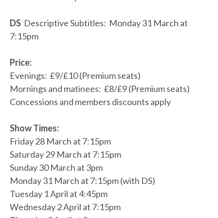
DS
Descriptive Subtitles: Monday 31 March at
7:15pm
Price:
Evenings: £9/£10 (Premium seats)
Mornings and matinees: £8/£9 (Premium seats)
Concessions and members discounts apply
Show Times:
Friday 28 March at 7:15pm
Saturday 29 March at 7:15pm
Sunday 30 March at 3pm
Monday 31 March at 7:15pm (with DS)
Tuesday 1 April at 4:45pm
Wednesday 2 April at 7:15pm