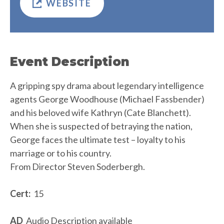
WEBSITE
Event Description
A gripping spy drama about legendary intelligence
agents George Woodhouse (Michael Fassbender)
and his beloved wife Kathryn (Cate Blanchett).
When she is suspected of betraying the nation,
George faces the ultimate test – loyalty to his
marriage or to his country.
From Director Steven Soderbergh.
Cert:
15
AD
Audio Description available