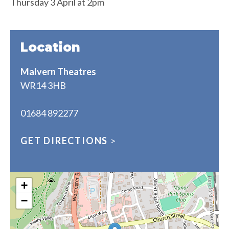
Thursday 3 April at 2pm
Location
Malvern Theatres
WR14 3HB
01684 892277
GET DIRECTIONS
>
+
−