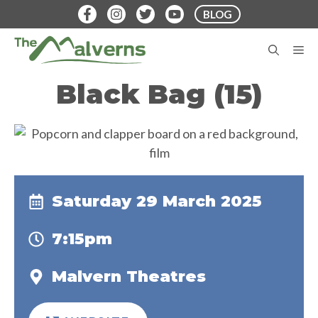
Skip
BLOG
to
content
M
Black Bag (15)
Saturday 29 March 2025
7:15pm
Malvern Theatres