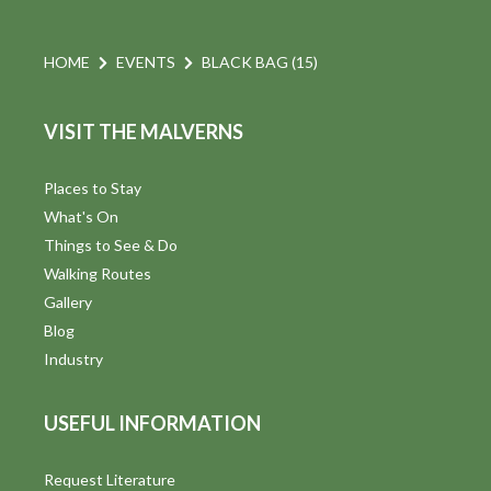
HOME
EVENTS
BLACK BAG (15)
VISIT THE MALVERNS
Places to Stay
What's On
Things to See & Do
Walking Routes
Gallery
Blog
Industry
USEFUL INFORMATION
Request Literature