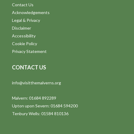
Contact Us
Acknowledgements
Legal & Privacy
Disclaimer
Accessibility
Cookie Policy
Privacy Statement
CONTACT US
info@visitthemalverns.org
Malvern: 01684 892289
Upton upon Severn: 01684 594200
Tenbury Wells: 01584 810136