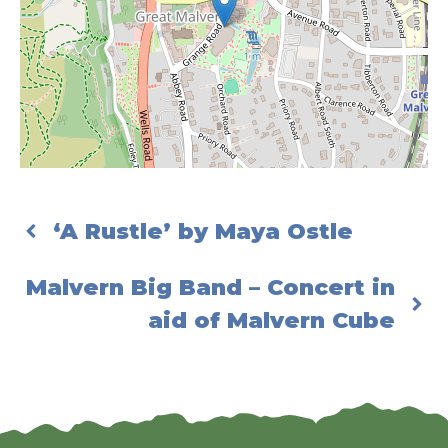
‘A Rustle’ by Maya Ostle
Malvern Big Band – Concert in
aid of Malvern Cube