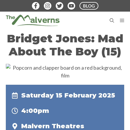
Skip
BLOG
to
content
M
Bridget Jones: Mad
About The Boy (15)
Saturday 15 February 2025
4:00pm
Malvern Theatres