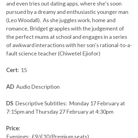
and even tries out dating apps, where she’s soon
pursued by a dreamy and enthusiastic younger man
(Leo Woodall). As she juggles work, home and
romance, Bridget grapples with the judgement of
the perfect mums at school and engages in a series
of awkward interactions with her son’s rational-to-a-
fault science teacher (Chiwetel Ejiofor)
Cert:
15
AD
Audio Description
DS
Descriptive Subtitles: Monday 17 February at
7:15pm and Thursday 27 February at 4:30pm
Price:
Evenings: £9/£10 (Premium seats)