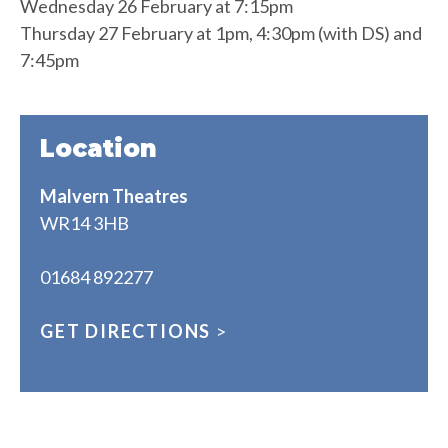
Wednesday 26 February at 7:15pm
Thursday 27 February at 1pm, 4:30pm (with DS) and
7:45pm
Location
Malvern Theatres
WR14 3HB
01684 892277
GET DIRECTIONS
>