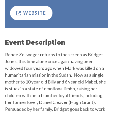
WEBSITE
Event Description
Renee Zellweger returns to the screen as Bridget
Jones, this time alone once again having been
widowed four years ago when Mark was killed on a
humanitarian mission in the Sudan. Now as a single
mother to 10 year old Billy and 6 year old Mabel, she
is stuck in a state of emotional limbo, raising her
children with help from her loyal friends, including
her former lover, Daniel Cleaver (Hugh Grant).
Persuaded by her family, Bridget goes back to work