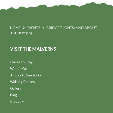
HOME
EVENTS
BRIDGET JONES: MAD ABOUT
THE BOY (15)
VISIT THE MALVERNS
Places to Stay
What's On
Things to See & Do
Walking Routes
Gallery
Blog
Industry