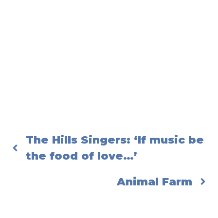
The Hills Singers: ‘If music be
the food of love…’
Animal Farm