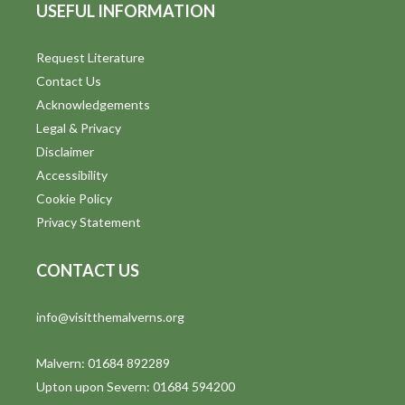
USEFUL INFORMATION
Request Literature
Contact Us
Acknowledgements
Legal & Privacy
Disclaimer
Accessibility
Cookie Policy
Privacy Statement
CONTACT US
info@visitthemalverns.org
Malvern: 01684 892289
Upton upon Severn: 01684 594200