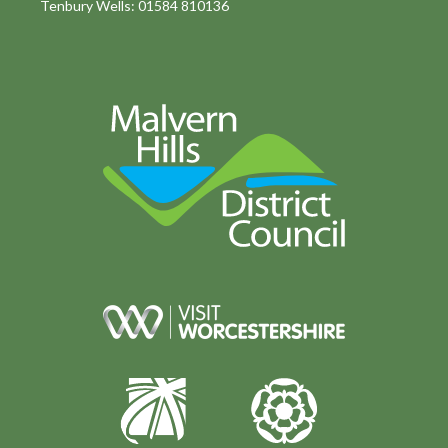
Tenbury Wells: 01584 810136