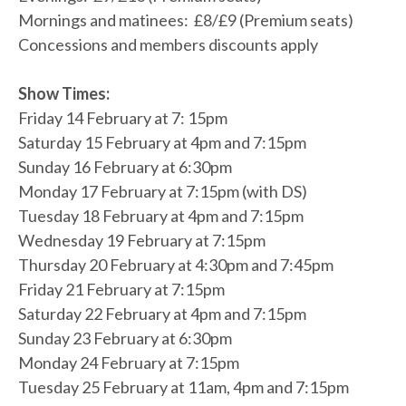
Mornings and matinees: £8/£9 (Premium seats)
Concessions and members discounts apply
Show Times:
Friday 14 February at 7: 15pm
Saturday 15 February at 4pm and 7:15pm
Sunday 16 February at 6:30pm
Monday 17 February at 7:15pm (with DS)
Tuesday 18 February at 4pm and 7:15pm
Wednesday 19 February at 7:15pm
Thursday 20 February at 4:30pm and 7:45pm
Friday 21 February at 7:15pm
Saturday 22 February at 4pm and 7:15pm
Sunday 23 February at 6:30pm
Monday 24 February at 7:15pm
Tuesday 25 February at 11am, 4pm and 7:15pm