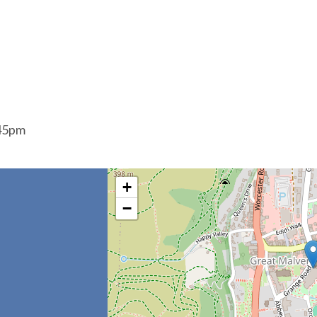
:45pm
+
−