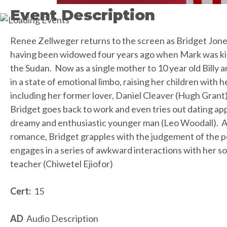
Event Description
Renee Zellweger returns to the screen as Bridget Jones
having been widowed four years ago when Mark was kill
the Sudan. Now as a single mother to 10 year old Billy a
in a state of emotional limbo, raising her children with h
including her former lover, Daniel Cleaver (Hugh Grant)
Bridget goes back to work and even tries out dating ap
dreamy and enthusiastic younger man (Leo Woodall). A
romance, Bridget grapples with the judgement of the 
engages in a series of awkward interactions with her son
teacher (Chiwetel Ejiofor)
Cert:
15
AD
Audio Description