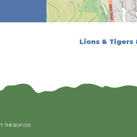
Lions & Tigers
 THE BOY (15)