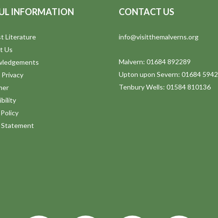
UL INFORMATION
CONTACT US
t Literature
info@visitthemalverns.org
t Us
Malvern: 01684 892289
wledgements
Upton upon Severn: 01684 594
 Privacy
Tenbury Wells: 01584 810136
mer
bility
Policy
y Statement