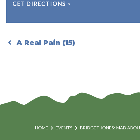
GET DIRECTIONS
>
A Real Pain (15)
HOME
EVENTS
BRIDGET JONES: MAD ABOUT