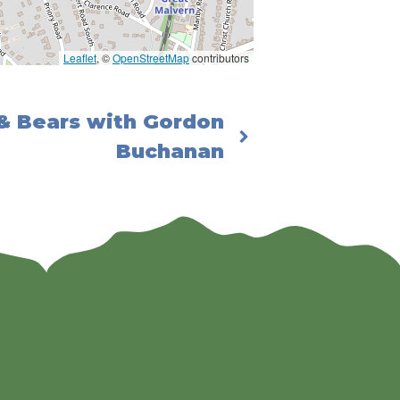
Leaflet
, ©
OpenStreetMap
contributors
 & Bears with Gordon
Buchanan