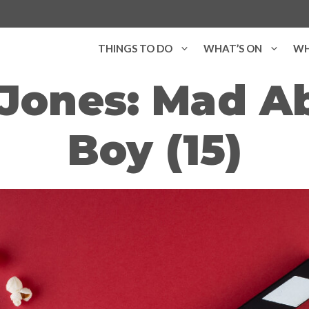
THINGS TO DO
WHAT’S ON
WH
 Jones: Mad A
Boy (15)