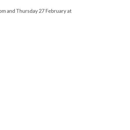
5pm and Thursday 27 February at