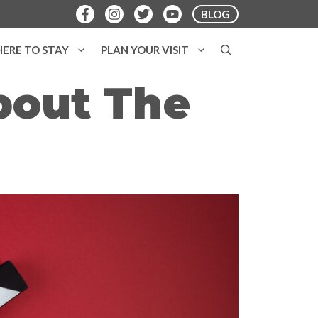
BLOG
ERE TO STAY
PLAN YOUR VISIT
bout The