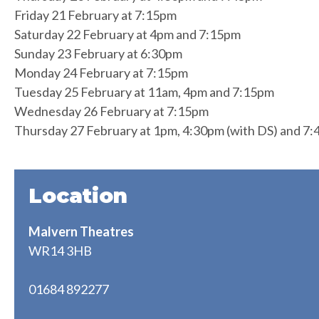
Friday 21 February at 7:15pm
Saturday 22 February at 4pm and 7:15pm
Sunday 23 February at 6:30pm
Monday 24 February at 7:15pm
Tuesday 25 February at 11am, 4pm and 7:15pm
Wednesday 26 February at 7:15pm
Thursday 27 February at 1pm, 4:30pm (with DS) and 7
Location
Malvern Theatres
WR14 3HB
01684 892277