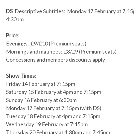
DS
Descriptive Subtitles: Monday 17 February at 7:1
4:30pm
Price:
Evenings: £9/£10 (Premium seats)
Mornings and matinees: £8/£9 (Premium seats)
Concessions and members discounts apply
Show Times:
Friday 14 February at 7: 15pm
Saturday 15 February at 4pm and 7:15pm
Sunday 16 February at 6:30pm
Monday 17 February at 7:15pm (with DS)
Tuesday 18 February at 4pm and 7:15pm
Wednesday 19 February at 7:15pm
Thursday 20 February at 4:30pm and 7:45pm