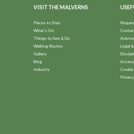
VISIT THE MALVERNS
USEF
Places to Stay
Reques
What's On
Contac
Things to See & Do
Ackno
Walking Routes
Legal &
Gallery
Disclai
Blog
Accessi
Industry
Cookie 
Privac