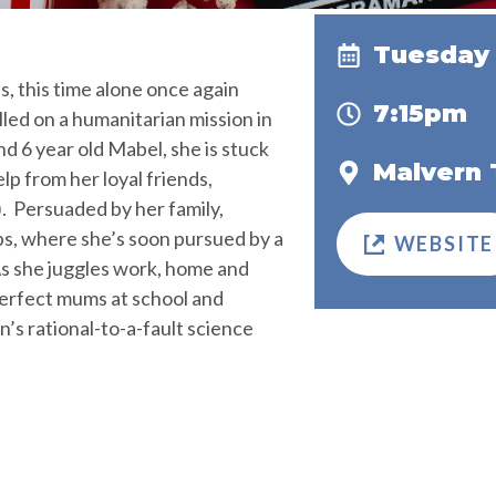
Tuesday 
, this time alone once again
7:15pm
ed on a humanitarian mission in
nd 6 year old Mabel, she is stuck
Malvern 
elp from her loyal friends,
. Persuaded by her family,
ps, where she’s soon pursued by a
WEBSITE
s she juggles work, home and
perfect mums at school and
’s rational-to-a-fault science