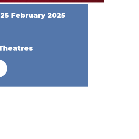
25 February 2025
Theatres