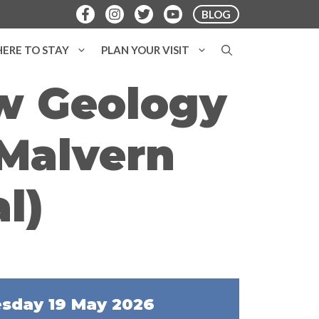
BLOG
ERE TO STAY
PLAN YOUR VISIT
ow Geology
(Malvern
l)
sday 19 May 2026