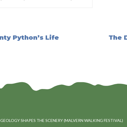
onty Python’s Life
The D
 GEOLOGY SHAPES THE SCENERY (MALVERN WALKING FESTIVAL)