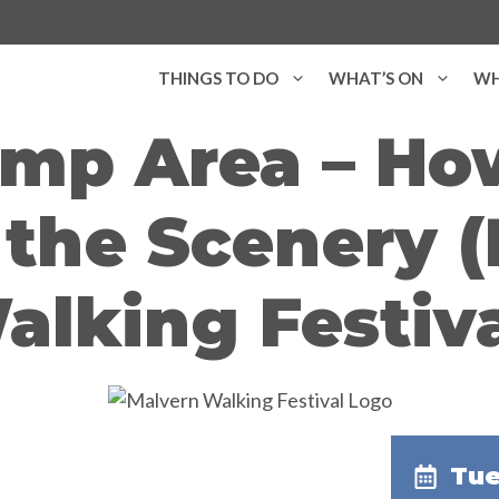
THINGS TO DO
WHAT’S ON
WH
amp Area – H
the Scenery 
alking Festiva
Tue