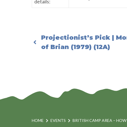
details:
Projectionist’s Pick | M
of Brian (1979) (12A)
HOME
EVENTS
BRITISH CAMP AREA – HOW