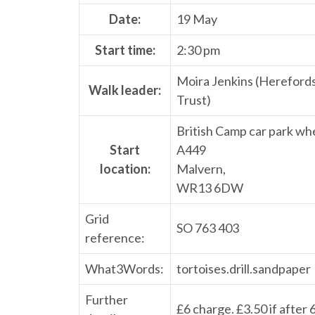
Date:
19 May
Start time:
2:30 pm
Moira Jenkins (Hereford
Walk leader:
Trust)
British Camp car park whe
Start
A449
location:
Malvern,
WR13 6DW
Grid
SO 763 403
reference:
What3Words:
tortoises.drill.sandpaper
Further
£6 charge. £3.50 if after