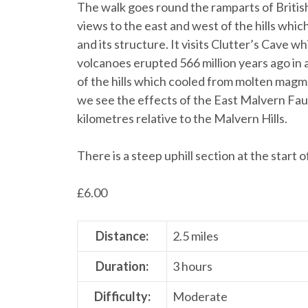
The walk goes round the ramparts of British
views to the east and west of the hills whi
and its structure. It visits Clutter’s Cave
volcanoes erupted 566 million years ago in a
of the hills which cooled from molten magma
we see the effects of the East Malvern Fau
kilometres relative to the Malvern Hills.
There is a steep uphill section at the start 
£
6.00
Distance:
2.5 miles
Duration:
3 hours
Difficulty:
Moderate