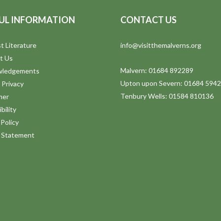
UL INFORMATION
CONTACT US
t Literature
info@visitthemalverns.org
t Us
Malvern: 01684 892289
wledgements
Upton upon Severn: 01684 594
 Privacy
Tenbury Wells: 01584 810136
mer
bility
Policy
y Statement