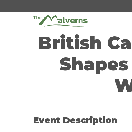
Skip
to
content
British C
Shapes 
W
Event Description