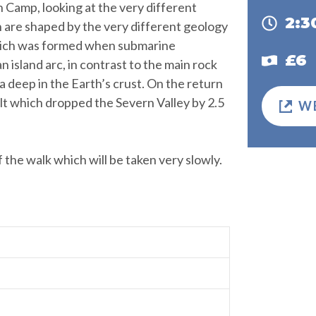
 Camp, looking at the very different
2:
ch are shaped by the very different geology
 which was formed when submarine
£6
n island arc, in contrast to the main rock
 deep in the Earth’s crust. On the return
lt which dropped the Severn Valley by 2.5
W
of the walk which will be taken very slowly.