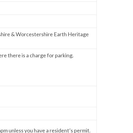
shire & Worcestershire Earth Heritage
re there is a charge for parking.
 6pm unless you have a resident’s permit.