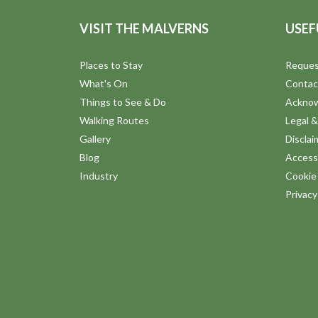
VISIT THE MALVERNS
USEF
Places to Stay
Reques
What's On
Contac
Things to See & Do
Ackno
Walking Routes
Legal &
Gallery
Disclai
Blog
Accessi
Industry
Cookie 
Privac