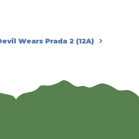
evil Wears Prada 2 (12A)