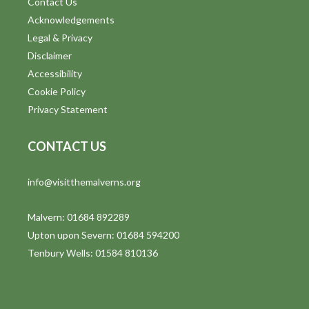
Contact Us
Acknowledgements
Legal & Privacy
Disclaimer
Accessibility
Cookie Policy
Privacy Statement
CONTACT US
info@visitthemalverns.org
Malvern: 01684 892289
Upton upon Severn: 01684 594200
Tenbury Wells: 01584 810136