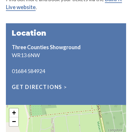
Live website
.
Location
Three Counties Showground
WR13 6NW
01684 584924
GET DIRECTIONS
>
+
−