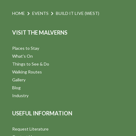
HOME
EVENTS
BUILD IT LIVE (WEST)
VISIT THE MALVERNS
Places to Stay
What's On
Things to See & Do
Walking Routes
Gallery
Blog
Industry
USEFUL INFORMATION
Request Literature