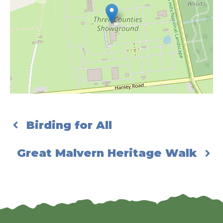
Birding for All
Great Malvern Heritage Walk