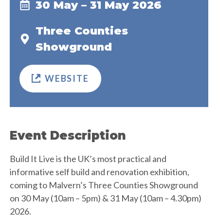
30 May – 31 May 2026
Three Counties
Showground
WEBSITE
Event Description
Build It Live is the UK’s most practical and
informative self build and renovation exhibition,
coming to Malvern’s Three Counties Showground
on 30 May (10am – 5pm) & 31 May (10am – 4.30pm)
2026.