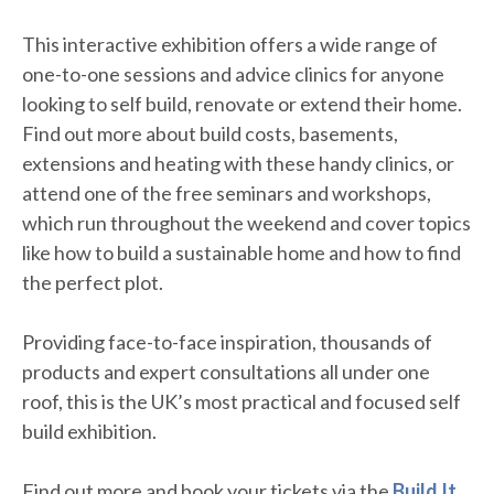
This interactive exhibition offers a wide range of
one-to-one sessions and advice clinics for anyone
looking to self build, renovate or extend their home.
Find out more about build costs, basements,
extensions and heating with these handy clinics, or
attend one of the free seminars and workshops,
which run throughout the weekend and cover topics
like how to build a sustainable home and how to find
the perfect plot.
Providing face-to-face inspiration, thousands of
products and expert consultations all under one
roof, this is the UK’s most practical and focused self
build exhibition.
Find out more and book your tickets via the
Build It