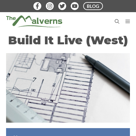
Skip
BLOG
to
content
M
Build It Live (West)